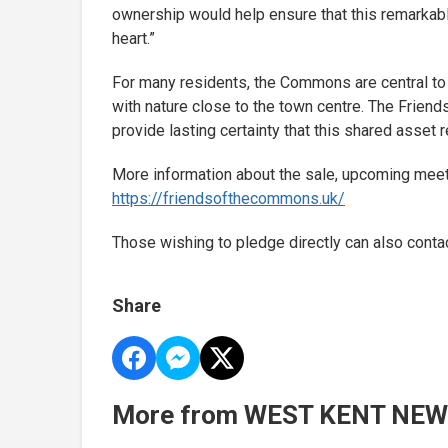
ownership would help ensure that this remarkabl
heart.”
For many residents, the Commons are central to d
with nature close to the town centre. The Frien
provide lasting certainty that this shared asset
More information about the sale, upcoming meeti
https://friendsofthecommons.uk/
Those wishing to pledge directly can also con
Share
More from WEST KENT NE