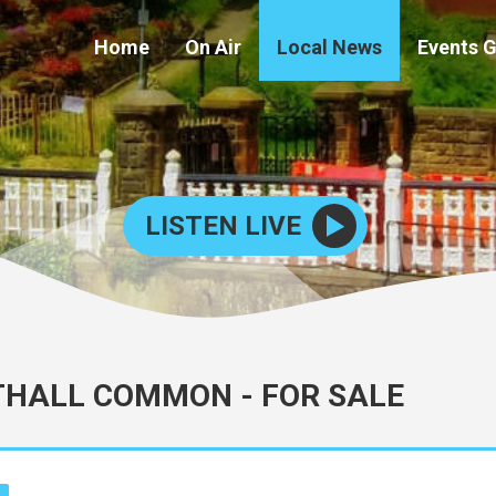
Home
On Air
Local News
Events 
LISTEN LIVE
THALL COMMON - FOR SALE