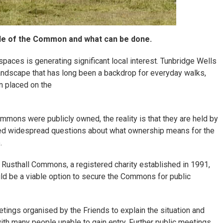
ale of the Common and what can be done.
spaces is generating significant local interest. Tunbridge Wells
andscape that has long been a backdrop for everyday walks,
n placed on the
mons were publicly owned, the reality is that they are held by
pted widespread questions about what ownership means for the
.
 Rusthall Commons, a registered charity established in 1991,
d be a viable option to secure the Commons for public
ings organised by the Friends to explain the situation and
ith many people unable to gain entry. Further public meetings