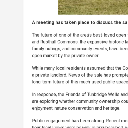
A meeting has taken place to discuss the s
The future of one of the area’s best-loved open 
and Rusthall Commons, the expansive historic l
family outings, and community events, have bee
open market by the private owner.
While many local residents assumed that the Com
a private landlord. News of the sale has prom
long-term future of this much-used public space
In response, the Friends of Tunbridge Wells and
are exploring whether community ownership coul
enjoyment, nature conservation and heritage.
Public engagement has been strong. Recent meet
hear local views were heavily oversubscribed, w