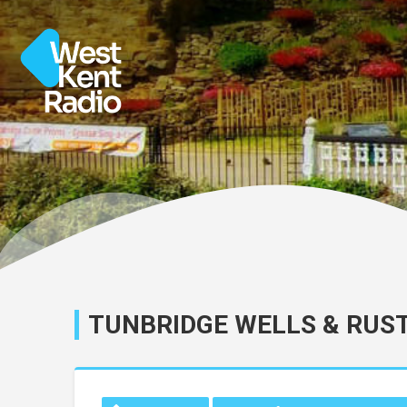
TUNBRIDGE WELLS & RUS