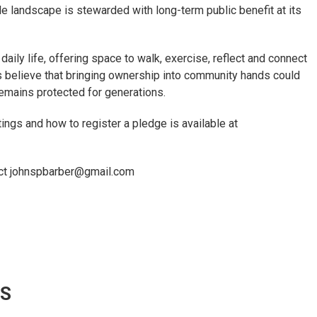
e landscape is stewarded with long-term public benefit at its
aily life, offering space to walk, exercise, reflect and connect
ds believe that bringing ownership into community hands could
 remains protected for generations.
ngs and how to register a pledge is available at
tact johnspbarber@gmail.com
WS