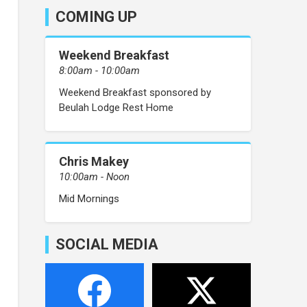
COMING UP
Weekend Breakfast
8:00am - 10:00am
Weekend Breakfast sponsored by
Beulah Lodge Rest Home
Chris Makey
10:00am - Noon
Mid Mornings
SOCIAL MEDIA