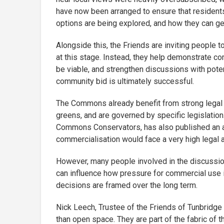
have now been arranged to ensure that resident
options are being explored, and how they can ge
Alongside this, the Friends are inviting people 
at this stage. Instead, they help demonstrate 
be viable, and strengthen discussions with potent
community bid is ultimately successful.
The Commons already benefit from strong legal 
greens, and are governed by specific legislatio
Commons Conservators, has also published an a
commercialisation would face a very high legal a
However, many people involved in the discussi
can influence how pressure for commercial use i
decisions are framed over the long term.
Nick Leech, Trustee of the Friends of Tunbridg
than open space. They are part of the fabric of 