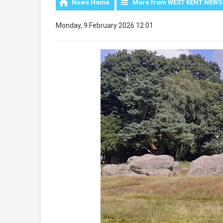
News Home
More from WEST KENT NEWS
Monday, 9 February 2026 12:01