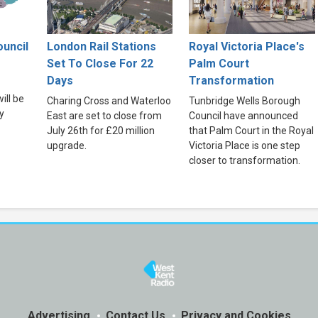
uncil
London Rail Stations
Royal Victoria Place's
Set To Close For 22
Palm Court
Days
Transformation
ill be
Charing Cross and Waterloo
Tunbridge Wells Borough
y
East are set to close from
Council have announced
July 26th for £20 million
that Palm Court in the Royal
upgrade.
Victoria Place is one step
closer to transformation.
Advertising
Contact Us
Privacy and Cookies