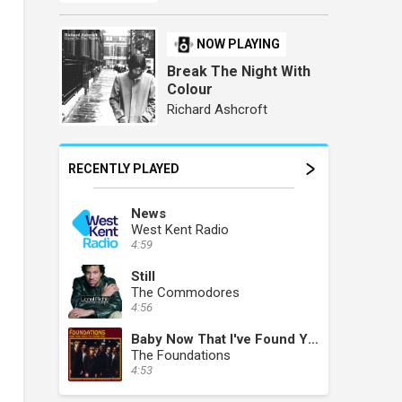
NOW PLAYING
Break The Night With
Colour
Richard Ashcroft
RECENTLY PLAYED
News
West Kent Radio
4:59
Still
The Commodores
4:56
Baby Now That I've Found You
The Foundations
4:53