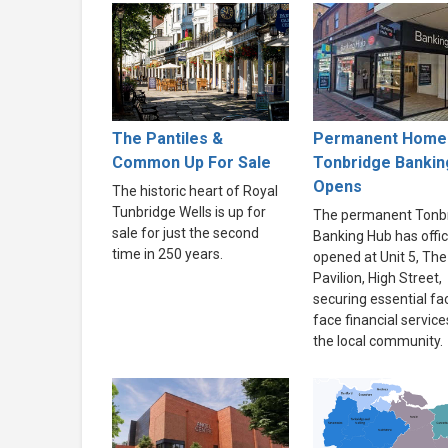
The Pantiles &
Permanent Home 
Common Up For Sale
Tonbridge Bankin
Opens
The historic heart of Royal
Tunbridge Wells is up for
The permanent Tonb
sale for just the second
Banking Hub has offici
time in 250 years.
opened at Unit 5, The
Pavilion, High Street,
securing essential fa
face financial service
the local community.