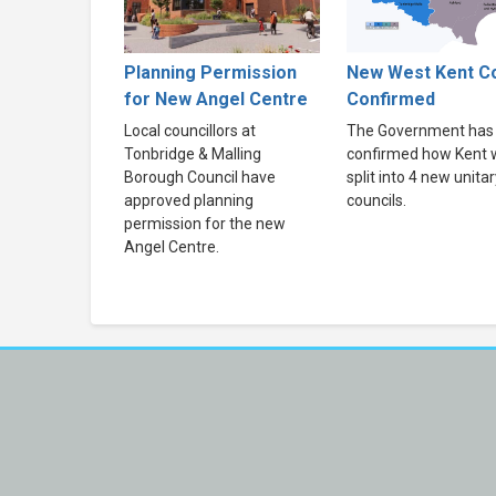
Planning Permission
New West Kent Co
for New Angel Centre
Confirmed
Local councillors at
The Government has
Tonbridge & Malling
confirmed how Kent w
Borough Council have
split into 4 new unitar
approved planning
councils.
permission for the new
Angel Centre.