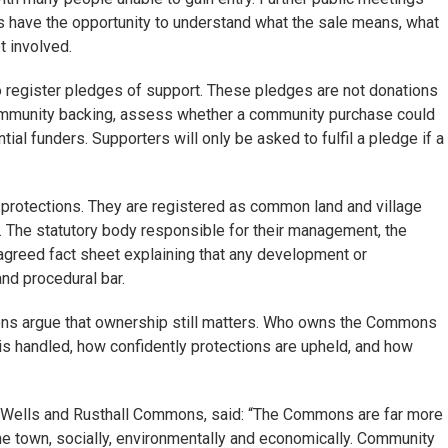
s have the opportunity to understand what the sale means, what
t involved.
to register pledges of support. These pledges are not donations
community backing, assess whether a community purchase could
ial funders. Supporters will only be asked to fulfil a pledge if a
protections. They are registered as common land and village
n. The statutory body responsible for their management, the
greed fact sheet explaining that any development or
nd procedural bar.
ons argue that ownership still matters. Who owns the Commons
s handled, how confidently protections are upheld, and how
e Wells and Rusthall Commons, said: “The Commons are far more
the town, socially, environmentally and economically. Community