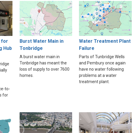
for
Burst Water Main in
Water Treatment Plant
g Hub
Tonbridge
Failure
A burst water main in
Parts of Tunbridge Wells
Tonbridge has meant the
and Pembury once again
ridge
loss of supply to over 7600
have no water following
ally
homes.
problems at a water
treatment plant.
ce-to-
s for