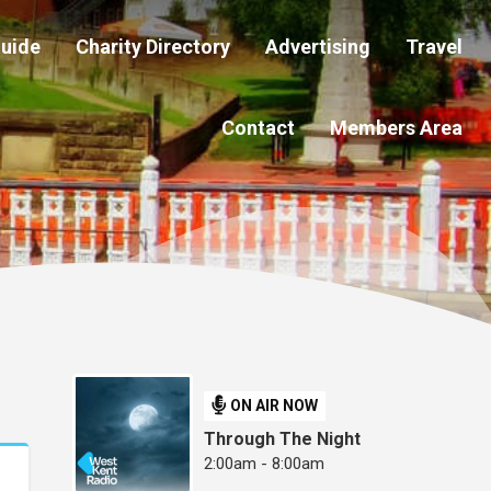
Guide
Charity Directory
Advertising
Travel
Contact
Members Area
ON AIR NOW
Through The Night
2:00am - 8:00am