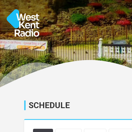
SCHEDULE