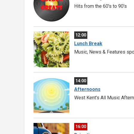
Hits from the 60's to 90's
12:00
Lunch Break
Music, News & Features spon
14:00
Afternoons
West Kent's All Music After
16:00