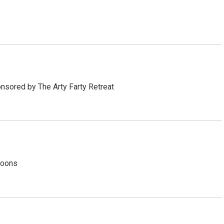
sored by The Arty Farty Retreat
noons