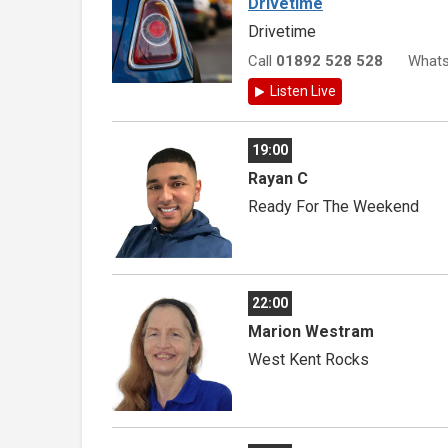
Drivetime
Drivetime
Call
01892 528 528
What
Listen Live
19:00
Rayan C
Ready For The Weekend
22:00
Marion Westram
West Kent Rocks