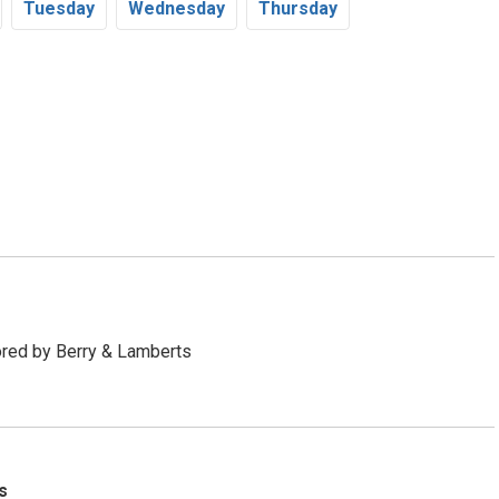
Tu
esday
We
dnesday
Th
ursday
red by Berry & Lamberts
s