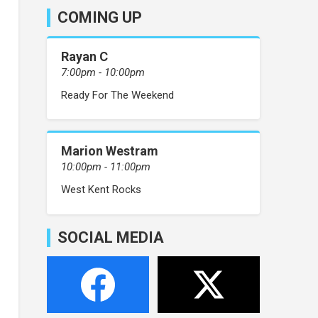
COMING UP
Rayan C
7:00pm - 10:00pm
Ready For The Weekend
Marion Westram
10:00pm - 11:00pm
West Kent Rocks
SOCIAL MEDIA