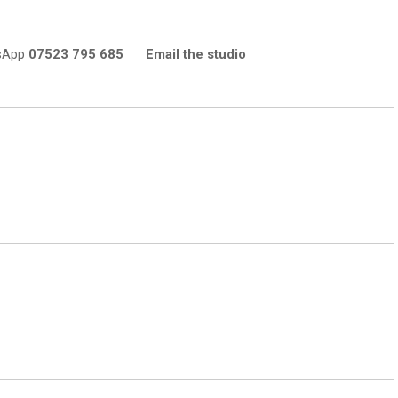
sApp
07523 795 685
Email the studio