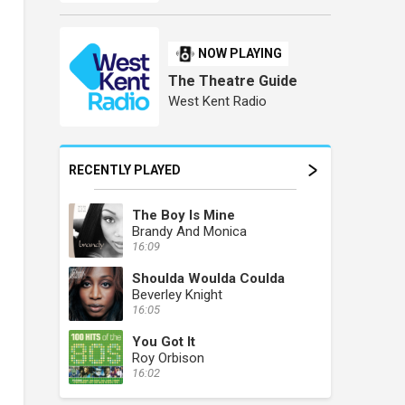
NOW PLAYING
The Theatre Guide
West Kent Radio
RECENTLY PLAYED
The Boy Is Mine
Brandy And Monica
16:09
Shoulda Woulda Coulda
Beverley Knight
16:05
You Got It
Roy Orbison
16:02