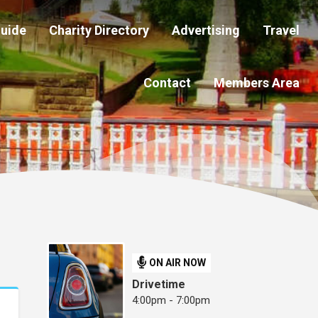
Guide
Charity Directory
Advertising
Travel
Contact
Members Area
ON AIR NOW
Drivetime
4:00pm - 7:00pm