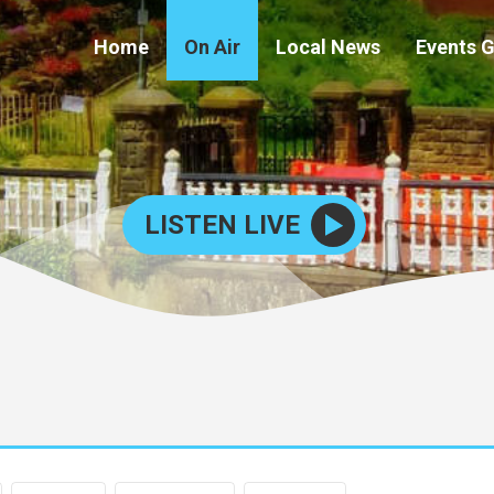
Home
On Air
Local News
Events 
LISTEN LIVE