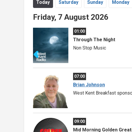
Today
Sa
turday
Su
nday
Mo
nday
Friday, 7 August 2026
01:00
Through The Night
Non Stop Music
07:00
Brian Johnson
West Kent Breakfast sponso
09:00
Mid Morning Golden Great