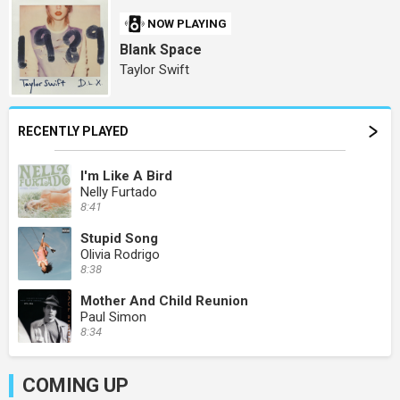
NOW PLAYING
Blank Space
Taylor Swift
RECENTLY PLAYED
I'm Like A Bird
Nelly Furtado
8:41
Stupid Song
Olivia Rodrigo
8:38
Mother And Child Reunion
Paul Simon
8:34
COMING UP