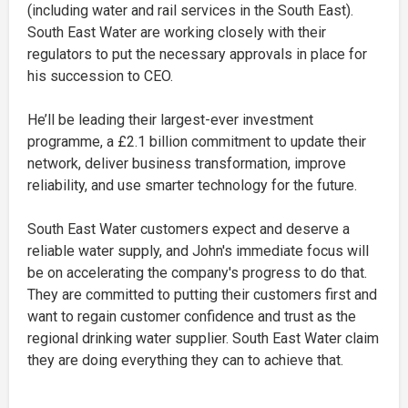
(including water and rail services in the South East).
South East Water are working closely with their
regulators to put the necessary approvals in place for
his succession to CEO.
He’ll be leading their largest-ever investment
programme, a £2.1 billion commitment to update their
network, deliver business transformation, improve
reliability, and use smarter technology for the future.
South East Water customers expect and deserve a
reliable water supply, and John's immediate focus will
be on accelerating the company's progress to do that.
They are committed to putting their customers first and
want to regain customer confidence and trust as the
regional drinking water supplier. South East Water claim
they are doing everything they can to achieve that.