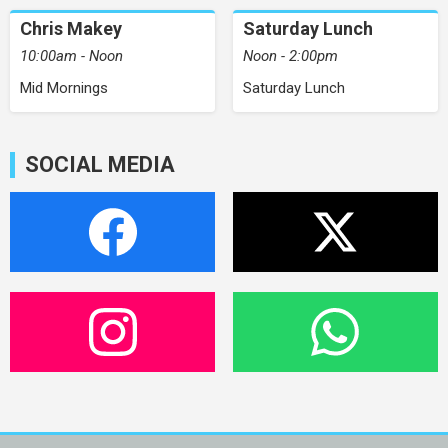
Chris Makey
Saturday Lunch
10:00am - Noon
Noon - 2:00pm
Mid Mornings
Saturday Lunch
SOCIAL MEDIA