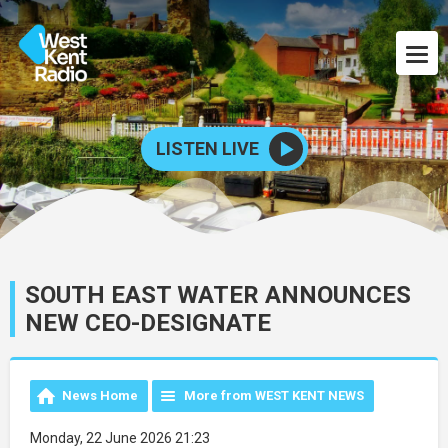
LISTEN LIVE
SOUTH EAST WATER ANNOUNCES
NEW CEO-DESIGNATE
News Home
More from WEST KENT NEWS
Monday, 22 June 2026 21:23