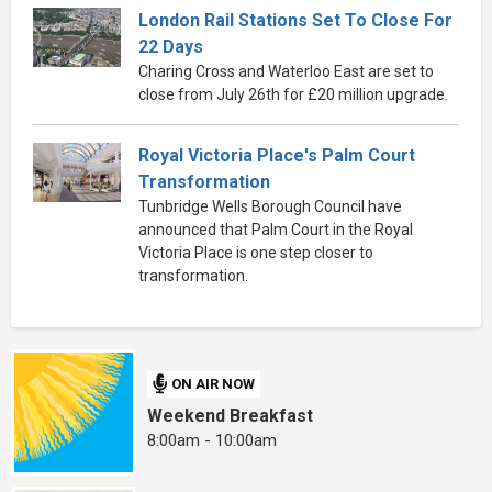
London Rail Stations Set To Close For
22 Days
Charing Cross and Waterloo East are set to
close from July 26th for £20 million upgrade.
Royal Victoria Place's Palm Court
Transformation
Tunbridge Wells Borough Council have
announced that Palm Court in the Royal
Victoria Place is one step closer to
transformation.
ON AIR NOW
Weekend Breakfast
8:00am - 10:00am