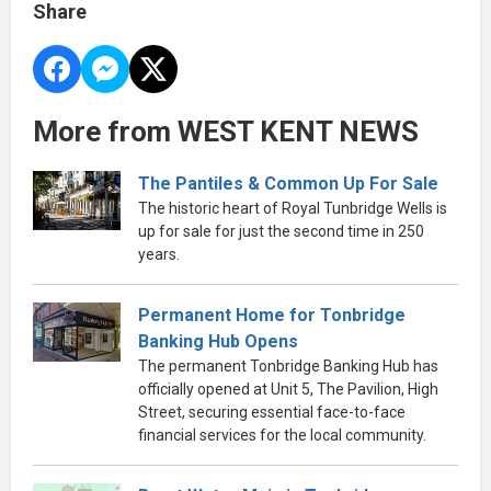
Share
More from WEST KENT NEWS
The Pantiles & Common Up For Sale
The historic heart of Royal Tunbridge Wells is
up for sale for just the second time in 250
years.
Permanent Home for Tonbridge
Banking Hub Opens
The permanent Tonbridge Banking Hub has
officially opened at Unit 5, The Pavilion, High
Street, securing essential face-to-face
financial services for the local community.