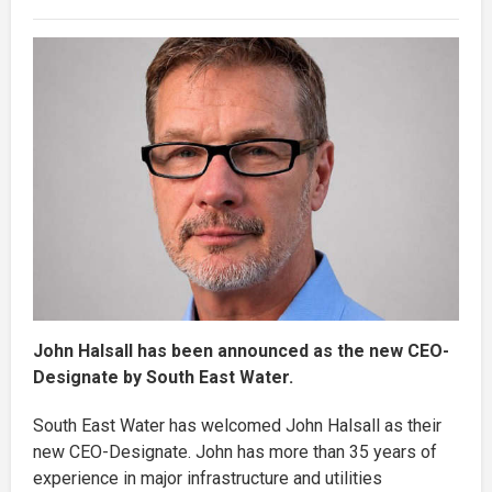
John Halsall has been announced as the new CEO-
Designate by South East Water.
South East Water has welcomed John Halsall as their
new CEO-Designate. John has more than 35 years of
experience in major infrastructure and utilities