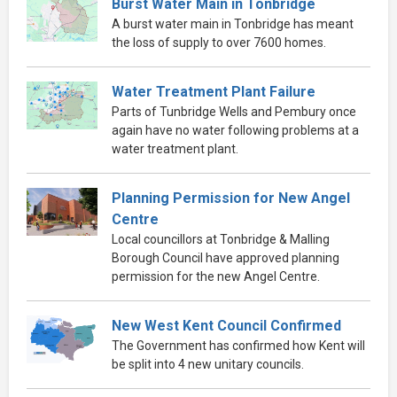
Burst Water Main in Tonbridge
A burst water main in Tonbridge has meant
the loss of supply to over 7600 homes.
Water Treatment Plant Failure
Parts of Tunbridge Wells and Pembury once
again have no water following problems at a
water treatment plant.
Planning Permission for New Angel
Centre
Local councillors at Tonbridge & Malling
Borough Council have approved planning
permission for the new Angel Centre.
New West Kent Council Confirmed
The Government has confirmed how Kent will
be split into 4 new unitary councils.