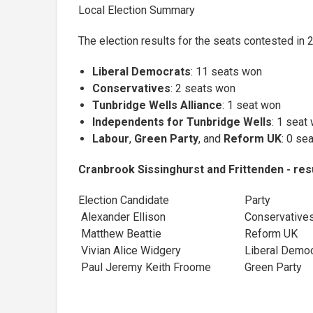
Local Election Summary
The election results for the seats contested in 
Liberal Democrats
: 11 seats won
Conservatives
: 2 seats won
Tunbridge Wells Alliance
: 1 seat won
Independents for Tunbridge Wells
: 1 seat
Labour
,
Green Party
, and
Reform UK
: 0 se
Cranbrook Sissinghurst and Frittenden - res
Election Candidate
Party
Alexander Ellison
Conservative
Matthew Beattie
Reform UK
Vivian Alice Widgery
Liberal Dem
Paul Jeremy Keith Froome
Green Party