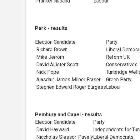
Frankel Nutland
Labour
Park - results
Election Candidate
Party
Richard Brown
Liberal Democr
Mike Jerrom
Reform UK
David Allister Scott
Conservatives
Nick Pope
Tunbridge Wells
Alasdair James Milner Fraser
Green Party
Stephen Edward Roger Burgess
Labour
Pembury and Capel - results
Election Candidate
Party
David Hayward
Independents for Tun
Niccholas Slessor-Pavely
Liberal Democrats