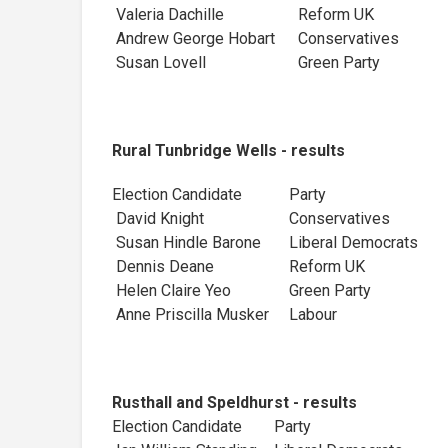
Valeria Dachille
Reform UK
Andrew George Hobart
Conservatives
Susan Lovell
Green Party
Rural Tunbridge Wells - results
Election Candidate
Party
David Knight
Conservatives
Susan Hindle Barone
Liberal Democra
Dennis Deane
Reform UK
Helen Claire Yeo
Green Party
Anne Priscilla Musker
Labour
Rusthall and Speldhurst - results
Election Candidate
Party