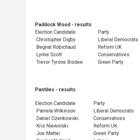
Paddock Wood - results
Election Candidate
Party
Christopher Digby
Liberal Democr
Begnat Robichaud
Reform UK
Lynne Scott
Conservatives
Trevor Tyrone Bisdee
Green Party
Pantiles - results
Election Candidate
Party
Pamela Wilkinson
Liberal Democra
Daniel Dzenkowski
Conservatives
Kris Niewolski
Reform UK
Joe Mattei
Green Party