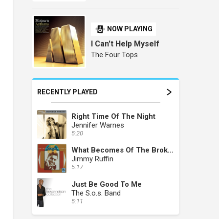
NOW PLAYING
I Can't Help Myself
The Four Tops
RECENTLY PLAYED
Right Time Of The Night
Jennifer Warnes
5:20
What Becomes Of The Brokenhearted
Jimmy Ruffin
5:17
Just Be Good To Me
The S.o.s. Band
5:11