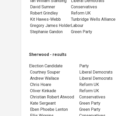
Ian William Standing
Liberal Democrats
David Sumner
Conservatives
Robert Grindley
Reform UK
Kit Hawes-Webb
Tunbridge Wells All
Gregory James Holder
Labour
Stephanie Gandon
Green Party
Sherwood - results
Election Candidate
Party
Courtney Souper
Liberal Democr
Andrew Wallace
Liberal Democrats
Chris Hoare
Reform UK
Oliver Kinkade
Reform UK
Christian Robert Atwood
Conservatives
Kate Sergeant
Green Party
Eben Phoebe Lenton
Green Party
Ellis Wiggins
Conservatives