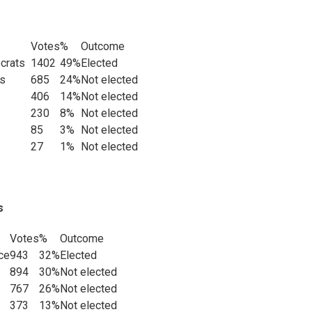
Votes
%
Outcome
ocrats
1402
49%
Elected
es
685
24%
Not elected
406
14%
Not elected
230
8%
Not elected
85
3%
Not elected
27
1%
Not elected
s
Votes
%
Outcome
ce
943
32%
Elected
894
30%
Not elected
767
26%
Not elected
373
13%
Not elected