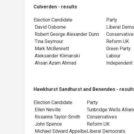
Culverden - results
Election Candidate
Party
David Osborne
Liberal Dem
Robert George Alexander Dunn
Conservativ
Tina Seymour
Reform UK
Mark McBennett
Green Party
Aleksander Klimanski
Labour
Ahsan Azam Ahmad
Independent
Hawkhurst Sandhurst and Benenden - result
Election Candidate
Party
Ellen Neville
Tunbridge Wells Allian
Rosanna Taylor-Smith
Conservatives
John Spence
Reform UK
Michael Edward Appelbe
Liberal Democrats