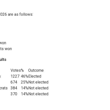
2026 are as follows:
 won
ats won
ults
Votes
%
Outcome
s
1227
46%
Elected
674
25%
Not elected
ocrats
384
14%
Not elected
370
14%
Not elected