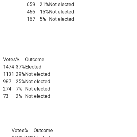
659
21%
Not elected
466
15%
Not elected
167
5%
Not elected
Votes
%
Outcome
1474
37%
Elected
ts
1131
29%
Not elected
987
25%
Not elected
274
7%
Not elected
73
2%
Not elected
Votes
%
Outcome