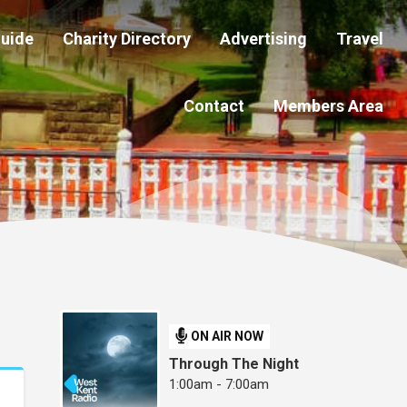
Guide
Charity Directory
Advertising
Travel
Contact
Members Area
ON AIR NOW
Through The Night
1:00am - 7:00am