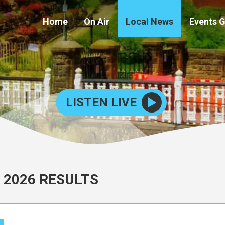
Home
On Air
Local News
Events 
LISTEN LIVE
 2026 RESULTS