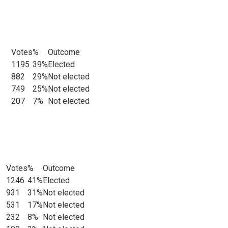
Votes
%
Outcome
ats
1195
39%
Elected
882
29%
Not elected
749
25%
Not elected
207
7%
Not elected
Votes
%
Outcome
ts
1246
41%
Elected
931
31%
Not elected
531
17%
Not elected
232
8%
Not elected