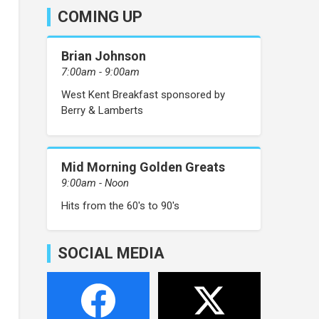
COMING UP
Brian Johnson
7:00am - 9:00am
West Kent Breakfast sponsored by
Berry & Lamberts
Mid Morning Golden Greats
9:00am - Noon
Hits from the 60's to 90's
SOCIAL MEDIA