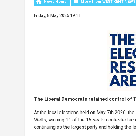
News Home
More from WEST KENT NEWS
Friday, 8 May 2026 19:11
The Liberal Democrats retained control of T
At the local elections held on May 7th 2026, th
Wells, winning 11 of the 15 seats contested ac
continuing as the largest party and holding the l