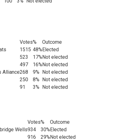
100
3%
Not elected
Votes
%
Outcome
ats
1515
48%
Elected
523
17%
Not elected
497
16%
Not elected
 Alliance
268
9%
Not elected
250
8%
Not elected
91
3%
Not elected
Votes
%
Outcome
bridge Wells
934
30%
Elected
916
29%
Not elected