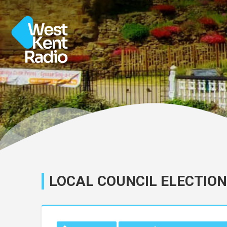
LOCAL COUNCIL ELECTION