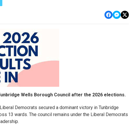
unbridge Wells Borough Council after the 2026 elections.
e Liberal Democrats secured a dominant victory in Tunbridge
ross 13 wards. The council remains under the Liberal Democrats
eadership.