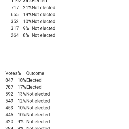
1192
34%
Elected
717
21%
Not elected
655
19%
Not elected
iance
352
10%
Not elected
317
9%
Not elected
264
8%
Not elected
Votes
%
Outcome
ats
847
18%
Elected
787
17%
Elected
592
13%
Not elected
549
12%
Not elected
453
10%
Not elected
445
10%
Not elected
420
9%
Not elected
384
8%
Not elected