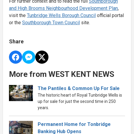
For further context and to read the full
Southborough
and High Brooms Neighbourhood Development Plan
,
visit the
Tunbridge Wells Borough Council
official portal
or the
Southborough Town Council
site.
Share
More from WEST KENT NEWS
The Pantiles & Common Up For Sale
The historic heart of Royal Tunbridge Wells is
up for sale for just the second time in 250
years.
Permanent Home for Tonbridge
Banking Hub Opens