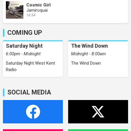
Cosmic Girl
Jamiroquai
16:54
COMING UP
Saturday Night
The Wind Down
6:00pm - Midnight
Midnight - 8:00am
Saturday Night West Kent
The Wind Down
Radio
SOCIAL MEDIA