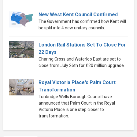
New West Kent Council Confirmed
The Government has confirmed how Kent will
be split into 4 new unitary councils.
London Rail Stations Set To Close For
22 Days
Charing Cross and Waterloo East are set to
close from July 26th for £20 million upgrade.
Royal Victoria Place's Palm Court
Transformation
Tunbridge Wells Borough Council have
announced that Palm Court in the Royal
Victoria Place is one step closer to
transformation.