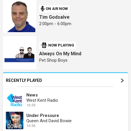
ON AIR NOW
Tim Godsalve
2:00pm - 6:00pm
NOW PLAYING
Always On My Mind
Pet Shop Boys
RECENTLY PLAYED
News
West Kent Radio
16:59
Under Pressure
Queen And David Bowie
16:56