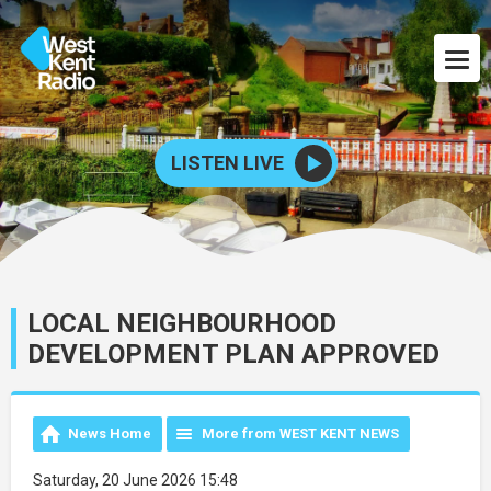
LISTEN LIVE
LOCAL NEIGHBOURHOOD
DEVELOPMENT PLAN APPROVED
News Home
More from WEST KENT NEWS
Saturday, 20 June 2026 15:48