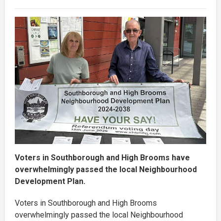
Voters in Southborough and High Brooms have
overwhelmingly passed the local Neighbourhood
Development Plan.
Voters in Southborough and High Brooms
overwhelmingly passed the local Neighbourhood