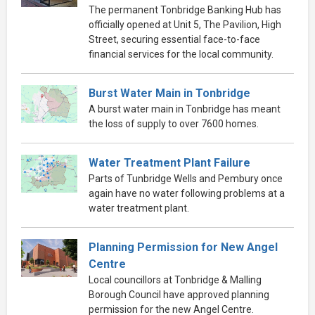
The permanent Tonbridge Banking Hub has
officially opened at Unit 5, The Pavilion, High
Street, securing essential face-to-face
financial services for the local community.
Burst Water Main in Tonbridge
A burst water main in Tonbridge has meant
the loss of supply to over 7600 homes.
Water Treatment Plant Failure
Parts of Tunbridge Wells and Pembury once
again have no water following problems at a
water treatment plant.
Planning Permission for New Angel
Centre
Local councillors at Tonbridge & Malling
Borough Council have approved planning
permission for the new Angel Centre.