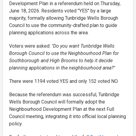
Development Plan in a referendum held on Thursday,
June 18, 2026. Residents voted "YES" by a large
majority, formally allowing Tunbridge Wells Borough
Council to use the community-drafted plan to guide
planning applications across the area.
Voters were asked:
"Do you want Tunbridge Wells
Borough Council to use the Neighbourhood Plan for
Southborough and High Brooms to help it decide
planning applications in the neighbourhood area?"
There were 1194 voted YES and only 152 voted NO.
Because the referendum was successful, Tunbridge
Wells Borough Council will formally adopt the
Neighbourhood Development Plan at the next Full
Council meeting, integrating it into official local planning
policy.