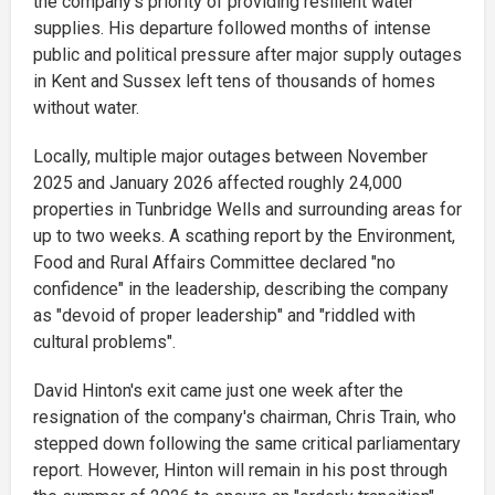
the company's priority of providing resilient water
supplies. His departure followed months of intense
public and political pressure after major supply outages
in Kent and Sussex left tens of thousands of homes
without water.
Locally, multiple major outages between November
2025 and January 2026 affected roughly 24,000
properties in Tunbridge Wells and surrounding areas for
up to two weeks. A scathing report by the Environment,
Food and Rural Affairs Committee declared "no
confidence" in the leadership, describing the company
as "devoid of proper leadership" and "riddled with
cultural problems".
David Hinton's exit came just one week after the
resignation of the company's chairman, Chris Train, who
stepped down following the same critical parliamentary
report. However, Hinton will remain in his post through