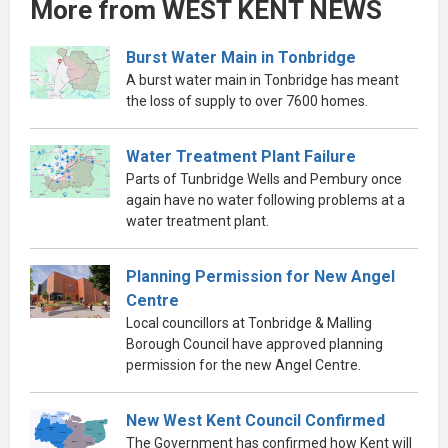
More from WEST KENT NEWS
Burst Water Main in Tonbridge
A burst water main in Tonbridge has meant
the loss of supply to over 7600 homes.
Water Treatment Plant Failure
Parts of Tunbridge Wells and Pembury once
again have no water following problems at a
water treatment plant.
Planning Permission for New Angel
Centre
Local councillors at Tonbridge & Malling
Borough Council have approved planning
permission for the new Angel Centre.
New West Kent Council Confirmed
The Government has confirmed how Kent will