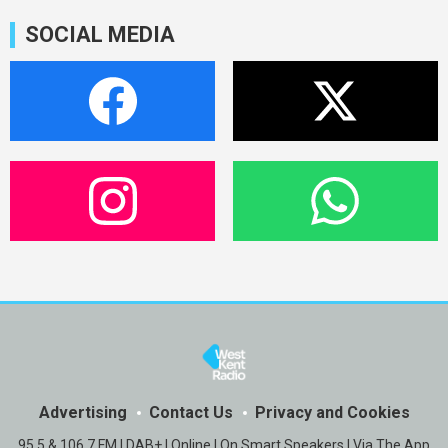
SOCIAL MEDIA
Advertising
Contact Us
Privacy and Cookies
95.5 & 106.7 FM | DAB+ | Online | On Smart Speakers | Via The App