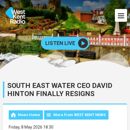
LISTEN LIVE
SOUTH EAST WATER CEO DAVID
HINTON FINALLY RESIGNS
News Home
More from WEST KENT NEWS
Friday, 8 May 2026 18:30