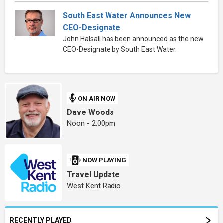
South East Water Announces New
CEO-Designate
John Halsall has been announced as the new
CEO-Designate by South East Water.
ON AIR NOW
Dave Woods
Noon - 2:00pm
NOW PLAYING
Travel Update
West Kent Radio
RECENTLY PLAYED