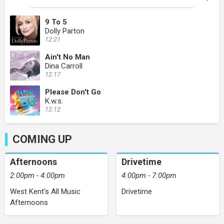
9 To 5
Dolly Parton
12:21
Ain't No Man
Dina Carroll
12:17
Please Don't Go
K.w.s.
12:12
COMING UP
Afternoons
Drivetime
2:00pm - 4:00pm
4:00pm - 7:00pm
West Kent's All Music
Drivetime
Afternoons