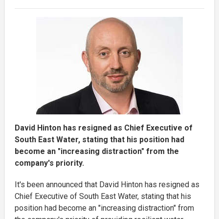
David Hinton has resigned as Chief Executive of
South East Water, stating that his position had
become an "increasing distraction" from the
company's priority.
It's been announced that David Hinton has resigned as
Chief Executive of South East Water, stating that his
position had become an "increasing distraction" from