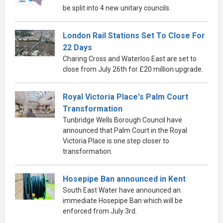
be split into 4 new unitary councils.
London Rail Stations Set To Close For
22 Days
Charing Cross and Waterloo East are set to
close from July 26th for £20 million upgrade.
Royal Victoria Place's Palm Court
Transformation
Tunbridge Wells Borough Council have
announced that Palm Court in the Royal
Victoria Place is one step closer to
transformation.
Hosepipe Ban announced in Kent
South East Water have announced an
immediate Hosepipe Ban which will be
enforced from July 3rd.