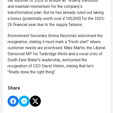
the summer of 2026 to ensure an "orderly transition"
and maintain momentum for the company's
transformation plan. But he has already ruled out taking
a bonus (potentially worth over £100,000) for the 2025-
26 financial year due to the supply failures.
Environment Secretary Emma Reynolds welcomed the
resignation, stating it must mark a "fresh start" where
customer needs are prioritised. Mike Martin
, the Liberal
Democrat MP for Tunbridge Wells and a vocal critic of
South East Water's leadership, welcomed the
resignation of CEO David Hinton, stating that he's
"finally done the right thing".
Share