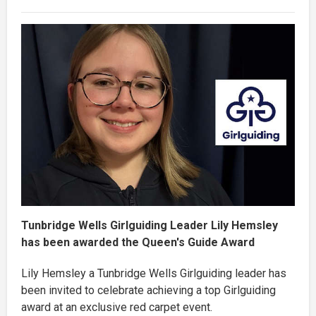
Tunbridge Wells Girlguiding Leader Lily Hemsley
has been awarded the Queen's Guide Award
Lily Hemsley a Tunbridge Wells Girlguiding leader has
been invited to celebrate achieving a top Girlguiding
award at an exclusive red carpet event.