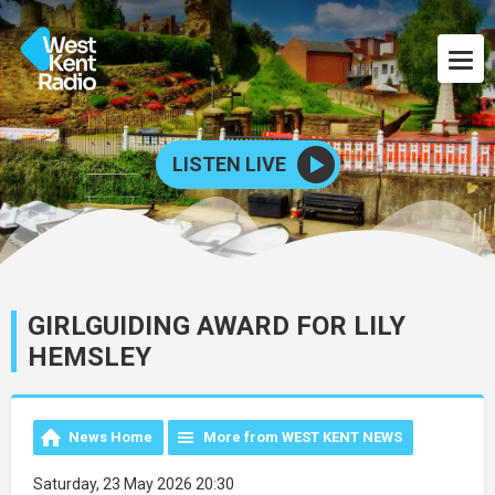
LISTEN LIVE
GIRLGUIDING AWARD FOR LILY
HEMSLEY
News Home
More from WEST KENT NEWS
Saturday, 23 May 2026 20:30