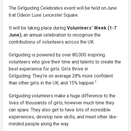
The Girlguiding Celebrates event will be held on June
6 at Odeon Luxe Leicester Square.
It will be taking place during
Volunteers’ Week (1-7
June)
, an annual celebration to recognise the
contributions of volunteers across the UK.
Girlguiding is powered by over 80,000 inspiring
volunteers who give their time and talents to create the
best experience for girls. Girls thrive in
Girlguiding. They’re on average 28% more confident
1
than other girls in the UK, and 15% happier.
Girlguiding volunteers make a huge difference to the
lives of thousands of girls, however much time they
can spare. They also get to have lots of incredible
experiences, develop new skills, and meet other like-
minded people along the way.