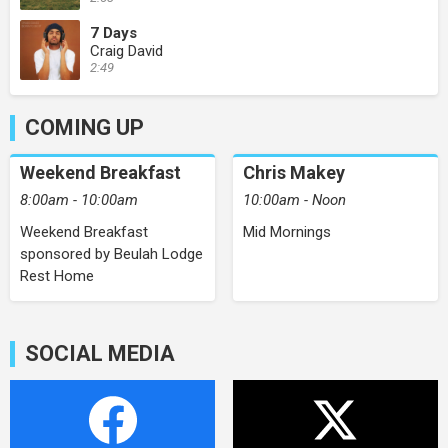
7 Days
Craig David
2:49
COMING UP
Weekend Breakfast
Chris Makey
8:00am - 10:00am
10:00am - Noon
Weekend Breakfast
Mid Mornings
sponsored by Beulah Lodge
Rest Home
SOCIAL MEDIA