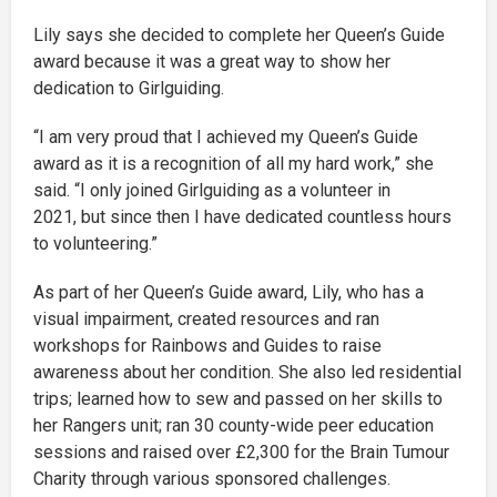
Lily says she decided to complete her Queen’s Guide
award because it was a great way to show her
dedication to Girlguiding.
“I am very proud that I achieved my Queen’s Guide
award as it is a recognition of all my hard work,” she
said. “I only joined Girlguiding as a volunteer in
2021, but since then I have dedicated countless hours
to volunteering.”
As part of her Queen’s Guide award, Lily, who has a
visual impairment, created resources and ran
workshops for Rainbows and Guides to raise
awareness about her condition. She also led residential
trips; learned how to sew and passed on her skills to
her Rangers unit; ran 30 county-wide peer education
sessions and raised over £2,300 for the Brain Tumour
Charity through various sponsored challenges.