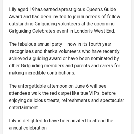
Lily aged 19 has earned a prestigious Queen’s Guide
Award and has been invited to join hundreds of fellow
outstanding Girlguiding volunteers at the upcoming
Girlguiding Celebrates event in London’s West End.
The fabulous annual party – now in its fourth year –
recognises and thanks volunteers who have recently
achieved a guiding award or have been nominated by
other Girlguiding members and parents and carers for
making incredible contributions.
The unforgettable afternoon on June 6 will see
attendees walk the red carpet like true VIPs, before
enjoying delicious treats, refreshments and spectacular
entertainment.
Lily is delighted to have been invited to attend the
annual celebration.