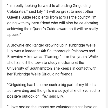
“I’m really looking forward to attending Girlguiding
Celebrates,” said Lily. “It will be great to meet other
Queen’s Guide recipients from across the country. I’m
going with my best friend who will also be celebrating
achieving their Queen’s Guide award so it will be really
special.”
A Brownie and Ranger growing up in Tunbridge Wells;
Lily was a leader at 4th Southborough Rainbows and
Brownies – known as ‘Flamingo’ - for five years. While
she has left the town to study medicine at the
University of Southampton, she keeps in contact with
her Tunbridge Wells Girlguiding friends.
“Girlguiding has become such a big part of my life. It’s
so rewarding and the girls are so joyful and have such a
positive outlook on life,” said Lily.
“I love seeing the impact my volunteering can have on