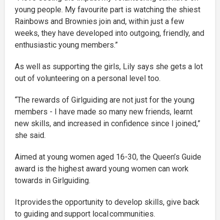
young people. My favourite part is watching the shiest
Rainbows and Brownies join and, within just a few
weeks, they have developed into outgoing, friendly, and
enthusiastic young members.”
As well as supporting the girls, Lily says she gets a lot
out of volunteering on a personal level too.
“The rewards of Girlguiding are not just for the young
members - I have made so many new friends, learnt
new skills, and increased in confidence since I joined,”
she said.
Aimed at young women aged 16-30, the Queen’s Guide
award is the highest award young women can work
towards in Girlguiding.
It provides the opportunity to develop skills, give back
to guiding and support local communities.