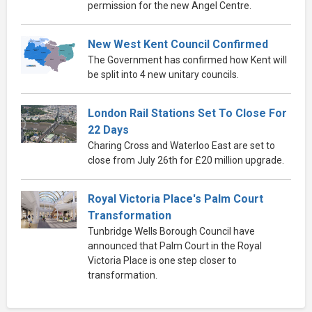
permission for the new Angel Centre.
New West Kent Council Confirmed
The Government has confirmed how Kent will
be split into 4 new unitary councils.
London Rail Stations Set To Close For
22 Days
Charing Cross and Waterloo East are set to
close from July 26th for £20 million upgrade.
Royal Victoria Place's Palm Court
Transformation
Tunbridge Wells Borough Council have
announced that Palm Court in the Royal
Victoria Place is one step closer to
transformation.