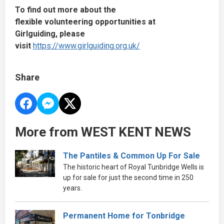
To find out more about the
flexible volunteering opportunities at
Girlguiding, please
visit
https://www.girlguiding.org.uk/
Share
More from WEST KENT NEWS
The Pantiles & Common Up For Sale
The historic heart of Royal Tunbridge Wells is
up for sale for just the second time in 250
years.
Permanent Home for Tonbridge