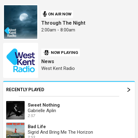
ON AIR NOW
Through The Night
2:00am - 8:00am
NOW PLAYING
News
West Kent Radio
RECENTLY PLAYED
Sweet Nothing
Gabrielle Aplin
2:57
Bad Life
Sigrid And Bring Me The Horizon
2:53