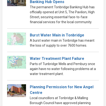
Banking Hub Opens
The permanent Tonbridge Banking Hub has
officially opened at Unit 5, The Pavilion, High
Street, securing essential face-to-face
financial services for the local community.
Burst Water Main in Tonbridge
A burst water main in Tonbridge has meant
the loss of supply to over 7600 homes.
Water Treatment Plant Failure
Parts of Tunbridge Wells and Pembury once
again have no water following problems at a
water treatment plant.
Planning Permission for New Angel
Centre
Local councillors at Tonbridge & Malling
Borough Council have approved planning