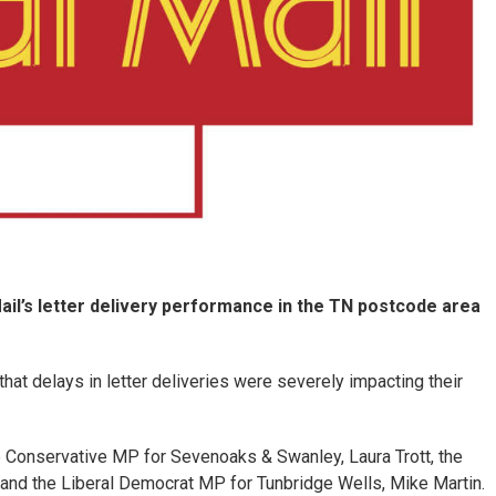
il’s letter delivery performance in the TN postcode area
at delays in letter deliveries were severely impacting their
 Conservative MP for Sevenoaks & Swanley, Laura Trott, the
nd the Liberal Democrat MP for Tunbridge Wells, Mike Martin.