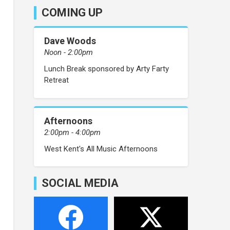
COMING UP
Dave Woods
Noon - 2:00pm
Lunch Break sponsored by Arty Farty
Retreat
Afternoons
2:00pm - 4:00pm
West Kent's All Music Afternoons
SOCIAL MEDIA