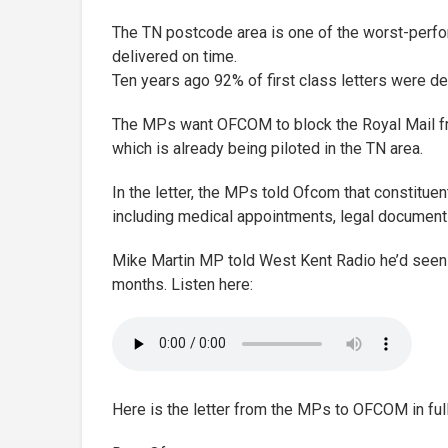
The TN postcode area is one of the worst-perform
delivered on time.
Ten years ago 92% of first class letters were de
The MPs want OFCOM to block the Royal Mail fr
which is already being piloted in the TN area.
In the letter, the MPs told Ofcom that constitue
including medical appointments, legal documents
Mike Martin MP told West Kent Radio he’d seen a
months. Listen here:
Here is the letter from the MPs to OFCOM in full