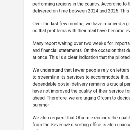
performing regions in the country. According to t
delivered on time between 2024 and 2025. This fi
Over the last few months, we have received a g
us that problems with their mail have become eve
Many report waiting over two weeks for importan
and financial statements. On the occasion that de
at once. This is a clear indication that the pilot
We understand that fewer people rely on letters e
to streamline its services to accommodate this. 
dependable postal delivery remains a crucial part
have not improved the quality of their service f
ahead. Therefore, we are urging Ofcom to decid
summer.
We also request that Ofcom examines the quality
from the Sevenoaks sorting office is also unacce