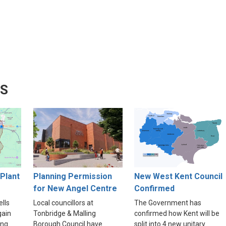
WS
Plant
Planning Permission
New West Kent Council
for New Angel Centre
Confirmed
lls
Local councillors at
The Government has
gain
Tonbridge & Malling
confirmed how Kent will be
ing
Borough Council have
split into 4 new unitary