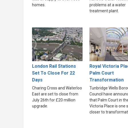
homes.
problems at a water
treatment plant.
London Rail Stations
Royal Victoria Pla
Set To Close For 22
Palm Court
Days
Transformation
Charing Cross and Waterloo
Tunbridge Wells Bor
East are set to close from
Council have announ
July 26th for £20 million
that Palm Court in th
upgrade.
Victoria Place is one 
closer to transformat