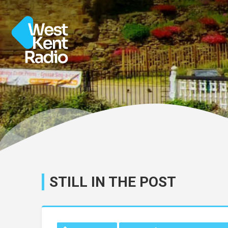
STILL IN THE POST