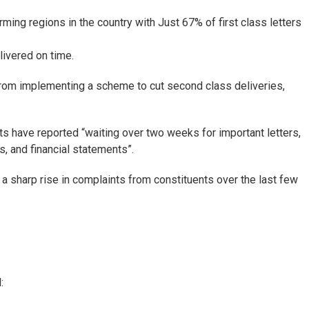
ing regions in the country with Just 67% of first class letters
livered on time.
om implementing a scheme to cut second class deliveries,
nts have reported “waiting over two weeks for important letters,
, and financial statements”.
 sharp rise in complaints from constituents over the last few
: