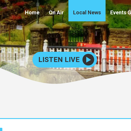
Home
On Air
Local News
Events 
LISTEN LIVE