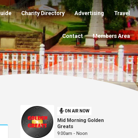
Guide
Charity Directory
Advertising
Travel
Contact
Members Area
ON AIR NOW
Mid Morning Golden
Greats
9:00am - Noon