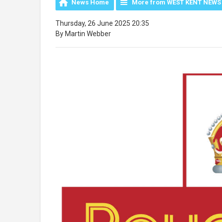
News Home
More from WEST KENT NEWS
Thursday, 26 June 2025 20:35
By Martin Webber