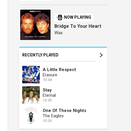
NOW PLAYING
Bridge To Your Heart
Wax
RECENTLY PLAYED
A Little Respect
Erasure
10:34
Stay
Eternal
10:30
One Of These Nights
The Eagles
10:26