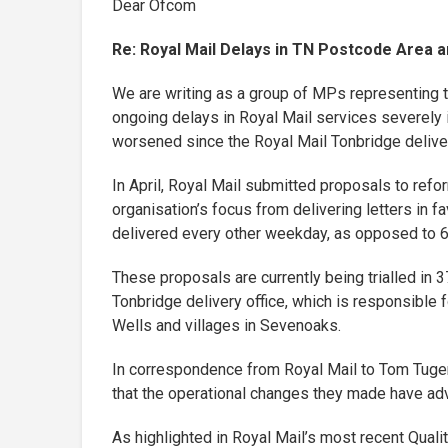
Dear Ofcom
Re: Royal Mail Delays in TN Postcode Area a
We are writing as a group of MPs representing 
ongoing delays in Royal Mail services severely 
worsened since the Royal Mail Tonbridge delivery
In April, Royal Mail submitted proposals to refo
organisation’s focus from delivering letters in fa
delivered every other weekday, as opposed to 
These proposals are currently being trialled in 3
Tonbridge delivery office, which is responsible 
Wells and villages in Sevenoaks.
In correspondence from Royal Mail to Tom Tuge
that the operational changes they made have adve
As highlighted in Royal Mail’s most recent Qualit