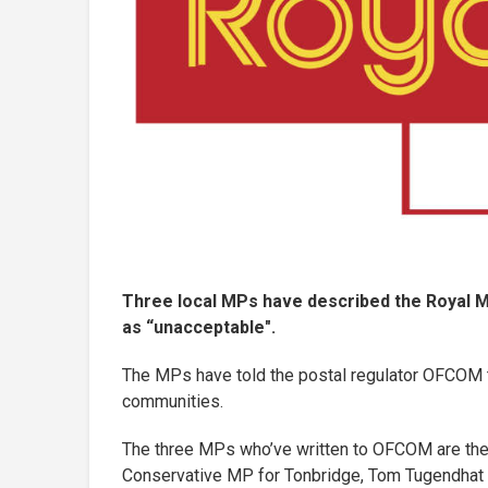
Three local MPs have described the Royal Ma
as “unacceptable".
The MPs have told the postal regulator OFCOM th
communities.
The three MPs who’ve written to OFCOM are the
Conservative MP for Tonbridge, Tom Tugendhat a