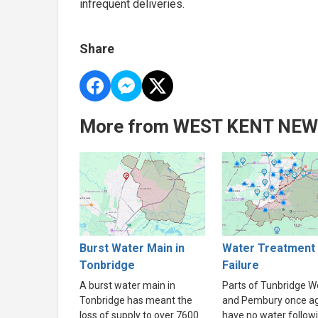
infrequent deliveries.
Share
More from WEST KENT NE
Burst Water Main in
Water Treatment 
Tonbridge
Failure
A burst water main in
Parts of Tunbridge We
Tonbridge has meant the
and Pembury once a
loss of supply to over 7600
have no water follow