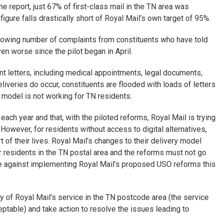
he report, just 67% of first-class mail in the TN area was
gure falls drastically short of Royal Mail’s own target of 95%.
rowing number of complaints from constituents who have told
n worse since the pilot began in April.
t letters, including medical appointments, legal documents,
liveries do occur, constituents are flooded with loads of letters
ed model is not working for TN residents.
ach year and that, with the piloted reforms, Royal Mail is trying
However, for residents without access to digital alternatives,
 of their lives. Royal Mail’s changes to their delivery model
or residents in the TN postal area and the reforms must not go
e against implementing Royal Mail’s proposed USO reforms this
 of Royal Mail’s service in the TN postcode area (the service
ptable) and take action to resolve the issues leading to