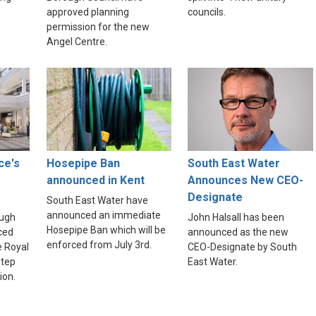
approved planning
councils.
permission for the new
Angel Centre.
ce's
Hosepipe Ban
South East Water
announced in Kent
Announces New CEO-
Designate
South East Water have
announced an immediate
ough
John Halsall has been
Hosepipe Ban which will be
ced
announced as the new
enforced from July 3rd.
e Royal
CEO-Designate by South
step
East Water.
ion.