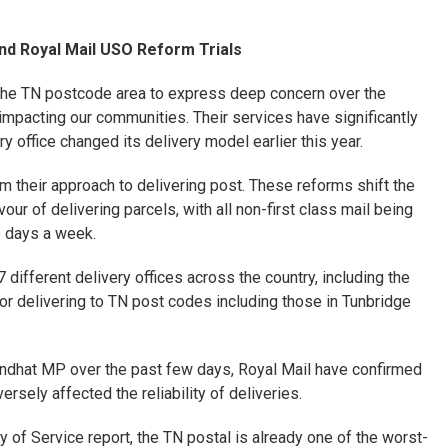
nd Royal Mail USO Reform Trials
the TN postcode area to express deep concern over the
impacting our communities. Their services have significantly
 office changed its delivery model earlier this year.
rm their approach to delivering post. These reforms shift the
vour of delivering parcels, with all non-first class mail being
6 days a week.
7 different delivery offices across the country, including the
for delivering to TN post codes including those in Tunbridge
ndhat MP over the past few days, Royal Mail have confirmed
rsely affected the reliability of deliveries.
y of Service report, the TN postal is already one of the worst-