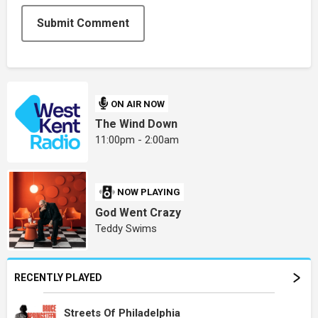
Submit Comment
ON AIR NOW
The Wind Down
11:00pm - 2:00am
NOW PLAYING
God Went Crazy
Teddy Swims
RECENTLY PLAYED
Streets Of Philadelphia