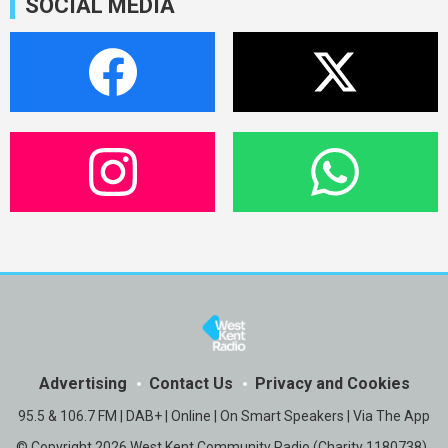
SOCIAL MEDIA
Advertising
Contact Us
Privacy and Cookies
95.5 & 106.7 FM | DAB+ | Online | On Smart Speakers | Via The App
© Copyright 2026 West Kent Community Radio (Charity 1180738) .