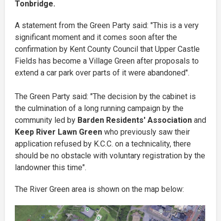
Tonbridge.
A statement from the Green Party said: "This is a very
significant moment and it comes soon after the
confirmation by Kent County Council that Upper Castle
Fields has become a Village Green after proposals to
extend a car park over parts of it were abandoned".
The Green Party said: "The decision by the cabinet is
the culmination of a long running campaign by the
community led by
Barden Residents' Association
and
Keep River Lawn Green
who previously saw their
application refused by K.C.C. on a technicality, there
should be no obstacle with voluntary registration by the
landowner this time".
The River Green area is shown on the map below: