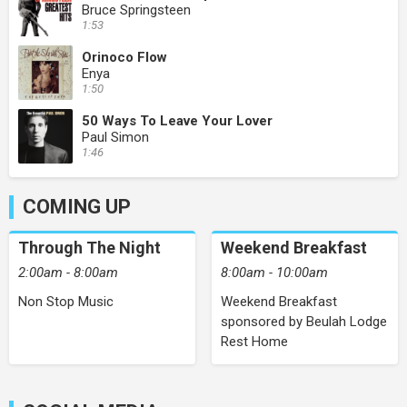
Bruce Springsteen
1:53
Orinoco Flow
Enya
1:50
50 Ways To Leave Your Lover
Paul Simon
1:46
COMING UP
Through The Night
Weekend Breakfast
2:00am - 8:00am
8:00am - 10:00am
Non Stop Music
Weekend Breakfast
sponsored by Beulah Lodge
Rest Home