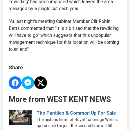
'rewilding' has been imposed which leaves the area
managed by a single cut each year.
"At last night's meeting Cabinet Member Cllr Robin
Betts commented that "It is a bit sad that the rewilding
will have to go" which suggests that this unpopular
management technique for this location will be coming
to an end".
Share
More from WEST KENT NEWS
The Pantiles & Common Up For Sale
The historic heart of Royal Tunbridge Wells is
up for sale for just the second time in 250