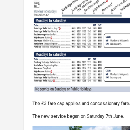
The £3 fare cap applies and concessionary fares
The new service began on Saturday 7th June.