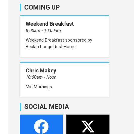
COMING UP
Weekend Breakfast
8:00am - 10:00am
Weekend Breakfast sponsored by
Beulah Lodge Rest Home
Chris Makey
10:00am - Noon
Mid Mornings
SOCIAL MEDIA