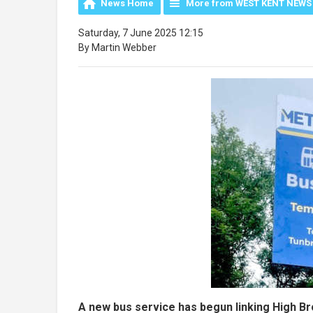
News Home
More from WEST KENT NEWS
Saturday, 7 June 2025 12:15
By Martin Webber
A new bus service has begun linking High B