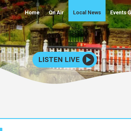
Home
On Air
Local News
Events 
LISTEN LIVE