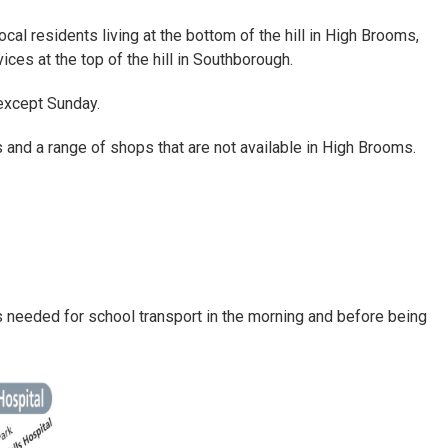
ocal residents living at the bottom of the hill in High Brooms,
ices at the top of the hill in Southborough.
except Sunday.
s and a range of shops that are not available in High Brooms.
is needed for school transport in the morning and before being