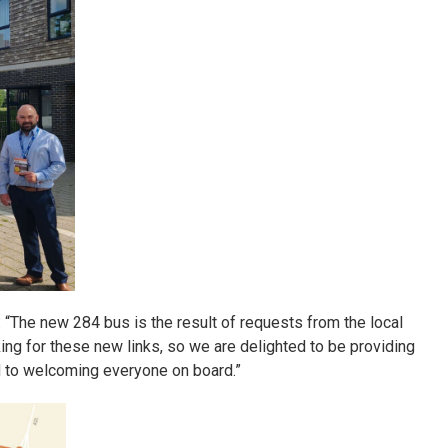
: “The new 284 bus is the result of requests from the local
 for these new links, so we are delighted to be providing
d to welcoming everyone on board.”