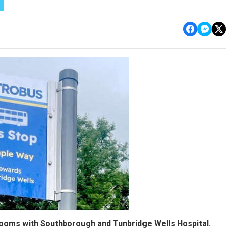
rooms with Southborough and Tunbridge Wells Hospital.