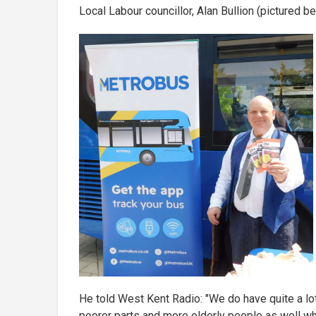
Local Labour councillor, Alan Bullion (pictured b
He told West Kent Radio: "We do have quite a lot 
poorer parts and more elderly people as well wh