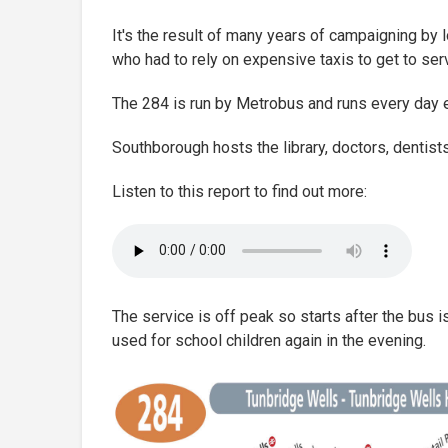
It's the result of many years of campaigning by l
who had to rely on expensive taxis to get to serv
The 284 is run by Metrobus and runs every day 
Southborough hosts the library, doctors, dentist
Listen to this report to find out more:
The service is off peak so starts after the bus 
used for school children again in the evening.