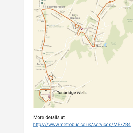
More details at:
https://www.metrobus.co.uk/
services/MB/284