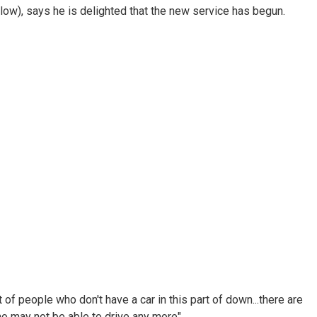
elow), says he is delighted that the new service has begun.
of people who don't have a car in this part of down...there are
o may not be able to drive any more".