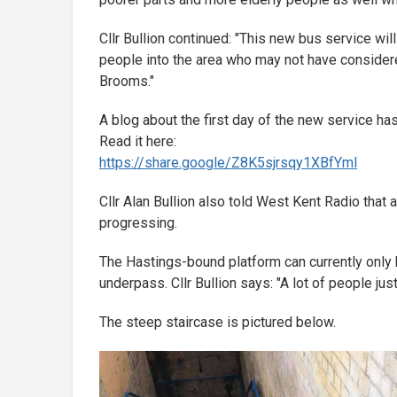
Cllr Bullion continued: "This new bus service wil
people into the area who may not have consider
Brooms."
A blog about the first day of the new service ha
Read it here:
https://share.google/
Z8K5sjrsqy1XBfYml
Cllr Alan Bullion also told West Kent Radio that a
progressing.
The Hastings-bound platform can currently only 
underpass. Cllr Bullion says: "A lot of people jus
The steep staircase is pictured below.