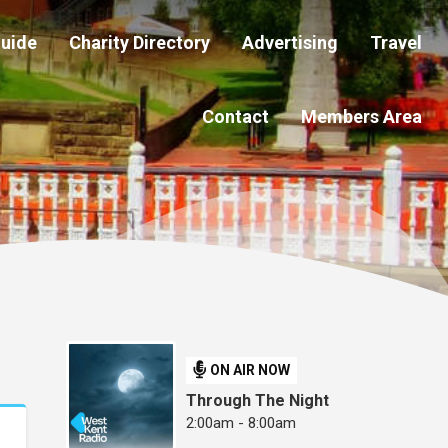
Guide
Charity Directory
Advertising
Travel
Contact
Members Area
ON AIR NOW
Through The Night
2:00am - 8:00am