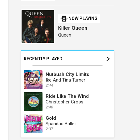
NOW PLAYING
Killer Queen
Queen
RECENTLY PLAYED
Nutbush City Limits
Ike And Tina Turner
2:44
Ride Like The Wind
Christopher Cross
2:40
Gold
Spandau Ballet
2:37