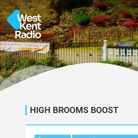
HIGH BROOMS BOOST