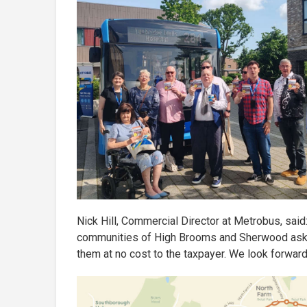
Nick Hill, Commercial Director at Metrobus, said
communities of High Brooms and Sherwood asking
them at no cost to the taxpayer. We look forwar