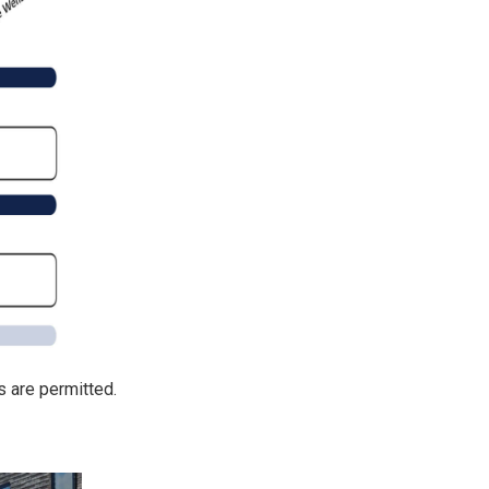
 are permitted.