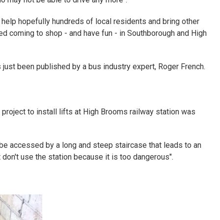
l help hopefully hundreds of local residents and bring other
ed coming to shop - and have fun - in Southborough and High
s just been published by a bus industry expert, Roger French.
 project to install lifts at High Brooms railway station was
be accessed by a long and steep staircase that leads to an
t don't use the station because it is too dangerous".