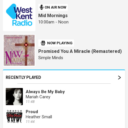
ON AIR NOW
Mid Mornings
10:00am - Noon
NOW PLAYING
Promised You A Miracle (Remastered)
Simple Minds
RECENTLY PLAYED
Always Be My Baby
Mariah Carey
11:48
Proud
Heather Small
11:44