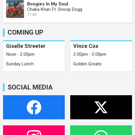
Boogies In My Soul
Chaka Khan Ft. Snoop Dogg
11:40
COMING UP
Giselle Streeter
Vince Cox
Noon - 2:00pm
2:00pm - 5:00pm
Sunday Lunch
Golden Greats
SOCIAL MEDIA