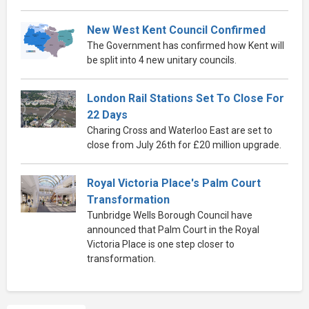
New West Kent Council Confirmed
The Government has confirmed how Kent will
be split into 4 new unitary councils.
London Rail Stations Set To Close For
22 Days
Charing Cross and Waterloo East are set to
close from July 26th for £20 million upgrade.
Royal Victoria Place's Palm Court
Transformation
Tunbridge Wells Borough Council have
announced that Palm Court in the Royal
Victoria Place is one step closer to
transformation.