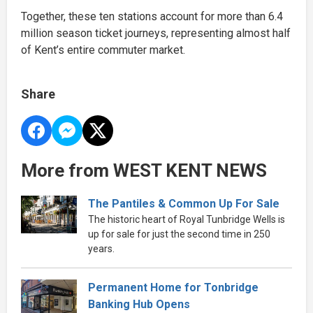
Together, these ten stations account for more than 6.4
million season ticket journeys, representing almost half
of Kent’s entire commuter market.
Share
More from WEST KENT NEWS
The Pantiles & Common Up For Sale
The historic heart of Royal Tunbridge Wells is
up for sale for just the second time in 250
years.
Permanent Home for Tonbridge
Banking Hub Opens