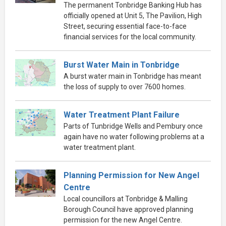
The permanent Tonbridge Banking Hub has
officially opened at Unit 5, The Pavilion, High
Street, securing essential face-to-face
financial services for the local community.
Burst Water Main in Tonbridge
A burst water main in Tonbridge has meant
the loss of supply to over 7600 homes.
Water Treatment Plant Failure
Parts of Tunbridge Wells and Pembury once
again have no water following problems at a
water treatment plant.
Planning Permission for New Angel
Centre
Local councillors at Tonbridge & Malling
Borough Council have approved planning
permission for the new Angel Centre.