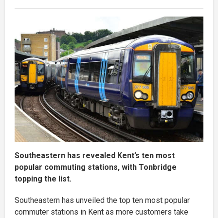
Southeastern has revealed Kent’s ten most
popular commuting stations, with Tonbridge
topping the list.
Southeastern has unveiled the top ten most popular
commuter stations in Kent as more customers take