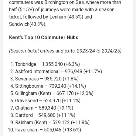
commuters was Birchington on Sea, where more than
half (51.5%) of journeys were made with a season
ticket, followed by Lenham (43.5%) and
Sandwich(43.3%).
Kent’s Top 10 Commuter Hubs
(Season ticket entries and exits, 2023/24 to 2024/25)
Tonbridge – 1,355,040 (+6.3%)
Ashford International – 976,948 (+11.7%)
Sevenoaks – 935,720 (+1.8%)
Sittingbourne – 709,240 (+14.1%)
Gillingham (Kent) – 667,170 (+12.0%)
Gravesend – 624,970 (+11.1%)
Chatham – 589,340 (+9.1%)
Dartford – 549,680 (+11.1%)
Rainham (Kent) – 529,122 (+11.8%)
Faversham – 505,046 (+13.6%)