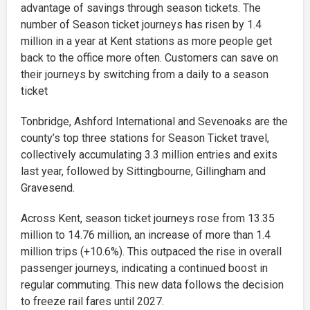
advantage of savings through season tickets. The
number of Season ticket journeys has risen by 1.4
million in a year at Kent stations as more people get
back to the office more often. Customers can save on
their journeys by switching from a daily to a season
ticket
Tonbridge, Ashford International and Sevenoaks are the
county’s top three stations for Season Ticket travel,
collectively accumulating 3.3 million entries and exits
last year, followed by Sittingbourne, Gillingham and
Gravesend.
Across Kent, season ticket journeys rose from 13.35
million to 14.76 million, an increase of more than 1.4
million trips (+10.6%). This outpaced the rise in overall
passenger journeys, indicating a continued boost in
regular commuting. This new data follows the decision
to freeze rail fares until 2027.