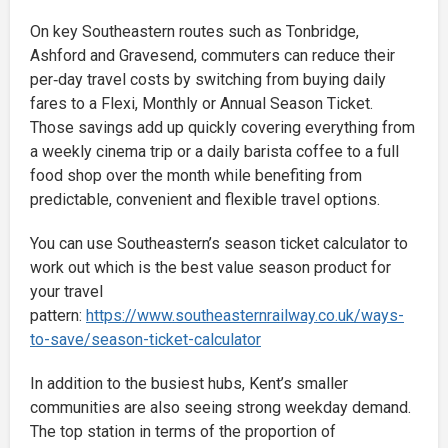
On key Southeastern routes such as Tonbridge,
Ashford and Gravesend, commuters can reduce their
per‑day travel costs by switching from buying daily
fares to a Flexi, Monthly or Annual Season Ticket.
Those savings add up quickly covering everything from
a weekly cinema trip or a daily barista coffee to a full
food shop over the month while benefiting from
predictable, convenient and flexible travel options.
You can use Southeastern’s season ticket calculator to
work out which is the best value season product for
your travel
pattern:
https://www.southeasternrailway.co.uk/ways-
to-save/season-ticket-calculator
In addition to the busiest hubs, Kent’s smaller
communities are also seeing strong weekday demand.
The top station in terms of the proportion of