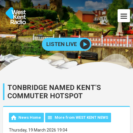
LISTEN LIVE
TONBRIDGE NAMED KENT'S
COMMUTER HOTSPOT
News Home
More from WEST KENT NEWS
Thursday, 19 March 2026 19:04