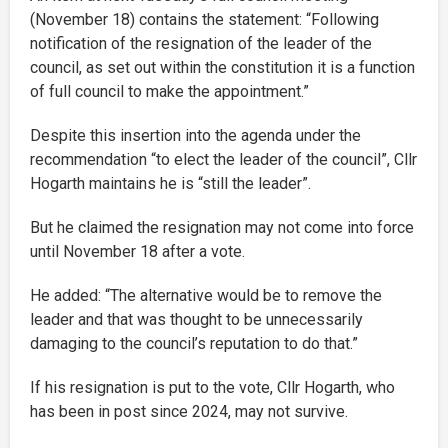
(November 18) contains the statement: “Following
notification of the resignation of the leader of the
council, as set out within the constitution it is a function
of full council to make the appointment.”
Despite this insertion into the agenda under the
recommendation “to elect the leader of the council”, Cllr
Hogarth maintains he is “still the leader”.
But he claimed the resignation may not come into force
until November 18 after a vote.
He added: “The alternative would be to remove the
leader and that was thought to be unnecessarily
damaging to the council’s reputation to do that.”
If his resignation is put to the vote, Cllr Hogarth, who
has been in post since 2024, may not survive.