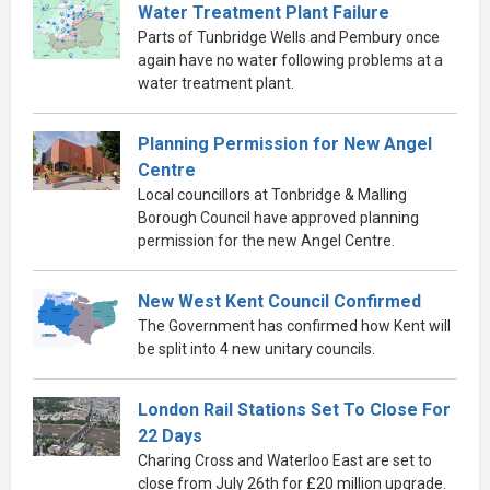
Water Treatment Plant Failure
Parts of Tunbridge Wells and Pembury once
again have no water following problems at a
water treatment plant.
Planning Permission for New Angel
Centre
Local councillors at Tonbridge & Malling
Borough Council have approved planning
permission for the new Angel Centre.
New West Kent Council Confirmed
The Government has confirmed how Kent will
be split into 4 new unitary councils.
London Rail Stations Set To Close For
22 Days
Charing Cross and Waterloo East are set to
close from July 26th for £20 million upgrade.