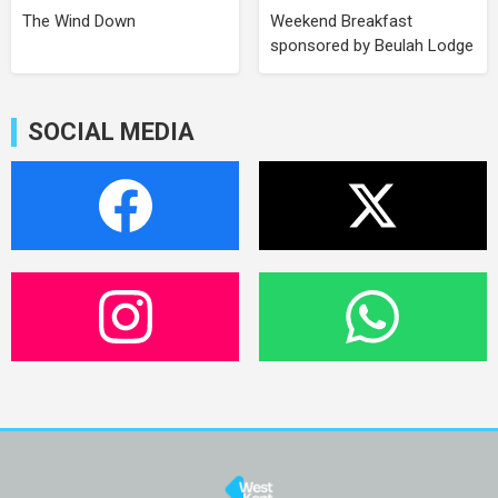
The Wind Down
Weekend Breakfast
sponsored by Beulah Lodge
SOCIAL MEDIA