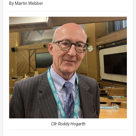
By Martin Webber
Cllr Roddy Hogarth