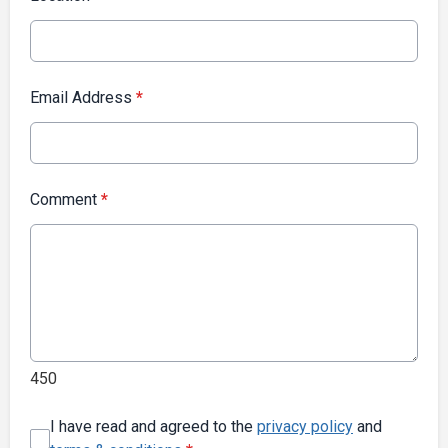
Email Address
*
Comment
*
450
I have read and agreed to the
privacy policy
and