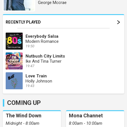
George Mccrae
RECENTLY PLAYED
Everybody Salsa
Modern Romance
19:50
Nutbush City Limits
Ike And Tina Turner
19:47
Love Train
Holly Johnson
19:43
COMING UP
The Wind Down
Mona Channet
Midnight - 8:00am
8:00am - 10:00am