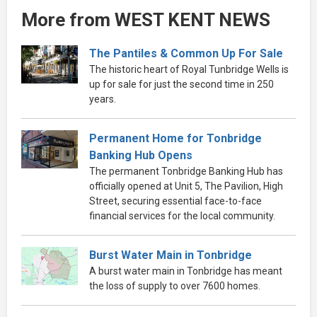
More from WEST KENT NEWS
The Pantiles & Common Up For Sale
The historic heart of Royal Tunbridge Wells is
up for sale for just the second time in 250
years.
Permanent Home for Tonbridge
Banking Hub Opens
The permanent Tonbridge Banking Hub has
officially opened at Unit 5, The Pavilion, High
Street, securing essential face-to-face
financial services for the local community.
Burst Water Main in Tonbridge
A burst water main in Tonbridge has meant
the loss of supply to over 7600 homes.