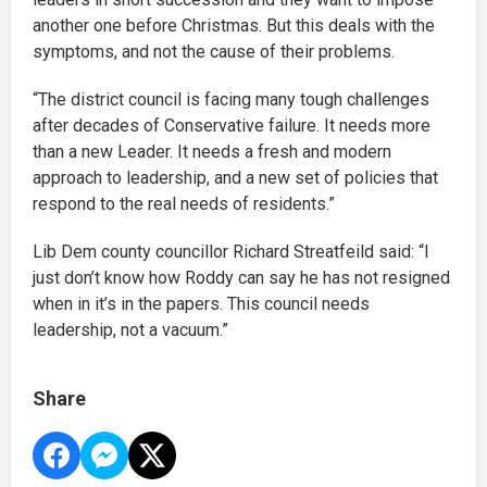
another one before Christmas. But this deals with the
symptoms, and not the cause of their problems.
“The district council is facing many tough challenges
after decades of Conservative failure. It needs more
than a new Leader. It needs a fresh and modern
approach to leadership, and a new set of policies that
respond to the real needs of residents.”
Lib Dem county councillor Richard Streatfeild said: “I
just don’t know how Roddy can say he has not resigned
when in it’s in the papers. This council needs
leadership, not a vacuum.”
Share