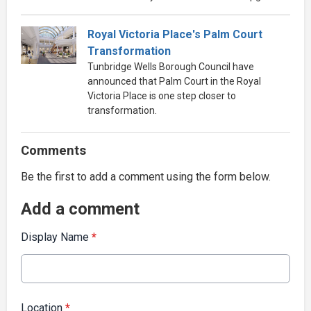
Royal Victoria Place's Palm Court
Transformation
Tunbridge Wells Borough Council have
announced that Palm Court in the Royal
Victoria Place is one step closer to
transformation.
Comments
Be the first to add a comment using the form below.
Add a comment
Display Name
*
Location
*