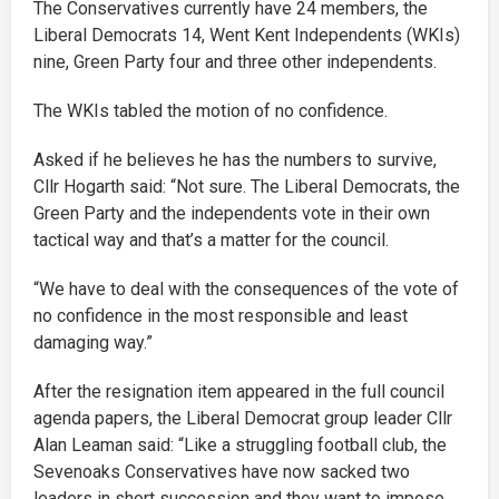
The Conservatives currently have 24 members, the
Liberal Democrats 14, Went Kent Independents (WKIs)
nine, Green Party four and three other independents.
The WKIs tabled the motion of no confidence.
Asked if he believes he has the numbers to survive,
Cllr Hogarth said: “Not sure. The Liberal Democrats, the
Green Party and the independents vote in their own
tactical way and that’s a matter for the council.
“We have to deal with the consequences of the vote of
no confidence in the most responsible and least
damaging way.”
After the resignation item appeared in the full council
agenda papers, the Liberal Democrat group leader Cllr
Alan Leaman said: “Like a struggling football club, the
Sevenoaks Conservatives have now sacked two
leaders in short succession and they want to impose