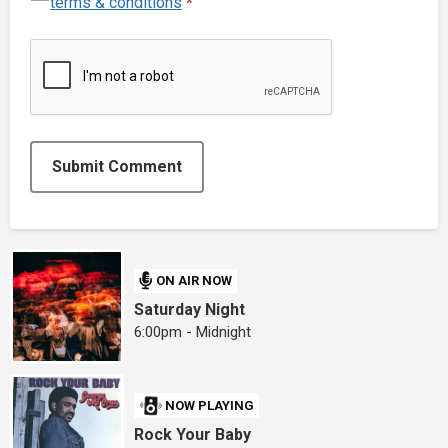
terms & conditions
*
Submit Comment
ON AIR NOW
Saturday Night
6:00pm - Midnight
NOW PLAYING
Rock Your Baby