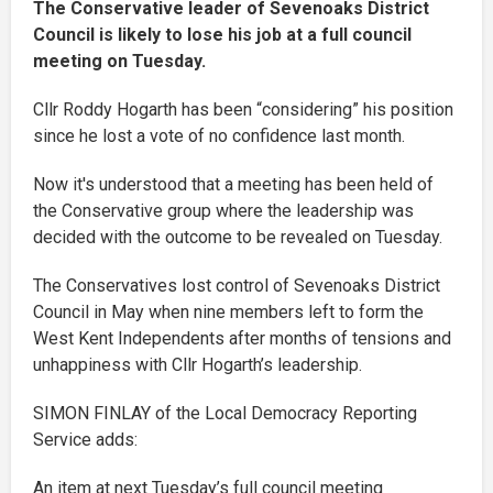
The Conservative leader of Sevenoaks District
Council is likely to lose his job at a full council
meeting on Tuesday.
Cllr Roddy Hogarth has been “considering” his position
since he lost a vote of no confidence last month.
Now it's understood that a meeting has been held of
the Conservative group where the leadership was
decided with the outcome to be revealed on Tuesday.
The Conservatives lost control of Sevenoaks District
Council in May when nine members left to form the
West Kent Independents after months of tensions and
unhappiness with Cllr Hogarth’s leadership.
SIMON FINLAY of the Local Democracy Reporting
Service adds:
An item at next Tuesday’s full council meeting