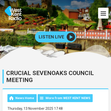
LISTEN LIVE
CRUCIAL SEVENOAKS COUNCIL
MEETING
News Home
More from WEST KENT NEWS
Thursday, 13 November 2025 17:48