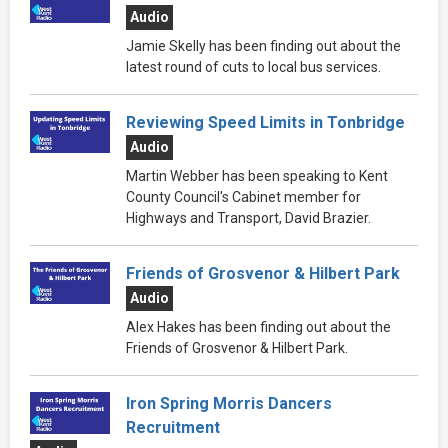
Audio
Jamie Skelly has been finding out about the
latest round of cuts to local bus services.
Reviewing Speed Limits in Tonbridge
Audio
Martin Webber has been speaking to Kent
County Council's Cabinet member for
Highways and Transport, David Brazier.
Friends of Grosvenor & Hilbert Park
Audio
Alex Hakes has been finding out about the
Friends of Grosvenor & Hilbert Park.
Iron Spring Morris Dancers
Recruitment