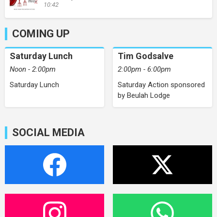
10:42
COMING UP
Saturday Lunch
Tim Godsalve
Noon - 2:00pm
2:00pm - 6:00pm
Saturday Lunch
Saturday Action sponsored
by Beulah Lodge
SOCIAL MEDIA