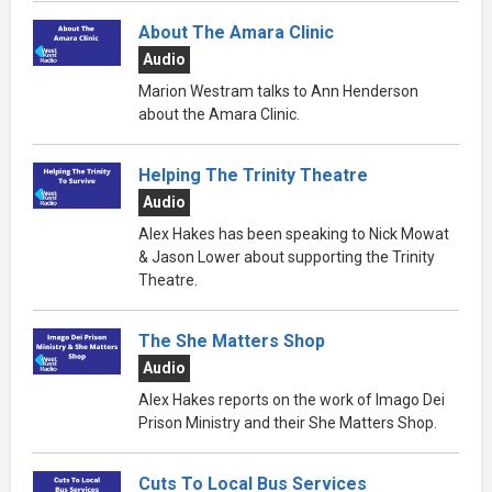
About The Amara Clinic
Audio
Marion Westram talks to Ann Henderson
about the Amara Clinic.
Helping The Trinity Theatre
Audio
Alex Hakes has been speaking to Nick Mowat
& Jason Lower about supporting the Trinity
Theatre.
The She Matters Shop
Audio
Alex Hakes reports on the work of Imago Dei
Prison Ministry and their She Matters Shop.
Cuts To Local Bus Services