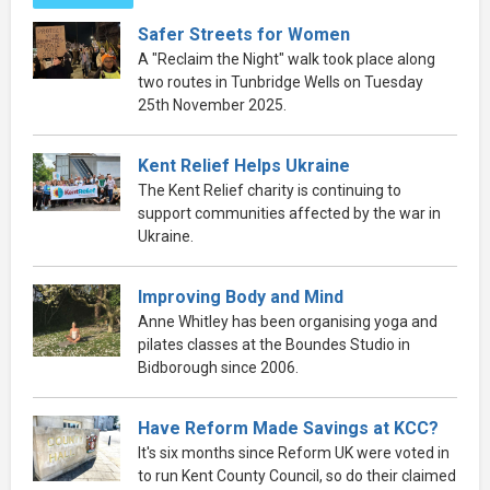
Safer Streets for Women
A "Reclaim the Night" walk took place along
two routes in Tunbridge Wells on Tuesday
25th November 2025.
Kent Relief Helps Ukraine
The Kent Relief charity is continuing to
support communities affected by the war in
Ukraine.
Improving Body and Mind
Anne Whitley has been organising yoga and
pilates classes at the Boundes Studio in
Bidborough since 2006.
Have Reform Made Savings at KCC?
It's six months since Reform UK were voted in
to run Kent County Council, so do their claimed