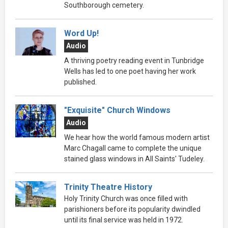
Southborough cemetery.
Word Up!
Audio
A thriving poetry reading event in Tunbridge
Wells has led to one poet having her work
published.
"Exquisite" Church Windows
Audio
We hear how the world famous modern artist
Marc Chagall came to complete the unique
stained glass windows in All Saints' Tudeley.
Trinity Theatre History
Holy Trinity Church was once filled with
parishioners before its popularity dwindled
until its final service was held in 1972.