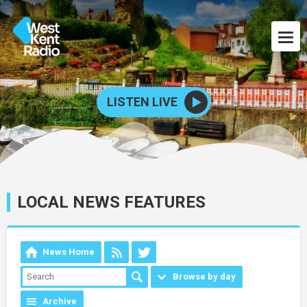
LISTEN LIVE
LOCAL NEWS FEATURES
News Home
Browse by day
Archive