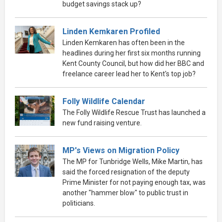
budget savings stack up?
Linden Kemkaren Profiled
Linden Kemkaren has often been in the
headlines during her first six months running
Kent County Council, but how did her BBC and
freelance career lead her to Kent's top job?
Folly Wildlife Calendar
The Folly Wildlife Rescue Trust has launched a
new fund raising venture.
MP's Views on Migration Policy
The MP for Tunbridge Wells, Mike Martin, has
said the forced resignation of the deputy
Prime Minister for not paying enough tax, was
another "hammer blow" to public trust in
politicians.