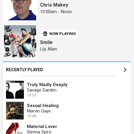
Chris Makey
10:00am - Noon
NOW PLAYING
Smile
Lily Allen
RECENTLY PLAYED
Truly Madly Deeply
Savage Garden
10:52
Sexual Healing
Marvin Gaye
10:48
Material Lover
Sienna Spiro