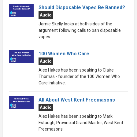
Should Disposable Vapes Be Banned?
Audio
Jamie Skelly looks at both sides of the
argument following calls to ban disposable
vapes.
100 Women Who Care
Audio
Alex Hakes has been speaking to Claire
Thomas - founder of the 100 Women Who
Care Initiative.
All About West Kent Freemasons
Audio
Alex Hakes has been speaking to Mark
Estaugh, Provincial Grand Master, West Kent
Freemasons.