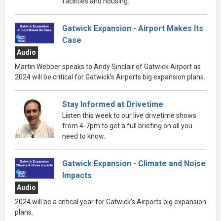
facilities and housing.
Gatwick Expansion - Airport Makes Its
Case
Audio
Martin Webber speaks to Andy Sinclair of Gatwick Airport as
2024 will be critical for Gatwick’s Airports big expansion plans.
Stay Informed at Drivetime
Listen this week to our live drivetime shows
from 4-7pm to get a full briefing on all you
need to know.
Gatwick Expansion - Climate and Noise
Impacts
Audio
2024 will be a critical year for Gatwick’s Airports big expansion
plans.