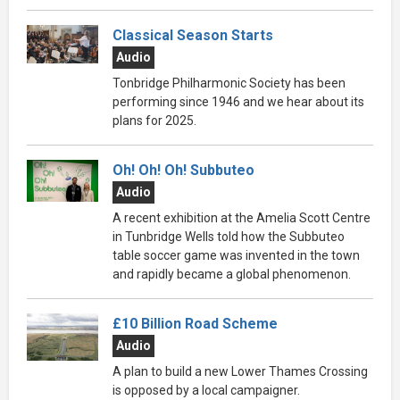
Classical Season Starts
Audio
Tonbridge Philharmonic Society has been
performing since 1946 and we hear about its
plans for 2025.
Oh! Oh! Oh! Subbuteo
Audio
A recent exhibition at the Amelia Scott Centre
in Tunbridge Wells told how the Subbuteo
table soccer game was invented in the town
and rapidly became a global phenomenon.
£10 Billion Road Scheme
Audio
A plan to build a new Lower Thames Crossing
is opposed by a local campaigner.