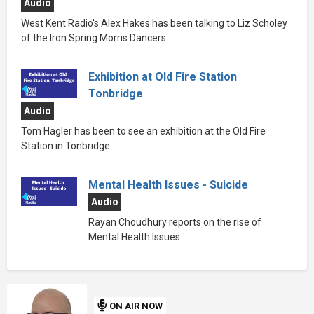
Audio
West Kent Radio's Alex Hakes has been talking to Liz Scholey
of the Iron Spring Morris Dancers.
Exhibition at Old Fire Station
Tonbridge
Audio
Tom Hagler has been to see an exhibition at the Old Fire
Station in Tonbridge
Mental Health Issues - Suicide
Audio
Rayan Choudhury reports on the rise of
Mental Health Issues
ON AIR NOW