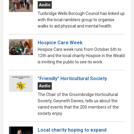
Audio
Tunbridge Wells Borough Council has linked up
with the local ramblers group to organise
walks to aid physical and mental health.
Hospice Care Week
Hospice Care week runs from October 6th to
12th and the local charity Hospice in the Weald
is inviting the public to see its work.
"Friendly" Horticultural Society
Audio
The Chair of the Groombridge Horticultural
Society, Gwyneth Davies, tells us about the
varied events that the 200 members of the
society enjoy.
Local charity hoping to expand