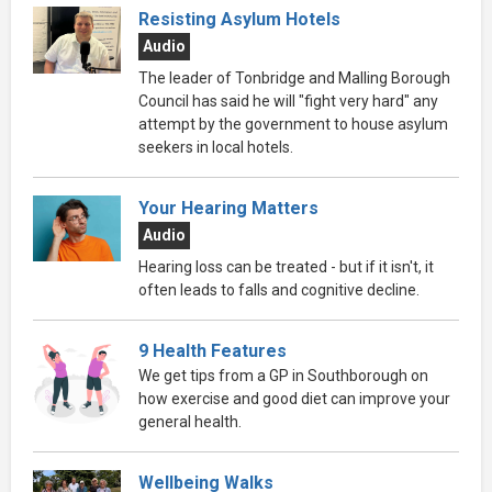
Resisting Asylum Hotels
Audio
The leader of Tonbridge and Malling Borough
Council has said he will "fight very hard" any
attempt by the government to house asylum
seekers in local hotels.
Your Hearing Matters
Audio
Hearing loss can be treated - but if it isn't, it
often leads to falls and cognitive decline.
9 Health Features
We get tips from a GP in Southborough on
how exercise and good diet can improve your
general health.
Wellbeing Walks