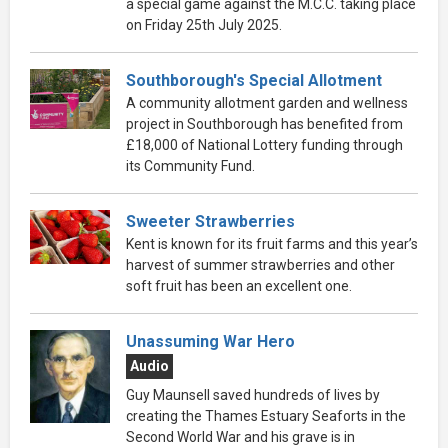
a special game against the M.C.C. taking place
on Friday 25th July 2025.
Southborough's Special Allotment
A community allotment garden and wellness
project in Southborough has benefited from
£18,000 of National Lottery funding through
its Community Fund.
Sweeter Strawberries
Kent is known for its fruit farms and this year’s
harvest of summer strawberries and other
soft fruit has been an excellent one.
Unassuming War Hero
Audio
Guy Maunsell saved hundreds of lives by
creating the Thames Estuary Seaforts in the
Second World War and his grave is in