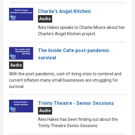
Charlie's Angel Kitchen
Audio
Alex Hakes speaks to Charlie Moore about her
Charlie's Angel Kitchen project.
The Inside Cafe post-pandemic
survival
Audio
With the post-pandemic, cost-of-living crisis to contend and
current inflation many small businesses are struggling for
survival.
Trinity Theatre - Senior Sessions
Audio
Alex Hakes has been finding out about the
Trinity Theatre Senior Sessions.