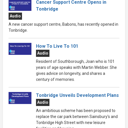
Cancer Support Centre Opens in
Tonbridge
Audio
A new cancer support centre, Babons, has recently opened in
Tonbridge.
How To Live To 101
Audio
Resident of Southborough, Joan who is 101
years of age speaks with Martin Webber. She
gives advice on longevity, and shares a
century of memories.
Tonbridge Unveils Development Plans
Audio
An ambitious scheme has been proposed to
replace the car park between Sainsbury's and
Tonbridge High Street with new leisure