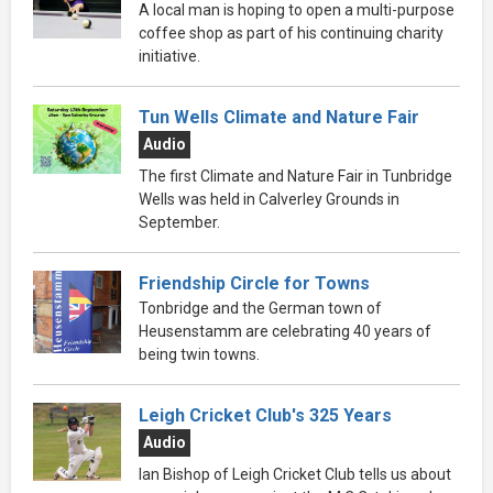
A local man is hoping to open a multi-purpose
coffee shop as part of his continuing charity
initiative.
Tun Wells Climate and Nature Fair
Audio
The first Climate and Nature Fair in Tunbridge
Wells was held in Calverley Grounds in
September.
Friendship Circle for Towns
Tonbridge and the German town of
Heusenstamm are celebrating 40 years of
being twin towns.
Leigh Cricket Club's 325 Years
Audio
Ian Bishop of Leigh Cricket Club tells us about