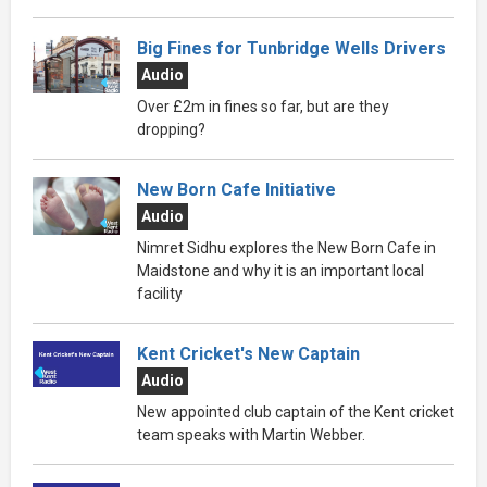
Big Fines for Tunbridge Wells Drivers
Audio
Over £2m in fines so far, but are they
dropping?
New Born Cafe Initiative
Audio
Nimret Sidhu explores the New Born Cafe in
Maidstone and why it is an important local
facility
Kent Cricket's New Captain
Audio
New appointed club captain of the Kent cricket
team speaks with Martin Webber.