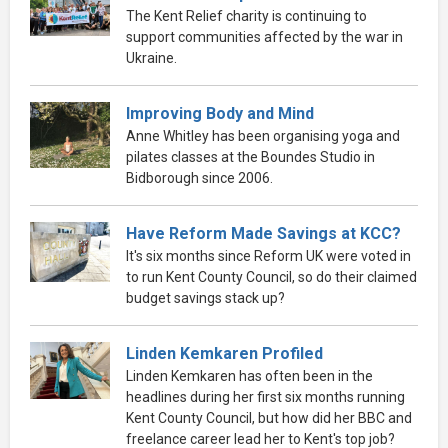
The Kent Relief charity is continuing to
support communities affected by the war in
Ukraine.
Improving Body and Mind
Anne Whitley has been organising yoga and
pilates classes at the Boundes Studio in
Bidborough since 2006.
Have Reform Made Savings at KCC?
It's six months since Reform UK were voted in
to run Kent County Council, so do their claimed
budget savings stack up?
Linden Kemkaren Profiled
Linden Kemkaren has often been in the
headlines during her first six months running
Kent County Council, but how did her BBC and
freelance career lead her to Kent's top job?