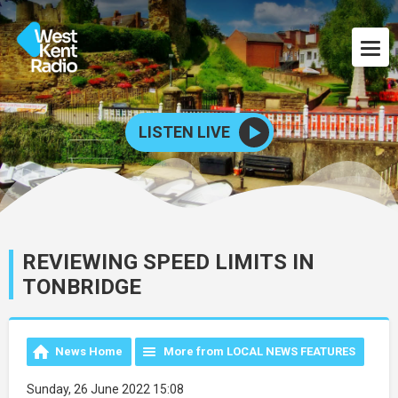
LISTEN LIVE
REVIEWING SPEED LIMITS IN
TONBRIDGE
News Home
More from LOCAL NEWS FEATURES
Sunday, 26 June 2022 15:08