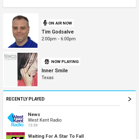
ON AIR NOW
Tim Godsalve
2:00pm - 6:00pm
NOW PLAYING
Inner Smile
Texas
RECENTLY PLAYED
News
West Kent Radio
15:59
Waiting For A Star To Fall