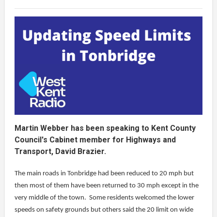
Martin Webber has been speaking to Kent County
Council's Cabinet member for Highways and
Transport, David Brazier.
The main roads in Tonbridge had been reduced to 20 mph but
then most of them have been returned to 30 mph except in the
very middle of the town. Some residents welcomed the lower
speeds on safety grounds but others said the 20 limit on wide