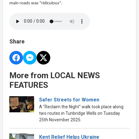
main roads was "ridiculous".
Share
More from LOCAL NEWS
FEATURES
Safer Streets for Women
A "Reclaim the Night" walk took place along
two routes in Tunbridge Wells on Tuesday
25th November 2025.
Kent Relief Helps Ukraine