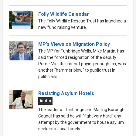
Folly Wildlife Calendar
The Folly Wildlife Rescue Trust has launched a
new fund raising venture.
MP's Views on Migration Policy
The MP for Tunbridge Wells, Mike Martin, has
said the forced resignation of the deputy
Prime Minister for not paying enough tax, was
another "hammer blow" to public trust in
politicians.
Resisting Asylum Hotels
Audio
The leader of Tonbridge and Malling Borough
Council has said he will "fight very hard" any
attempt by the government to house asylum
seekers in local hotels.