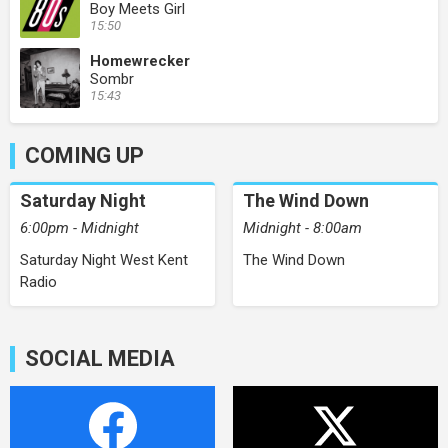
Boy Meets Girl
15:50
Homewrecker
Sombr
15:43
COMING UP
Saturday Night
The Wind Down
6:00pm - Midnight
Midnight - 8:00am
Saturday Night West Kent
The Wind Down
Radio
SOCIAL MEDIA