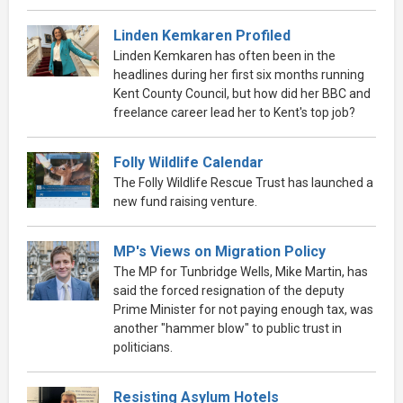
Linden Kemkaren Profiled
Linden Kemkaren has often been in the
headlines during her first six months running
Kent County Council, but how did her BBC and
freelance career lead her to Kent's top job?
Folly Wildlife Calendar
The Folly Wildlife Rescue Trust has launched a
new fund raising venture.
MP's Views on Migration Policy
The MP for Tunbridge Wells, Mike Martin, has
said the forced resignation of the deputy
Prime Minister for not paying enough tax, was
another "hammer blow" to public trust in
politicians.
Resisting Asylum Hotels