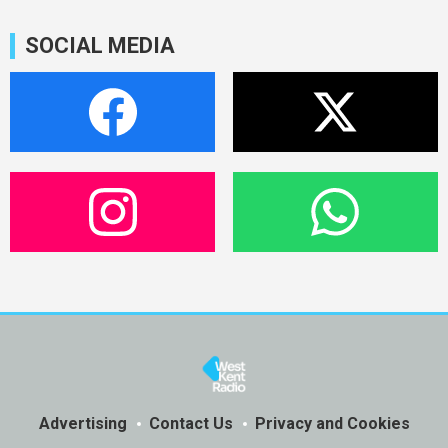
SOCIAL MEDIA
Advertising
Contact Us
Privacy and Cookies