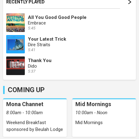
RECENTLY PLAYED
All You Good Good People
Embrace
5:45
Your Latest Trick
Dire Straits
5:41
Thank You
Dido
5:37
COMING UP
Mona Channet
Mid Mornings
8:00am - 10:00am
10:00am - Noon
Weekend Breakfast
Mid Mornings
sponsored by Beulah Lodge