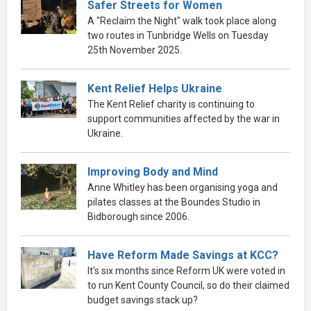
Safer Streets for Women
A "Reclaim the Night" walk took place along
two routes in Tunbridge Wells on Tuesday
25th November 2025.
Kent Relief Helps Ukraine
The Kent Relief charity is continuing to
support communities affected by the war in
Ukraine.
Improving Body and Mind
Anne Whitley has been organising yoga and
pilates classes at the Boundes Studio in
Bidborough since 2006.
Have Reform Made Savings at KCC?
It's six months since Reform UK were voted in
to run Kent County Council, so do their claimed
budget savings stack up?