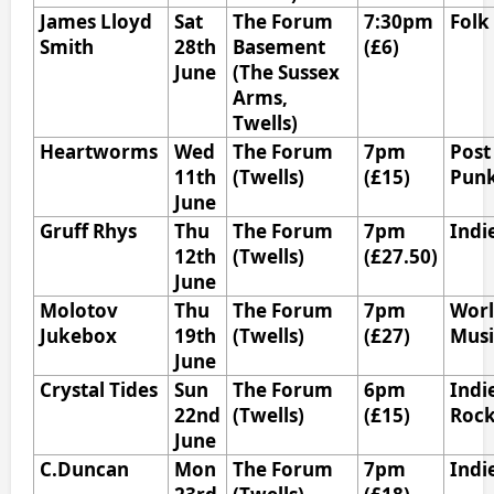
James Lloyd
Sat
The Forum
7:30pm
Folk
Smith
28th
Basement
(£6)
June
(The Sussex
Arms,
Twells)
Heartworms
Wed
The Forum
7pm
Post
11th
(Twells)
(£15)
Pun
June
Gruff Rhys
Thu
The Forum
7pm
Indi
12th
(Twells)
(£27.50)
June
Molotov
Thu
The Forum
7pm
Wor
Jukebox
19th
(Twells)
(£27)
Mus
June
Crystal Tides
Sun
The Forum
6pm
Indi
22nd
(Twells)
(£15)
Roc
June
C.Duncan
Mon
The Forum
7pm
Indi