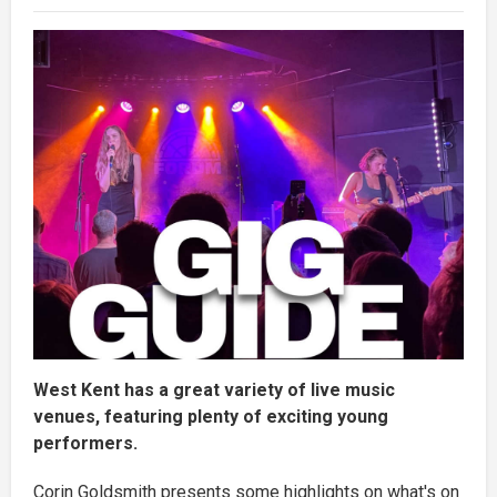
West Kent has a great variety of live music
venues, featuring plenty of exciting young
performers.
Corin Goldsmith presents some highlights on what's on