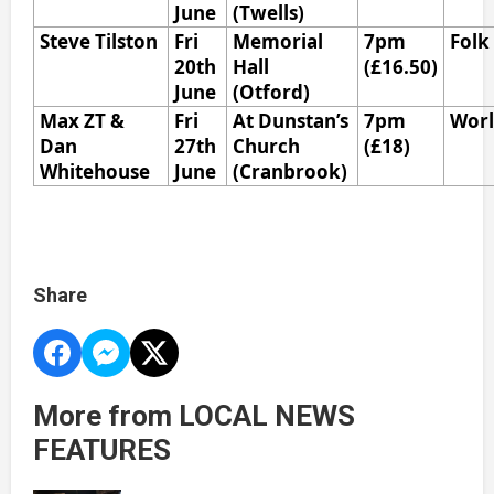
June
(Twells)
Steve Tilston
Fri
Memorial
7pm
Folk
20th
Hall
(£16.50)
June
(Otford)
Max ZT &
Fri
At Dunstan’s
7pm
Wor
Dan
27th
Church
(£18)
Whitehouse
June
(Cranbrook)
Share
More from LOCAL NEWS
FEATURES