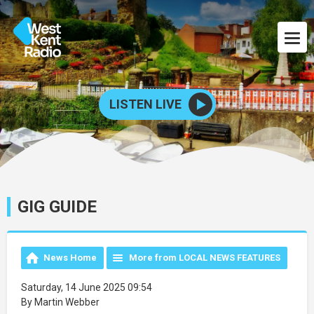
LISTEN LIVE
GIG GUIDE
News Home
More from LOCAL NEWS FEATURES
Saturday, 14 June 2025 09:54
By Martin Webber