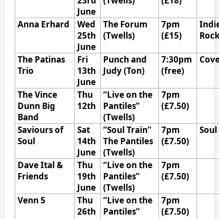
23rd
(Twells)
(£18)
June
Anna Erhard
Wed
The Forum
7pm
Indi
25th
(Twells)
(£15)
Roc
June
The Patinas
Fri
Punch and
7:30pm
Cove
Trio
13th
Judy (Ton)
(free)
June
The Vince
Thu
“Live on the
7pm
Dunn Big
12th
Pantiles”
(£7.50)
Band
(Twells)
Saviours of
Sat
“Soul Train”
7pm
Soul
Soul
14th
The Pantiles
(£7.50)
June
(Twells)
Dave Ital &
Thu
“Live on the
7pm
Friends
19th
Pantiles”
(£7.50)
June
(Twells)
Venn 5
Thu
“Live on the
7pm
26th
Pantiles”
(£7.50)