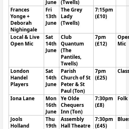
June
(Twells)
Frances
Fri
The Grey
7:15pm
Yonge +
13th
Lady
(£10)
Deborah
June
(Twells)
Nighingale
Local & Live
Sat
Club
7pm
Ope
Open Mic
14th
Quantum
(£12)
Mic
June
(The
Pantiles,
Twells)
London
Sat
Parish
7pm
Clas
Handel
14th
Church of St
(£25)
Players
June
Peter & St
Paul (Ton)
Iona Lane
Mon
Ye Olde
7:30pm
Folk
16th
Chequers
(£8)
June
Inn (Ton)
Jools
Thu
Assembly
7:30pm
Blue
Holland
19th
Hall Theatre
(£45)