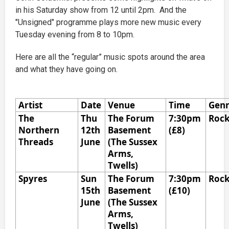
in his Saturday show from 12 until 2pm. And the
"Unsigned" programme plays more new music every
Tuesday evening from 8 to 10pm.
Here are all the “regular” music spots around the area
and what they have going on.
Artist
Date
Venue
Time
Gen
The
Thu
The Forum
7:30pm
Roc
Northern
12th
Basement
(£8)
Threads
June
(The Sussex
Arms,
Twells)
Spyres
Sun
The Forum
7:30pm
Roc
15th
Basement
(£10)
June
(The Sussex
Arms,
Twells)