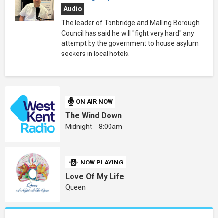
Audio
The leader of Tonbridge and Malling Borough
Council has said he will "fight very hard" any
attempt by the government to house asylum
seekers in local hotels.
ON AIR NOW
The Wind Down
Midnight - 8:00am
NOW PLAYING
Love Of My Life
Queen