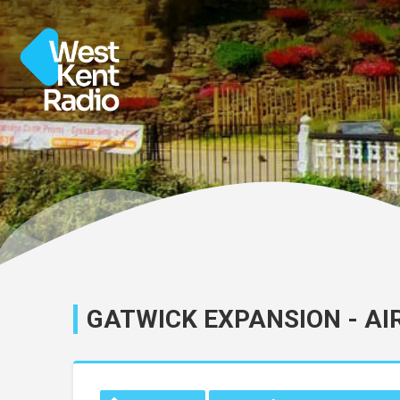
GATWICK EXPANSION - AI