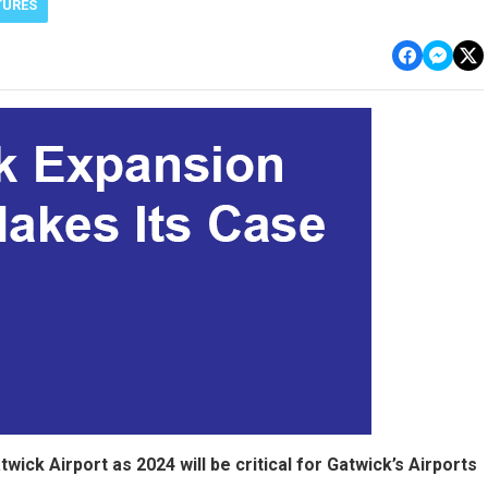
TURES
ick Airport as 2024 will be critical for Gatwick’s Airports