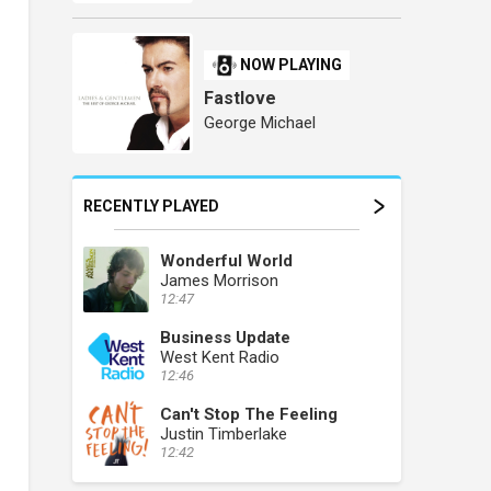
NOW PLAYING
Fastlove
George Michael
RECENTLY PLAYED
Wonderful World
James Morrison
12:47
Business Update
West Kent Radio
12:46
Can't Stop The Feeling
Justin Timberlake
12:42