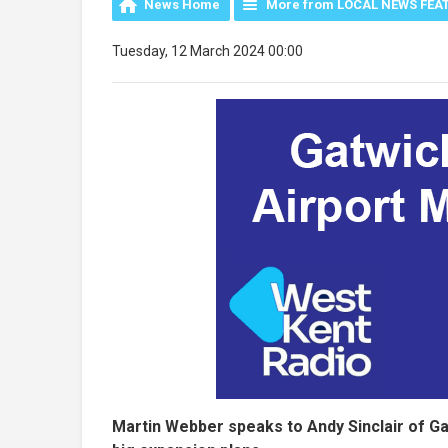
News Home
More from LOCAL NEWS FEA
Tuesday, 12 March 2024 00:00
Martin Webber speaks to Andy Sinclair of Gatw