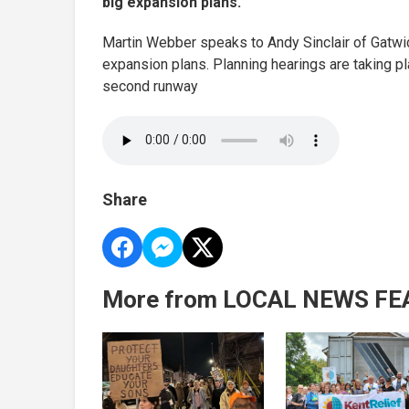
big expansion plans.
Martin Webber speaks to Andy Sinclair of Gatwick
expansion plans. Planning hearings are taking 
second runway
Share
More from LOCAL NEWS FE