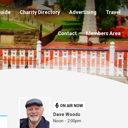
Guide
Charity Directory
Advertising
Travel
Contact
Members Area
ON AIR NOW
Dave Woods
Noon - 2:00pm