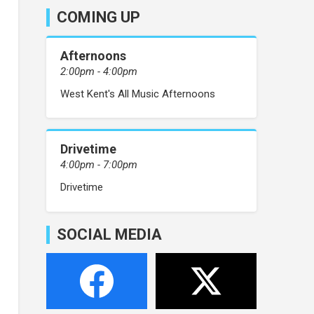
COMING UP
Afternoons
2:00pm - 4:00pm
West Kent's All Music Afternoons
Drivetime
4:00pm - 7:00pm
Drivetime
SOCIAL MEDIA