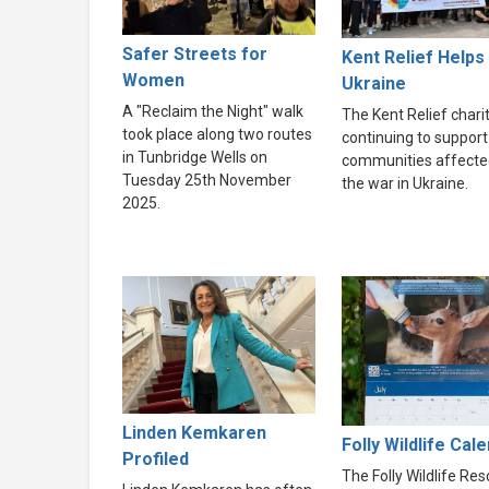
Safer Streets for
Kent Relief Helps
Women
Ukraine
A "Reclaim the Night" walk
The Kent Relief charit
took place along two routes
continuing to support
in Tunbridge Wells on
communities affecte
Tuesday 25th November
the war in Ukraine.
2025.
Linden Kemkaren
Folly Wildlife Cal
Profiled
The Folly Wildlife Re