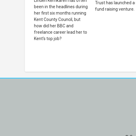
Linden Kemkaren has often
Trust has launched a
been in the headlines during
fund raising venture.
her first six months running
Kent County Council, but
how did her BBC and
freelance career lead her to
Kent's top job?