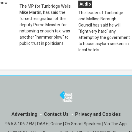
 new
Audio
The MP for Tunbridge Wells,
Mike Martin, has said the
The leader of Tonbridge
forced resignation of the
and Malling Borough
deputy Prime Minister for
Council has said he will
not paying enough tax, was
"fight very hard" any
another "hammer blow" to
attempt by the government
public trust in politicians.
to house asylum seekers in
local hotels.
Advertising
Contact Us
Privacy and Cookies
95.5 & 106.7 FM | DAB+ | Online | On Smart Speakers | Via The App