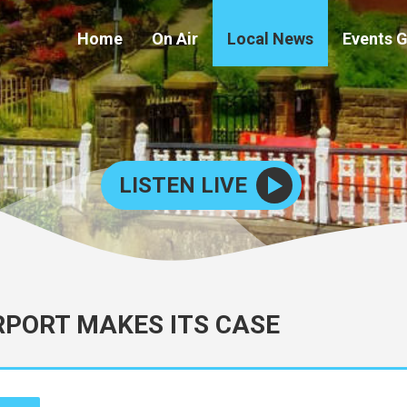
Home
On Air
Local News
Events 
LISTEN LIVE
RPORT MAKES ITS CASE