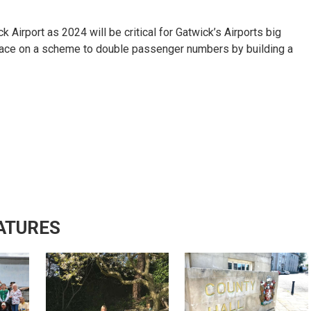
 Airport as 2024 will be critical for Gatwick’s Airports big
place on a scheme to double passenger numbers by building a
ATURES