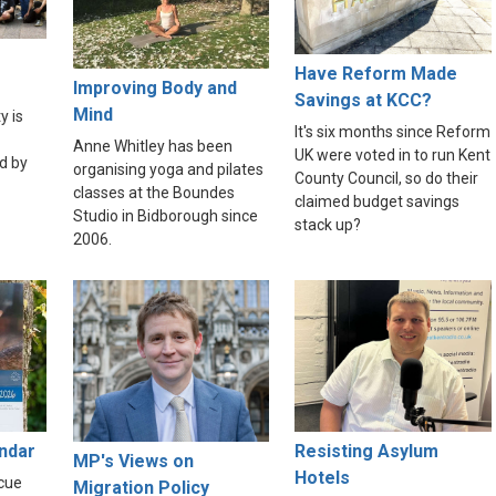
Have Reform Made
Improving Body and
Savings at KCC?
Mind
y is
It's six months since Reform
Anne Whitley has been
UK were voted in to run Kent
d by
organising yoga and pilates
County Council, so do their
classes at the Boundes
claimed budget savings
Studio in Bidborough since
stack up?
2006.
endar
Resisting Asylum
MP's Views on
Hotels
scue
Migration Policy