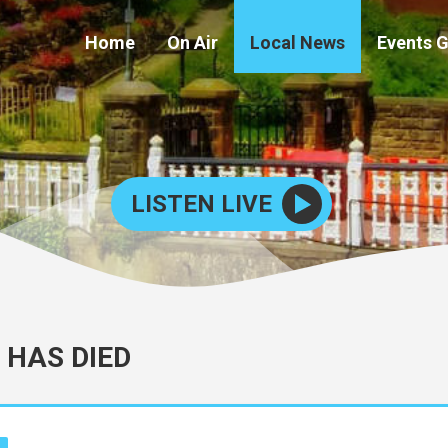
Home
On Air
Local News
Events 
LISTEN LIVE
 HAS DIED