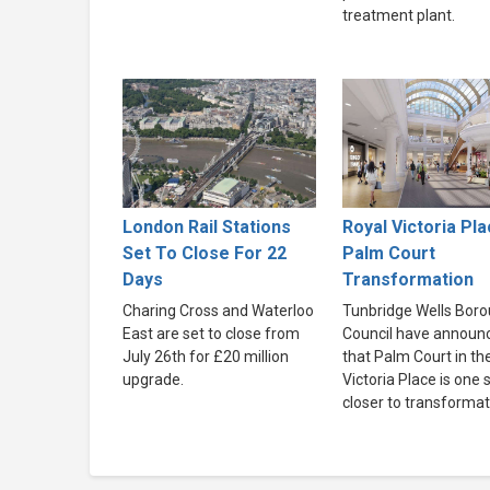
treatment plant.
London Rail Stations
Royal Victoria Pla
Set To Close For 22
Palm Court
Days
Transformation
Charing Cross and Waterloo
Tunbridge Wells Bor
East are set to close from
Council have announ
July 26th for £20 million
that Palm Court in th
upgrade.
Victoria Place is one 
closer to transformat