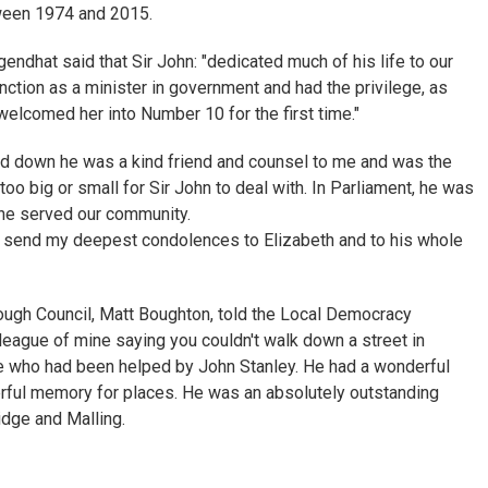
tween 1974 and 2015.
endhat said that Sir John: "dedicated much of his life to our
ction as a minister in government and had the privilege, as
elcomed her into Number 10 for the first time."
d down he was a kind friend and counsel to me and was the
oo big or small for Sir John to deal with. In Parliament, he was
 he served our community.
. I send my deepest condolences to Elizabeth and to his whole
ough Council, Matt Boughton, told the Local Democracy
league of mine saying you couldn't walk down a street in
 who had been helped by John Stanley. He had a wonderful
ful memory for places. He was an absolutely outstanding
idge and Malling.