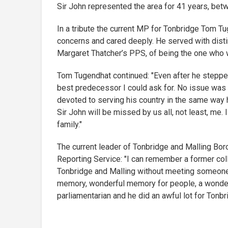
Sir John represented the area for 41 years, be
In a tribute the current MP for Tonbridge Tom Tug
concerns and cared deeply. He served with distin
Margaret Thatcher’s PPS, of being the one who w
Tom Tugendhat continued: "Even after he steppe
best predecessor I could ask for. No issue was t
devoted to serving his country in the same way
Sir John will be missed by us all, not least, me
family."
The current leader of Tonbridge and Malling Bor
Reporting Service: "I can remember a former col
Tonbridge and Malling without meeting someone
memory, wonderful memory for people, a wonder
parliamentarian and he did an awful lot for Tonbr