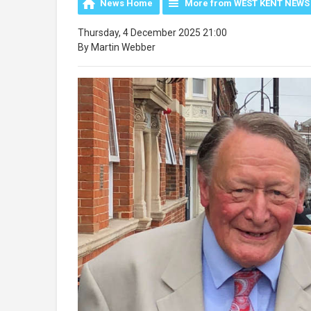
News Home
More from WEST KENT NEWS
Thursday, 4 December 2025 21:00
By Martin Webber