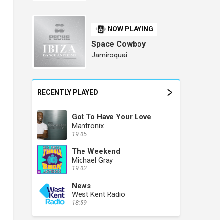
NOW PLAYING
Space Cowboy
Jamiroquai
RECENTLY PLAYED
Got To Have Your Love
Mantronix
19:05
The Weekend
Michael Gray
19:02
News
West Kent Radio
18:59