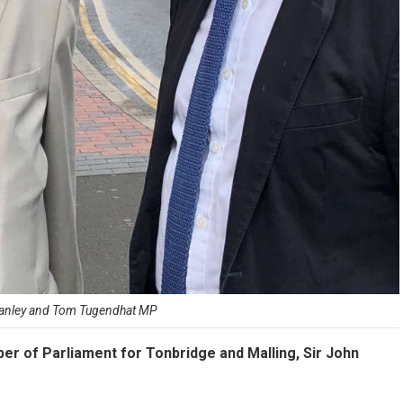
tanley and Tom Tugendhat MP
er of Parliament for Tonbridge and Malling, Sir John