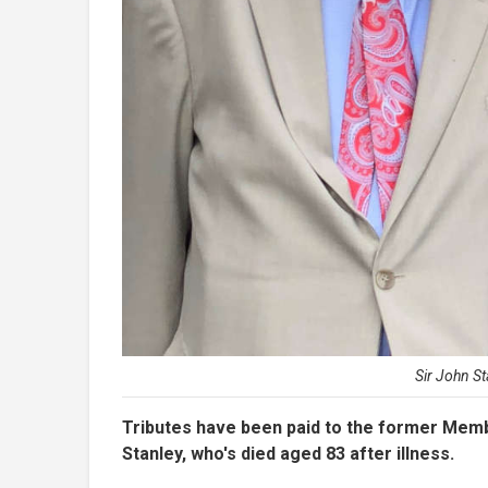
Sir John S
Tributes have been paid to the former Memb
Stanley, who's died aged 83 after illness.