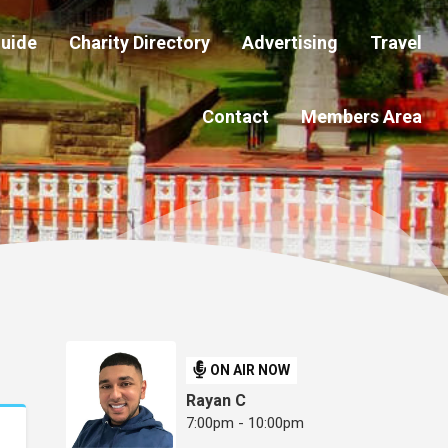
Guide
Charity Directory
Advertising
Travel
Contact
Members Area
ON AIR NOW
Rayan C
7:00pm - 10:00pm