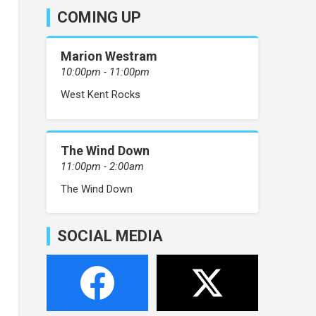
COMING UP
Marion Westram
10:00pm - 11:00pm
West Kent Rocks
The Wind Down
11:00pm - 2:00am
The Wind Down
SOCIAL MEDIA