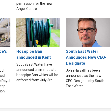
permission for the new
Angel Centre.
ce's
Hosepipe Ban
South East Water
announced in Kent
Announces New CEO-
Designate
South East Water have
announced an immediate
ough
John Halsall has been
Hosepipe Ban which will be
ced
announced as the new
enforced from July 3rd.
e Royal
CEO-Designate by South
step
East Water.
ion.