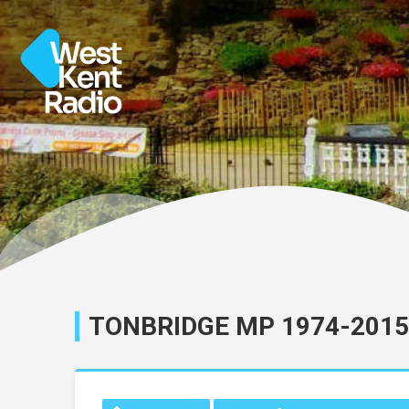
TONBRIDGE MP 1974-2015