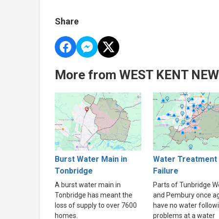
Share
More from WEST KENT NE
Burst Water Main in
Water Treatment 
Tonbridge
Failure
A burst water main in
Parts of Tunbridge We
Tonbridge has meant the
and Pembury once a
loss of supply to over 7600
have no water follow
homes.
problems at a water