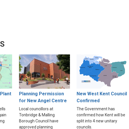
WS
Plant
Planning Permission
New West Kent Council
for New Angel Centre
Confirmed
lls
Local councillors at
The Government has
gain
Tonbridge & Malling
confirmed how Kent will be
ing
Borough Council have
split into 4 new unitary
approved planning
councils.