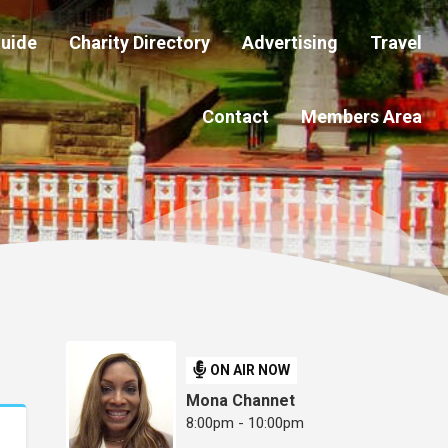
Guide
Charity Directory
Advertising
Travel
Contact
Members Area
ON AIR NOW
Mona Channet
8:00pm - 10:00pm