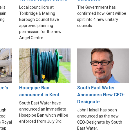
lls
Local councillors at
The Government has
gain
Tonbridge & Malling
confirmed how Kent will be
ing
Borough Council have
split into 4 new unitary
approved planning
councils.
permission for the new
Angel Centre.
ce's
Hosepipe Ban
South East Water
announced in Kent
Announces New CEO-
Designate
South East Water have
announced an immediate
ough
John Halsall has been
Hosepipe Ban which will be
ced
announced as the new
enforced from July 3rd.
e Royal
CEO-Designate by South
step
East Water.