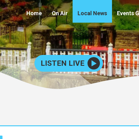
Home
On Air
Local News
Events 
LISTEN LIVE