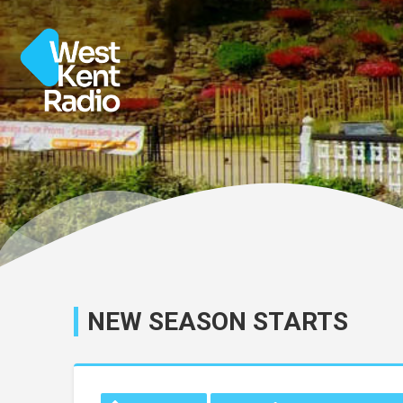
NEW SEASON STARTS