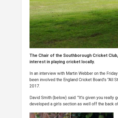
The Chair of the Southborough Cricket Club,
interest in playing cricket locally.
In an interview with Martin Webber on the Frida
been involved the England Cricket Board's "All S
2017.
David Smith (below) said: "It's given you really g
developed a girls section as well off the back of