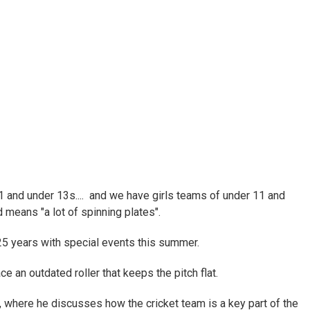
 and under 13s.... and we have girls teams of under 11 and
 means "a lot of spinning plates".
25 years with special events this summer.
ce an outdated roller that keeps the pitch flat.
e, where he discusses how the cricket team is a key part of the