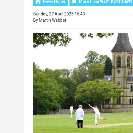
News Home
More from WEST KENT NEWS
Sunday, 27 April 2025 16:43
By Martin Webber