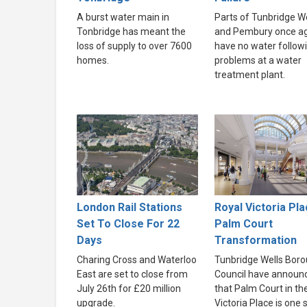
A burst water main in
Parts of Tunbridge We
Tonbridge has meant the
and Pembury once a
loss of supply to over 7600
have no water follow
homes.
problems at a water
treatment plant.
London Rail Stations
Royal Victoria Pla
Set To Close For 22
Palm Court
Days
Transformation
Charing Cross and Waterloo
Tunbridge Wells Bor
East are set to close from
Council have announ
July 26th for £20 million
that Palm Court in th
upgrade.
Victoria Place is one 