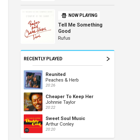
NOW PLAYING
Tell Me Something
Good
Rufus
RECENTLY PLAYED
Reunited
Peaches & Herb
20:26
Cheaper To Keep Her
Johnnie Taylor
20:22
Sweet Soul Music
Arthur Conley
20:20