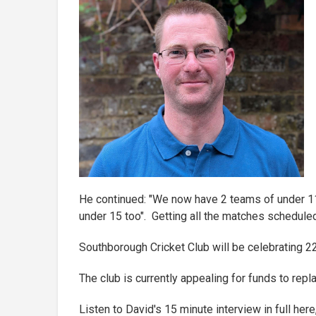
He continued: "We now have 2 teams of under 11
under 15 too". Getting all the matches scheduled
Southborough Cricket Club will be celebrating 2
The club is currently appealing for funds to repla
Listen to David's 15 minute interview in full her