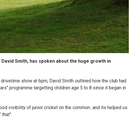
 David Smith, has spoken about the huge growth in
y drivetime show at 6pm, David Smith outlined how the club had
tars" programme targetting children age 5 to 8 since it began in
ood visibility of junior cricket on the common...and its helped us
 that".