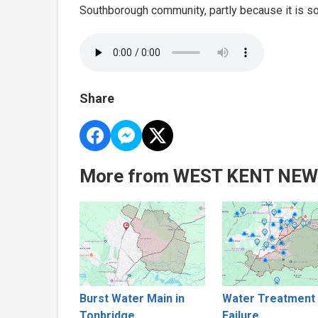
Southborough community, partly because it is so 
Share
More from WEST KENT NE
Burst Water Main in
Water Treatment 
Tonbridge
Failure