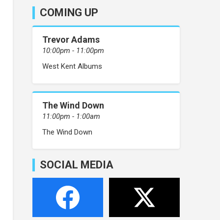
COMING UP
Trevor Adams
10:00pm - 11:00pm
West Kent Albums
The Wind Down
11:00pm - 1:00am
The Wind Down
SOCIAL MEDIA