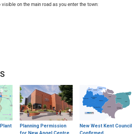
visible on the main road as you enter the town:
WS
Plant
Planning Permission
New West Kent Council
for New Angel Centre
Confirmed