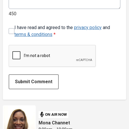
450
I have read and agreed to the
privacy policy
and
terms & conditions
*
Submit Comment
ON AIR NOW
Mona Channet