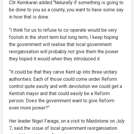
Cllr Kemkaran added:“Naturally if something is going to
be done to you as a county, you want to have some say
in how that is done.
“I think for us to refuse to co-operate would be very
foolish in the short term but long term, I keep hoping
the government will realise that local government
reorganisation will probably not give them the power
they hoped it would when they introduced it.
“It could be that they carve Kent up into three unitary
authorities. Each of those could come under Reform
control quite easily and with devolution we could get a
Kentish mayor and that could easily be a Reform
person. Does the government want to give Reform
even more power?”
Her leader Nigel Farage, on a visit to Maidstone on July
7, said the issue of local government reorganisation