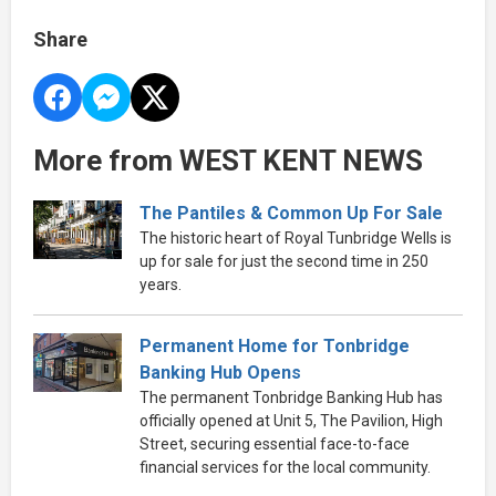
Share
More from WEST KENT NEWS
The Pantiles & Common Up For Sale
The historic heart of Royal Tunbridge Wells is
up for sale for just the second time in 250
years.
Permanent Home for Tonbridge
Banking Hub Opens
The permanent Tonbridge Banking Hub has
officially opened at Unit 5, The Pavilion, High
Street, securing essential face-to-face
financial services for the local community.