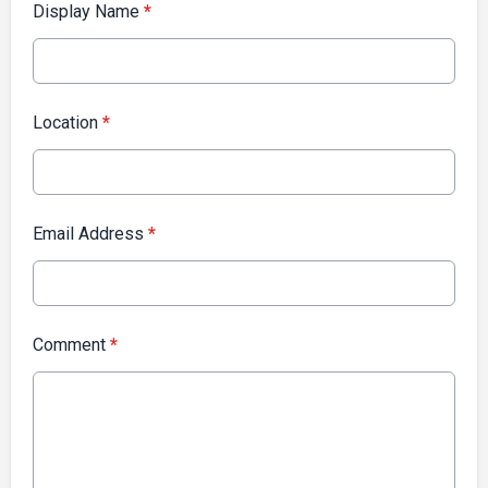
Display Name
*
Location
*
Email Address
*
Comment
*