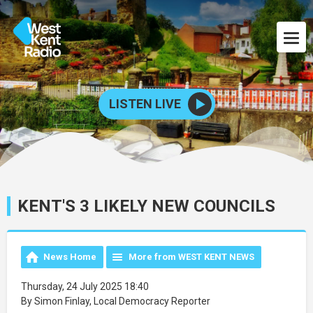
LISTEN LIVE
KENT'S 3 LIKELY NEW COUNCILS
News Home
More from WEST KENT NEWS
Thursday, 24 July 2025 18:40
By Simon Finlay, Local Democracy Reporter