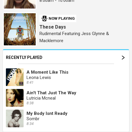
8:00am - 10:00am
NOW PLAYING
These Days
Rudimental Featuring Jess Glynne &
Macklemore
RECENTLY PLAYED
A Moment Like This
Leona Lewis
8:41
Ain't That Just The Way
Lutricia Mcneal
8:38
My Body Isnt Ready
Sombr
8:34