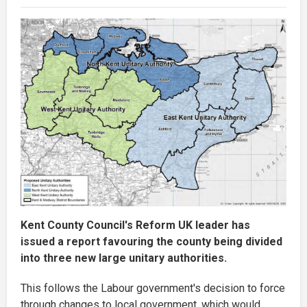
Kent County Council's Reform UK leader has
issued a report favouring the county being divided
into three new large unitary authorities.
This follows the Labour government's decision to force
through changes to local government, which would