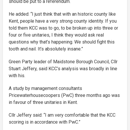
should be put to a referendum.
He added: “I just think that with an historic county like
Kent, people have a very strong county identity. If you
told them KCC was to go, to be broken up into three or
four or five unitaries, I think they would ask real
questions why that’s happening. We should fight this
tooth and nail. It’s absolutely insane.”
Green Party leader of Maidstone Borough Council, Cllr
Stuart Jeffery, said KCC’s analysis was broadly in line
with his.
A study by management consultants
Pricewaterhousecoopers (PwC) three months ago was
in favour of three unitaries in Kent.
Cllr Jeffery said: “I am very comfortable that the KCC
scoring is in accordance with PwC.”