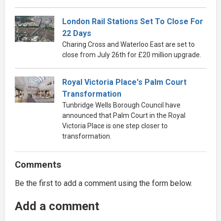
London Rail Stations Set To Close For
22 Days
Charing Cross and Waterloo East are set to
close from July 26th for £20 million upgrade.
Royal Victoria Place's Palm Court
Transformation
Tunbridge Wells Borough Council have
announced that Palm Court in the Royal
Victoria Place is one step closer to
transformation.
Comments
Be the first to add a comment using the form below.
Add a comment