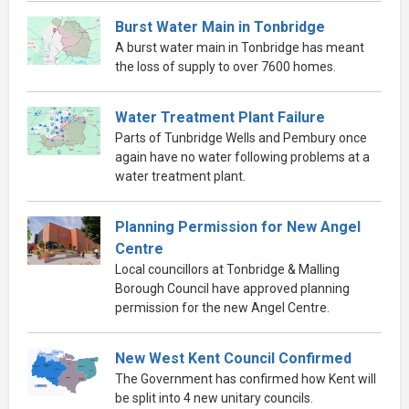
Burst Water Main in Tonbridge
A burst water main in Tonbridge has meant
the loss of supply to over 7600 homes.
Water Treatment Plant Failure
Parts of Tunbridge Wells and Pembury once
again have no water following problems at a
water treatment plant.
Planning Permission for New Angel
Centre
Local councillors at Tonbridge & Malling
Borough Council have approved planning
permission for the new Angel Centre.
New West Kent Council Confirmed
The Government has confirmed how Kent will
be split into 4 new unitary councils.