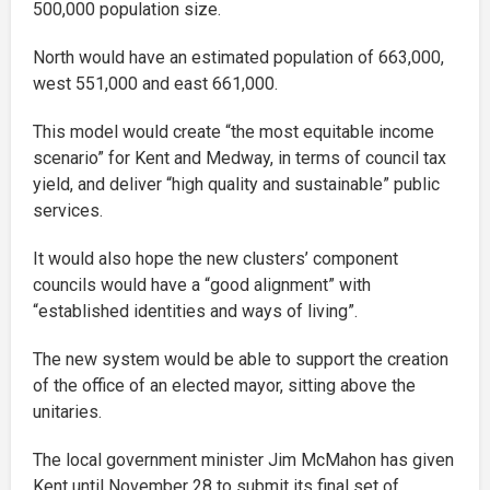
500,000 population size.
North would have an estimated population of 663,000,
west 551,000 and east 661,000.
This model would create “the most equitable income
scenario” for Kent and Medway, in terms of council tax
yield, and deliver “high quality and sustainable” public
services.
It would also hope the new clusters’ component
councils would have a “good alignment” with
“established identities and ways of living”.
The new system would be able to support the creation
of the office of an elected mayor, sitting above the
unitaries.
The local government minister Jim McMahon has given
Kent until November 28 to submit its final set of