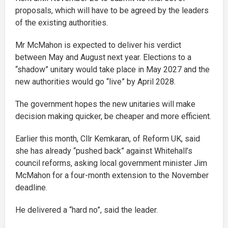
proposals, which will have to be agreed by the leaders
of the existing authorities.
Mr McMahon is expected to deliver his verdict
between May and August next year. Elections to a
“shadow” unitary would take place in May 2027 and the
new authorities would go “live” by April 2028.
The government hopes the new unitaries will make
decision making quicker, be cheaper and more efficient.
Earlier this month, Cllr Kemkaran, of Reform UK, said
she has already “pushed back” against Whitehall’s
council reforms, asking local government minister Jim
McMahon for a four-month extension to the November
deadline.
He delivered a “hard no”, said the leader.