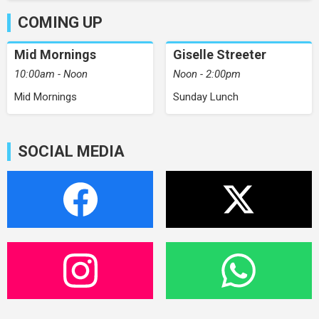
COMING UP
Mid Mornings
Giselle Streeter
10:00am - Noon
Noon - 2:00pm
Mid Mornings
Sunday Lunch
SOCIAL MEDIA