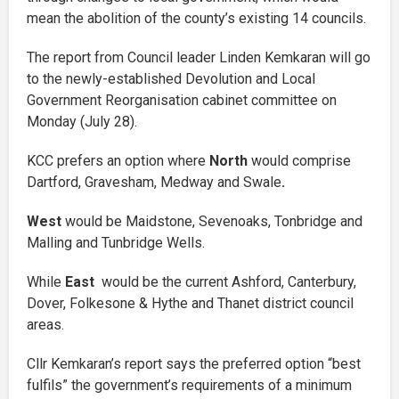
mean the abolition of the county’s existing 14 councils.
The report from Council leader Linden Kemkaran will go
to the newly-established Devolution and Local
Government Reorganisation cabinet committee on
Monday (July 28).
KCC prefers an option where
North
would comprise
Dartford, Gravesham, Medway and Swale
.
West
would be Maidstone, Sevenoaks, Tonbridge and
Malling and Tunbridge Wells.
While
East
would be the current Ashford, Canterbury,
Dover, Folkesone & Hythe and Thanet district council
areas.
Cllr Kemkaran’s report says the preferred option “best
fulfils” the government’s requirements of a minimum