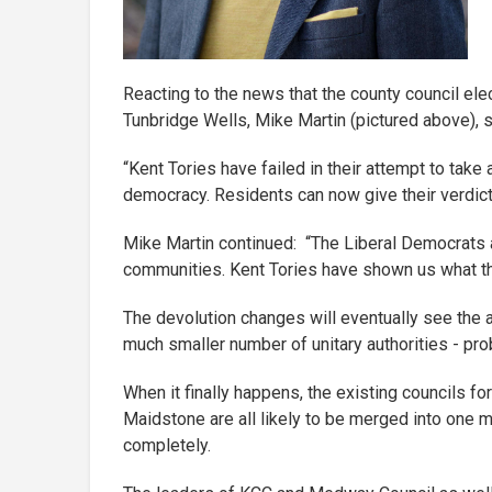
Reacting to the news that the county council el
Tunbridge Wells, Mike Martin (pictured above), s
“Kent Tories have failed in their attempt to take 
democracy. Residents can now give their verdict 
Mike Martin continued: “The Liberal Democrats ar
communities. Kent Tories have shown us what they
The devolution changes will eventually see the ab
much smaller number of unitary authorities - pro
When it finally happens, the existing councils f
Maidstone are all likely to be merged into one m
completely.