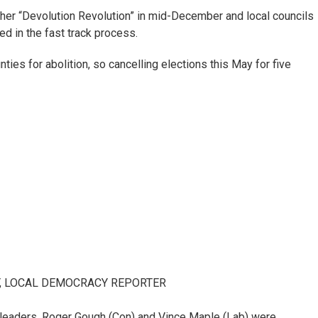
her “Devolution Revolution” in mid-December and local councils
ed in the fast track process.
ties for abolition, so cancelling elections this May for five
Y, LOCAL DEMOCRACY REPORTER
leaders, Roger Gough (Con) and Vince Maple (Lab) were