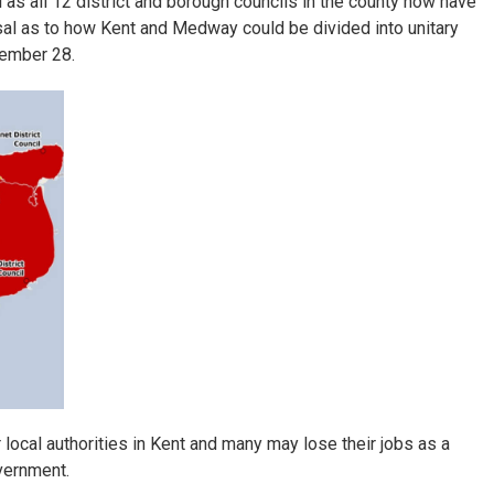
s all 12 district and borough councils in the county now have
sal as to how Kent and Medway could be divided into unitary
vember 28.
local authorities in Kent and many may lose their jobs as a
vernment.