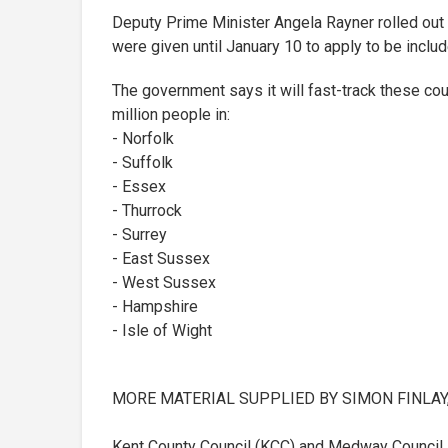
Deputy Prime Minister Angela Rayner rolled out 
were given until January 10 to apply to be includ
The government says it will fast-track these coun
million people in:
- Norfolk
- Suffolk
- Essex
- Thurrock
- Surrey
- East Sussex
- West Sussex
- Hampshire
- Isle of Wight
MORE MATERIAL SUPPLIED BY SIMON FINLA
Kent County Council (KCC) and Medway Council 