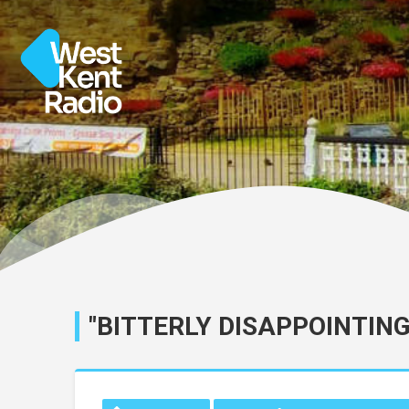
"BITTERLY DISAPPOINTING