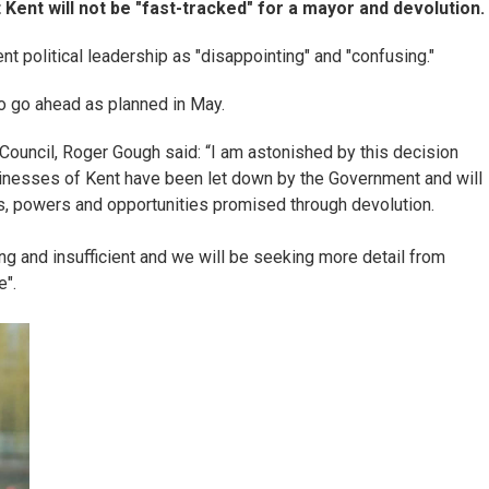
nt will not be "fast-tracked" for a mayor and devolution.
t political leadership as "disappointing" and "confusing."
o go ahead as planned in May.
Council, Roger Gough said: “I am astonished by this decision
sinesses of Kent have been let down by the Government and will
s, powers and opportunities promised through devolution.
g and insufficient and we will be seeking more detail from
e".