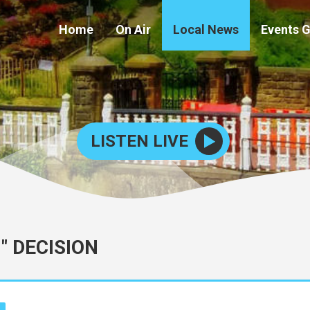
Home
On Air
Local News
Events 
LISTEN LIVE
" DECISION