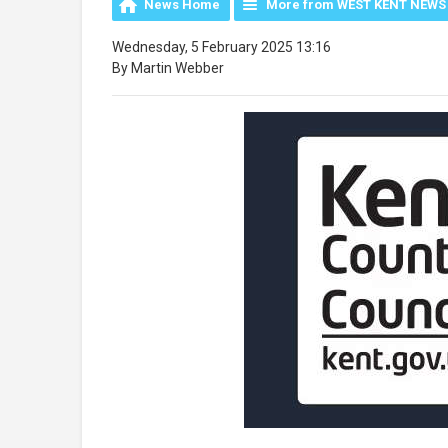
News Home
More from WEST KENT NEWS
Wednesday, 5 February 2025 13:16
By Martin Webber