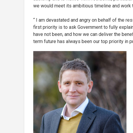
we would meet its ambitious timeline and work 
“ I am devastated and angry on behalf of the resi
first priority is to ask Government to fully expl
have not been, and how we can deliver the benefi
term future has always been our top priority in pu