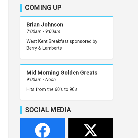
COMING UP
Brian Johnson
7:00am - 9:00am
West Kent Breakfast sponsored by
Berry & Lamberts
Mid Morning Golden Greats
9:00am - Noon
Hits from the 60's to 90's
SOCIAL MEDIA