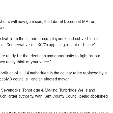
ections will now go ahead, the Liberal Democrat MP for
aid:
a leaf from the authoritarian’s playbook and subvert local
on Conservative-run KCC's appalling record of failure".
e ready for the elections and opportunity to fight for our
 really think of your voice.”
olition of all 14 authorities in the county to be replaced by a
bably 3 councils - and an elected mayor.
or Sevenoaks, Tonbridge & Malling, Tunbridge Wells and
uch larger authority, with Kent County Council being abolished