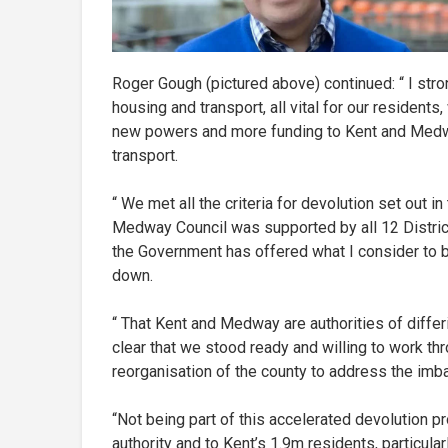
Roger Gough (pictured above) continued: “ I stro
housing and transport, all vital for our resident
new powers and more funding to Kent and Medway
transport.
“ We met all the criteria for devolution set out i
Medway Council was supported by all 12 Distric
the Government has offered what I consider to 
down.
“ That Kent and Medway are authorities of diffe
clear that we stood ready and willing to work thr
reorganisation of the county to address the imb
“Not being part of this accelerated devolution 
authority and to Kent’s 1.9m residents, particul