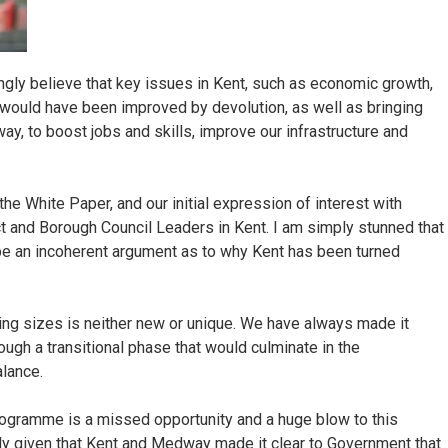
ngly believe that key issues in Kent, such as economic growth,
s, would have been improved by devolution, as well as bringing
, to boost jobs and skills, improve our infrastructure and
n the White Paper, and our initial expression of interest with
t and Borough Council Leaders in Kent. I am simply stunned that
be an incoherent argument as to why Kent has been turned
ring sizes is neither new or unique. We have always made it
ough a transitional phase that would culminate in the
alance.
programme is a missed opportunity and a huge blow to this
arly given that Kent and Medway made it clear to Government that