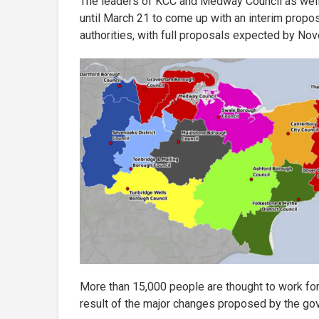
The leaders of KCC and Medway Council as well a
until March 21 to come up with an interim propo
authorities, with full proposals expected by No
More than 15,000 people are thought to work for 
result of the major changes proposed by the go