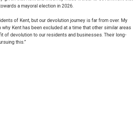
towards a mayoral election in 2026.
dents of Kent, but our devolution journey is far from over. My
ain why Kent has been excluded at a time that other similar areas
t of devolution to our residents and businesses. Their long-
rsuing this.”