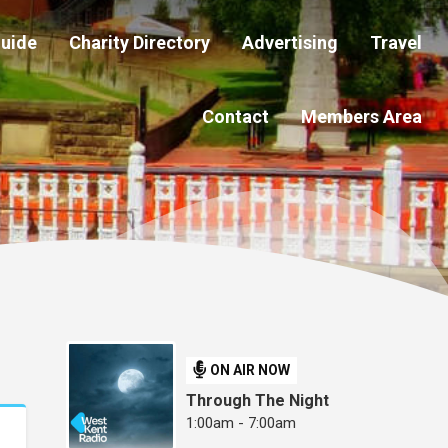
Guide
Charity Directory
Advertising
Travel
Contact
Members Area
ON AIR NOW
Through The Night
1:00am - 7:00am