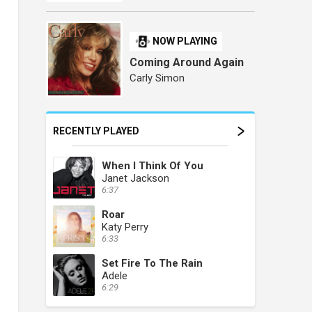
NOW PLAYING
Coming Around Again
Carly Simon
RECENTLY PLAYED
When I Think Of You
Janet Jackson
6:37
Roar
Katy Perry
6:33
Set Fire To The Rain
Adele
6:29