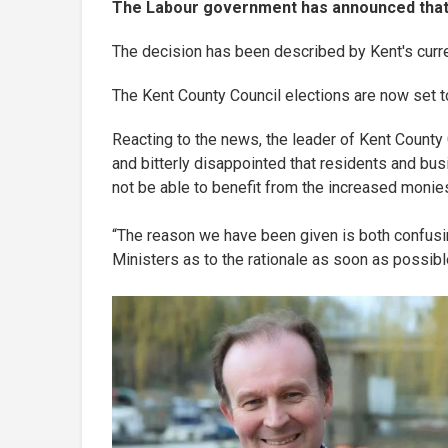
The Labour government has announced that Ke
The decision has been described by Kent's curren
The Kent County Council elections are now set t
Reacting to the news, the leader of Kent County 
and bitterly disappointed that residents and bu
not be able to benefit from the increased monie
“The reason we have been given is both confusin
Ministers as to the rationale as soon as possibl