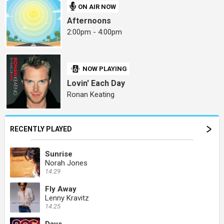
ON AIR NOW
Afternoons
2:00pm - 4:00pm
NOW PLAYING
Lovin' Each Day
Ronan Keating
RECENTLY PLAYED
Sunrise
Norah Jones
14:29
Fly Away
Lenny Kravitz
14:25