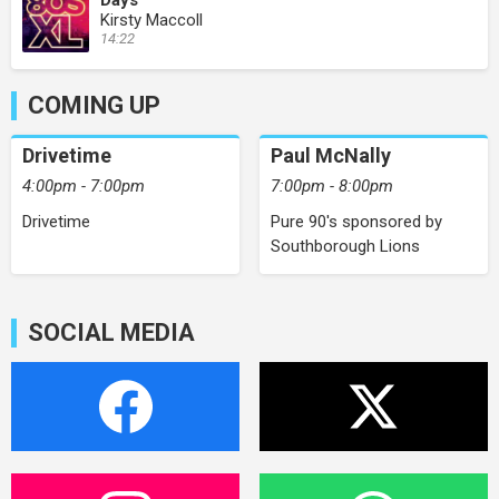
Days
Kirsty Maccoll
14:22
COMING UP
Drivetime
Paul McNally
4:00pm - 7:00pm
7:00pm - 8:00pm
Drivetime
Pure 90's sponsored by
Southborough Lions
SOCIAL MEDIA