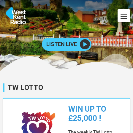
LISTEN LIVE
TW LOTTO
WIN UP TO
£25,000 !
The weekly TW Lotto,