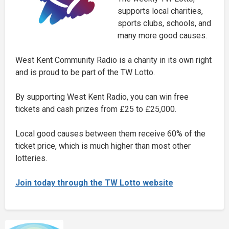
supports local charities,
sports clubs, schools, and
many more good causes.
West Kent Community Radio is a charity in its own right
and is proud to be part of the TW Lotto.
By supporting West Kent Radio, you can win free
tickets and cash prizes from £25 to £25,000.
Local good causes between them receive 60% of the
ticket price, which is much higher than most other
lotteries.
Join today through the TW Lotto website