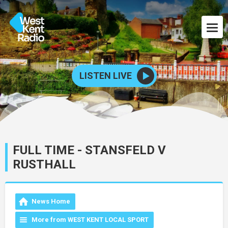
LISTEN LIVE
FULL TIME - STANSFELD V
RUSTHALL
News Home
More from WEST KENT LOCAL SPORT