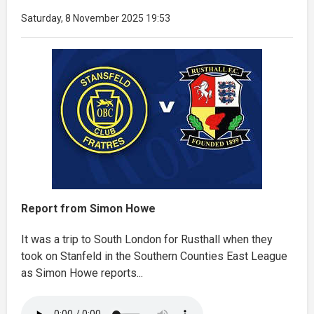
Saturday, 8 November 2025 19:53
Report from Simon Howe
It was a trip to South London for Rusthall when they
took on Stanfeld in the Southern Counties East League
as Simon Howe reports...