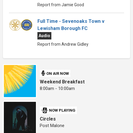
Report from Jamie Good
Full Time - Sevenoaks Town v
Lewisham Borough FC
Audio
Report from Andrew Gidley
ON AIR NOW
Weekend Breakfast
8:00am - 10:00am
NOW PLAYING
Circles
Post Malone