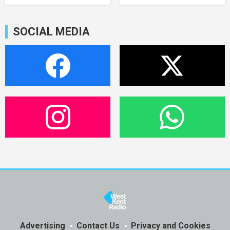
SOCIAL MEDIA
Advertising
Contact Us
Privacy and Cookies