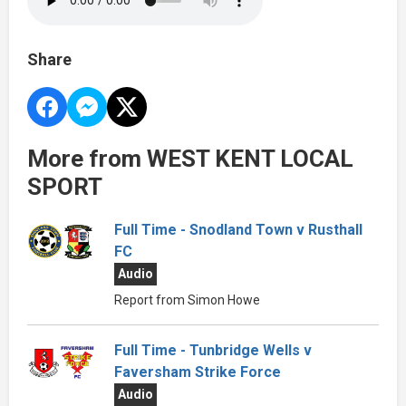
Share
More from WEST KENT LOCAL
SPORT
Full Time - Snodland Town v Rusthall
FC
Audio
Report from Simon Howe
Full Time - Tunbridge Wells v
Faversham Strike Force
Audio