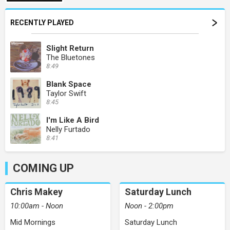
RECENTLY PLAYED
Slight Return
The Bluetones
8:49
Blank Space
Taylor Swift
8:45
I'm Like A Bird
Nelly Furtado
8:41
COMING UP
Chris Makey
Saturday Lunch
10:00am - Noon
Noon - 2:00pm
Mid Mornings
Saturday Lunch