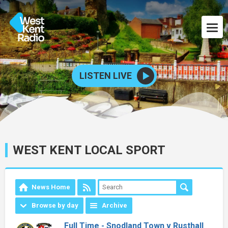
LISTEN LIVE
WEST KENT LOCAL SPORT
News Home
Browse by day
Archive
Full Time - Snodland Town v Rusthall