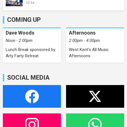
10:34
COMING UP
Dave Woods
Afternoons
Noon - 2:00pm
2:00pm - 4:00pm
Lunch Break sponsored by
West Kent's All Music
Arty Farty Retreat
Afternoons
SOCIAL MEDIA