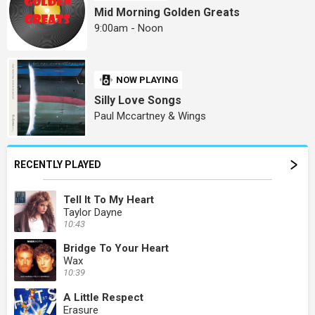
Mid Morning Golden Greats
9:00am - Noon
NOW PLAYING
Silly Love Songs
Paul Mccartney & Wings
RECENTLY PLAYED
Tell It To My Heart
Taylor Dayne
10:43
Bridge To Your Heart
Wax
10:39
A Little Respect
Erasure