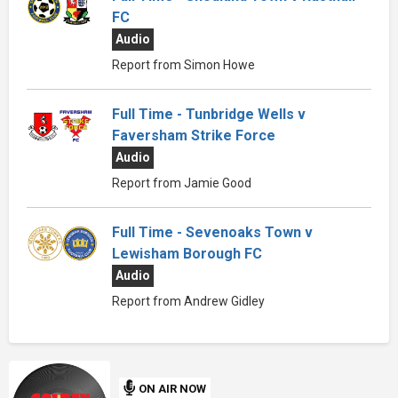
FC
Audio
Report from Simon Howe
Full Time - Tunbridge Wells v
Faversham Strike Force
Audio
Report from Jamie Good
Full Time - Sevenoaks Town v
Lewisham Borough FC
Audio
Report from Andrew Gidley
ON AIR NOW