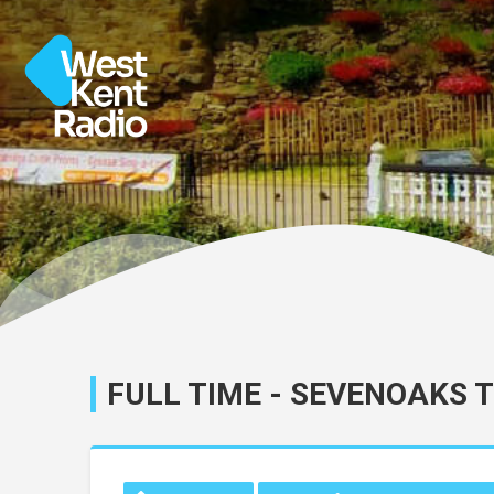
FULL TIME - SEVENOAKS 