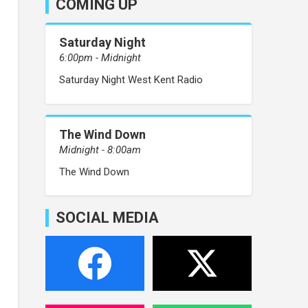
COMING UP
Saturday Night
6:00pm - Midnight
Saturday Night West Kent Radio
The Wind Down
Midnight - 8:00am
The Wind Down
SOCIAL MEDIA