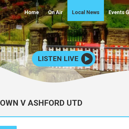
Home
On Air
Local News
Events 
LISTEN LIVE
TOWN V ASHFORD UTD