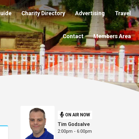
Guide
Charity Directory
Advertising
Travel
Contact
Members Area
ON AIR NOW
Tim Godsalve
2:00pm - 6:00pm