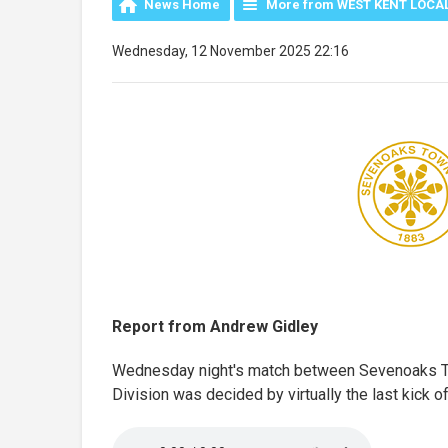
News Home
More from WEST KENT LOCA
Wednesday, 12 November 2025 22:16
Report from Andrew Gidley
Wednesday night's match between Sevenoaks To
Division was decided by virtually the last kick o