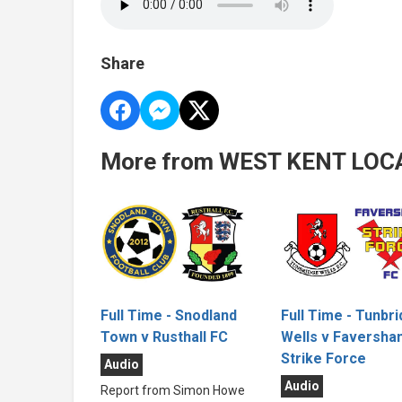
Share
More from WEST KENT LOC
Full Time - Tunbr
Full Time - Snodland
Wells v Faversha
Town v Rusthall FC
Strike Force
Audio
Audio
Report from Simon Howe