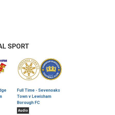
AL SPORT
idge
Full Time - Sevenoaks
m
Town v Lewisham
Borough FC
Audio