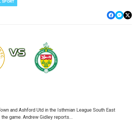
L SPORT
wn and Ashford Utd in the Isthmian League South East
f the game. Andrew Gidley reports....