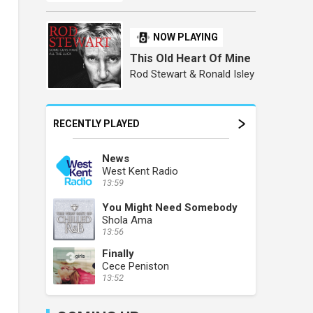
NOW PLAYING
This Old Heart Of Mine
Rod Stewart & Ronald Isley
RECENTLY PLAYED
News
West Kent Radio
13:59
You Might Need Somebody
Shola Ama
13:56
Finally
Cece Peniston
13:52