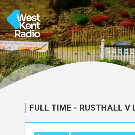
FULL TIME - RUSTHALL V