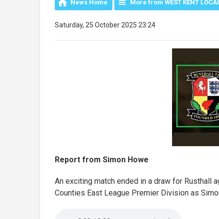
News Home
More from WEST KENT LOCA
Saturday, 25 October 2025 23:24
Report from Simon Howe
An exciting match ended in a draw for Rusthall a
Counties East League Premier Division as Simon