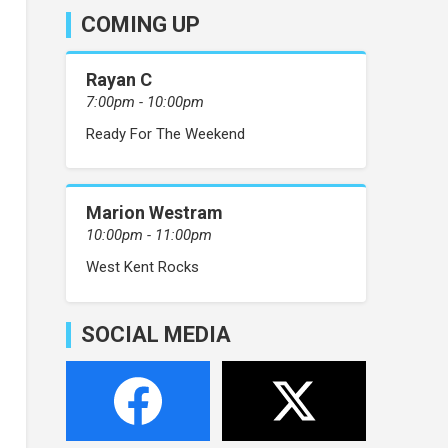
COMING UP
Rayan C
7:00pm - 10:00pm
Ready For The Weekend
Marion Westram
10:00pm - 11:00pm
West Kent Rocks
SOCIAL MEDIA