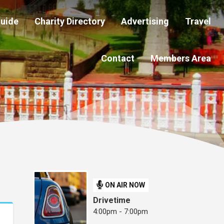
Guide
Charity Directory
Advertising
Travel
Contact
Members Area
ON AIR NOW
Drivetime
4:00pm - 7:00pm