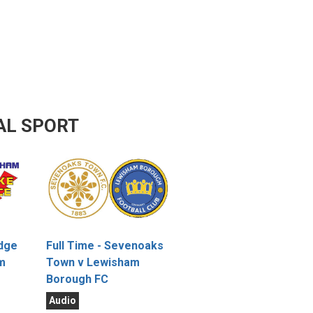
AL SPORT
idge
Full Time - Sevenoaks
m
Town v Lewisham
Borough FC
Audio