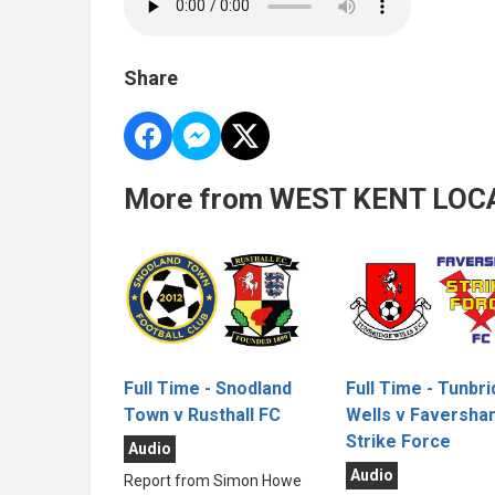
Share
More from WEST KENT LOC
Full Time - Tunbr
Full Time - Snodland
Wells v Faversha
Town v Rusthall FC
Strike Force
Audio
Audio
Report from Simon Howe