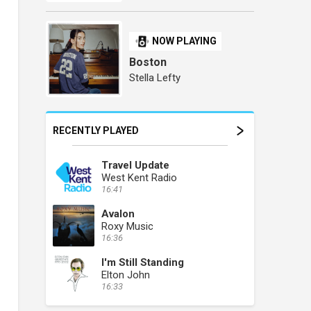
NOW PLAYING
Boston
Stella Lefty
RECENTLY PLAYED
Travel Update
West Kent Radio
16:41
Avalon
Roxy Music
16:36
I'm Still Standing
Elton John
16:33