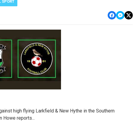
L SPORT
gainst high flying Larkfield & New Hythe in the Southern
 Howe reports...