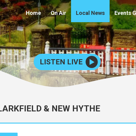
Home
On Air
Local News
Events 
LISTEN LIVE
 LARKFIELD & NEW HYTHE