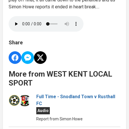
Simon Howe reports it ended in heart break....
Share
More from WEST KENT LOCAL
SPORT
Full Time - Snodland Town v Rusthall
FC
Audio
Report from Simon Howe