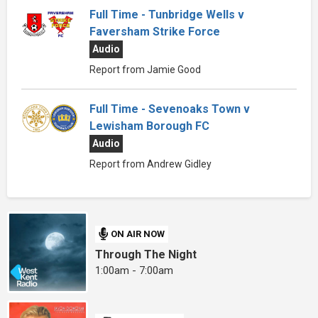
Full Time - Tunbridge Wells v
Faversham Strike Force
Audio
Report from Jamie Good
Full Time - Sevenoaks Town v
Lewisham Borough FC
Audio
Report from Andrew Gidley
ON AIR NOW
Through The Night
1:00am - 7:00am