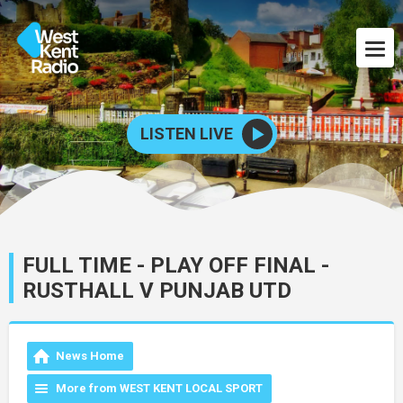
LISTEN LIVE
FULL TIME - PLAY OFF FINAL -
RUSTHALL V PUNJAB UTD
News Home
More from WEST KENT LOCAL SPORT