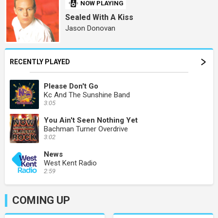
NOW PLAYING
Sealed With A Kiss
Jason Donovan
RECENTLY PLAYED
Please Don't Go
Kc And The Sunshine Band
3:05
You Ain't Seen Nothing Yet
Bachman Turner Overdrive
3:02
News
West Kent Radio
2:59
COMING UP