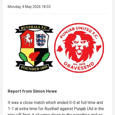
Monday, 4 May 2026 18:03
Report from Simon Howe
It was a close match which ended 0-0 at full time and
1-1 at extra time for Rusthall against Punjab Utd in the
play off final, it all came down to the penalties and as