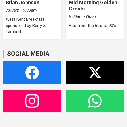
Brian Johnson
Mid Morning Golden
Greats
7:00am - 9:00am
9:00am - Noon
West Kent Breakfast
sponsored by Berry &
Hits from the 60's to 90's
Lamberts
SOCIAL MEDIA