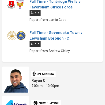
Full Time - Tunbridge Wells v
Faversham Strike Force
Audio
Report from Jamie Good
Full Time - Sevenoaks Town v
Lewisham Borough FC
Audio
Report from Andrew Gidley
ON AIR NOW
Rayan C
7:00pm - 10:00pm
NOW PLAYING