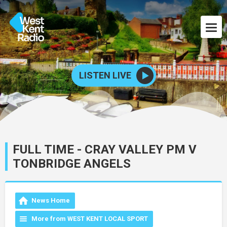
LISTEN LIVE
FULL TIME - CRAY VALLEY PM V
TONBRIDGE ANGELS
News Home
More from WEST KENT LOCAL SPORT