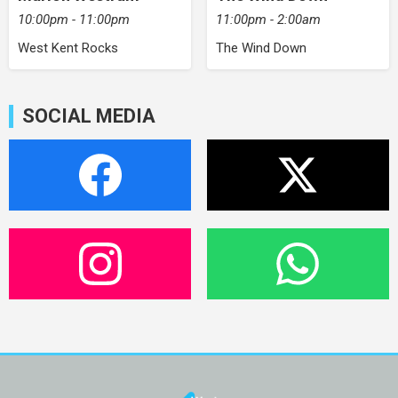
10:00pm - 11:00pm
11:00pm - 2:00am
West Kent Rocks
The Wind Down
SOCIAL MEDIA