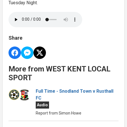
Tuesday Night.
Share
More from WEST KENT LOCAL
SPORT
Full Time - Snodland Town v Rusthall
FC
Audio
Report from Simon Howe