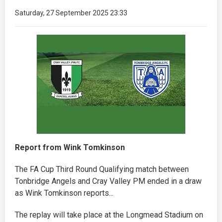
Saturday, 27 September 2025 23:33
Report from Wink Tomkinson
The FA Cup Third Round Qualifying match between
Tonbridge Angels and Cray Valley PM ended in a draw
as Wink Tomkinson reports...
The replay will take place at the Longmead Stadium on