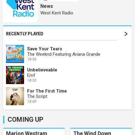
News
West Kent Radio
RECENTLY PLAYED
Save Your Tears
The Weeknd Featuring Ariana Grande
18:56
Unbelieveable
Emf
18:53
For The First Time
The Script
18:49
COMING UP
Marion Westram
The Wind Down