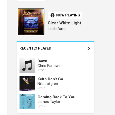
NOW PLAYING
Clear White Light
Lindisfarne
RECENTLY PLAYED
Dawn
Chris Farlowe
22:20
Keith Don't Go
Nils Lofgren
22:16
Coming Back To You
James Taylor
22:12