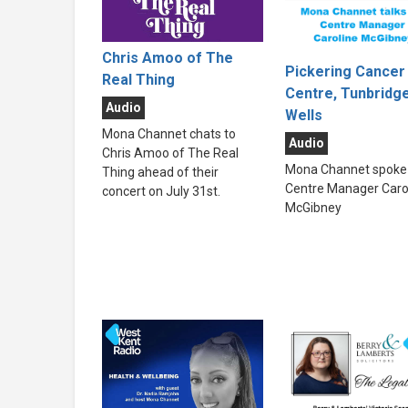
Chris Amoo of The
Pickering Cancer
Real Thing
Centre, Tunbridg
Audio
Wells
Mona Channet chats to
Audio
Chris Amoo of The Real
Mona Channet spoke 
Thing ahead of their
Centre Manager Caro
concert on July 31st.
McGibney