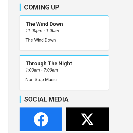
COMING UP
The Wind Down
11:00pm - 1:00am
The Wind Down
Through The Night
1:00am - 7:00am
Non Stop Music
SOCIAL MEDIA