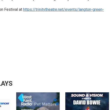
on Festival at
https://trinitytheatre.net/events/langton-green-
LAYS