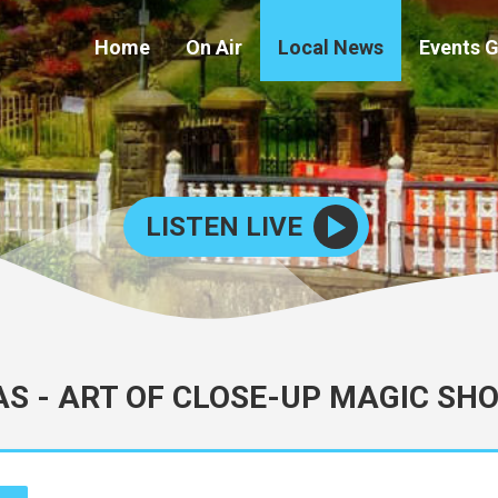
Home
On Air
Local News
Events 
LISTEN LIVE
S - ART OF CLOSE-UP MAGIC SH