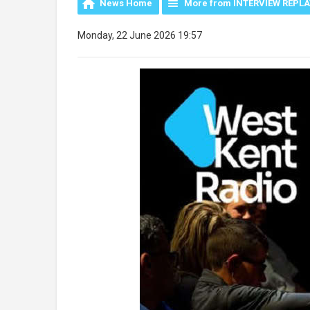
News Home
More from INTERVIEW REPL
Monday, 22 June 2026 19:57