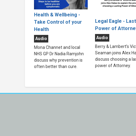
Health & Wellbeing -
Legal Eagle - Las
Take Control of your
Power of Attorne
Health
Audio
Audio
Berry & Lambert’s Vic
Mona Channet and local
Seaman joins Alex Ha
NHS GP Dr Nadia Ramjohn
discuss choosing a la
discuss why prevention is
power of Attorney.
often better than cure.