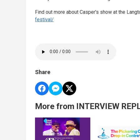
Find out more about Casper's show at the Langt
festival/
Share
More from INTERVIEW REP