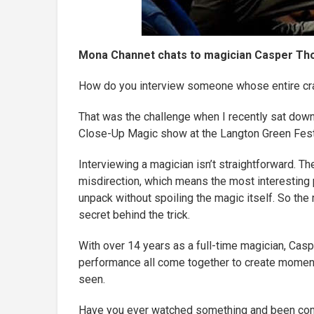
Mona Channet chats to magician Casper Tho
How do you interview someone whose entire cra
That was the challenge when I recently sat dow
Close-Up Magic show at the Langton Green Festi
Interviewing a magician isn’t straightforward. T
misdirection, which means the most interesting p
unpack without spoiling the magic itself. So the 
secret behind the trick.
With over 14 years as a full-time magician, Cas
performance all come together to create moment
seen.
Have you ever watched something and been compl