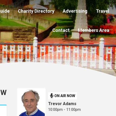
Guide
Charity Directory
Advertising
Travel
Contact
Members Area
OW
ON AIR NOW
Trevor Adams
10:00pm - 11:00pm