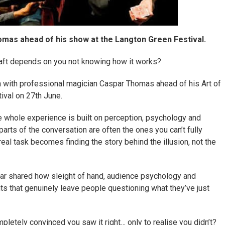
mas ahead of his show at the Langton Green Festival.
ft depends on you not knowing how it works?
n with professional magician Caspar Thomas ahead of his Art of
val on 27th June.
he whole experience is built on perception, psychology and
arts of the conversation are often the ones you can’t fully
real task becomes finding the story behind the illusion, not the
par shared how sleight of hand, audience psychology and
s that genuinely leave people questioning what they’ve just
etely convinced you saw it right… only to realise you didn’t?