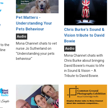
Pet Matters -
Understanding Your
e
Pets Behaviour
Chris Burke's Sound &
Vision tribute to David
Audio
Bowie
Mona Channet chats to vet
to the
Audio
nurse Jo Sutherland on
line
"Understanding your pets
Mona Channet chats with
behaviour"
Chris Burke about bringing
David Bowie's music to life
in Sound & Vision – A
Tribute to David Bowie.