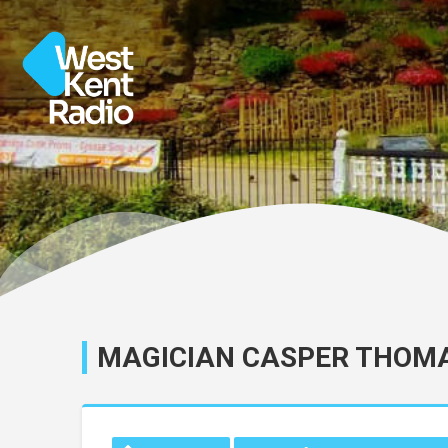
MAGICIAN CASPER THOMA