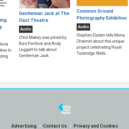
Common Ground
Gentleman Jack at The
Photography Exhibition
ting
Oast Theatre
y
Audio
Audio
Stephen Elsden tells Mona
Chris Makey was joined by
Channet about this unique
Bizz Portlock and Andy
toria
project celebrating Royal
Leggatt to talk about
kes to
Tunbridge Wells...
Gentleman Jack.
sting
Advertising
Contact Us
Privacy and Cookies