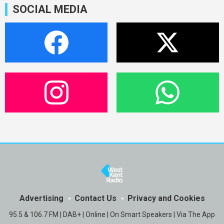
SOCIAL MEDIA
Advertising
Contact Us
Privacy and Cookies
95.5 & 106.7 FM | DAB+ | Online | On Smart Speakers | Via The App