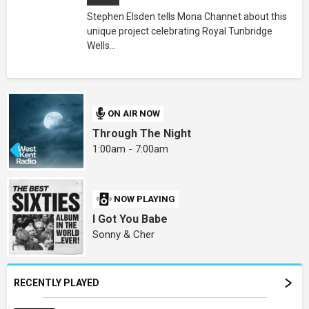
Stephen Elsden tells Mona Channet about this
unique project celebrating Royal Tunbridge
Wells...
ON AIR NOW
Through The Night
1:00am - 7:00am
NOW PLAYING
I Got You Babe
Sonny & Cher
RECENTLY PLAYED