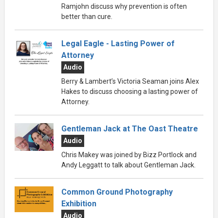
Ramjohn discuss why prevention is often
better than cure.
Legal Eagle - Lasting Power of
Attorney
Audio
Berry & Lambert’s Victoria Seaman joins Alex
Hakes to discuss choosing a lasting power of
Attorney.
Gentleman Jack at The Oast Theatre
Audio
Chris Makey was joined by Bizz Portlock and
Andy Leggatt to talk about Gentleman Jack.
Common Ground Photography
Exhibition
Audio