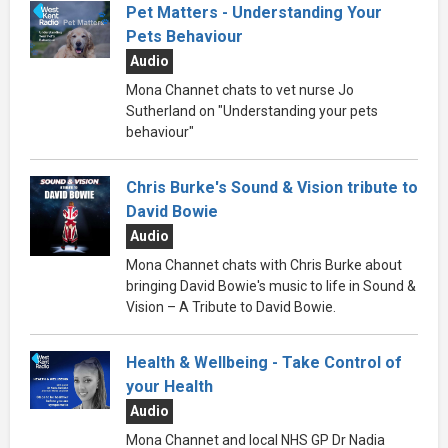
Pet Matters - Understanding Your
Pets Behaviour
Audio
Mona Channet chats to vet nurse Jo
Sutherland on "Understanding your pets
behaviour"
Chris Burke's Sound & Vision tribute to
David Bowie
Audio
Mona Channet chats with Chris Burke about
bringing David Bowie's music to life in Sound &
Vision – A Tribute to David Bowie.
Health & Wellbeing - Take Control of
your Health
Audio
Mona Channet and local NHS GP Dr Nadia