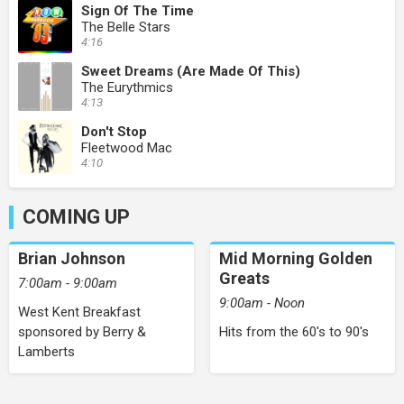
Sign Of The Time
The Belle Stars
4:16
Sweet Dreams (Are Made Of This)
The Eurythmics
4:13
Don't Stop
Fleetwood Mac
4:10
COMING UP
Brian Johnson
Mid Morning Golden
Greats
7:00am - 9:00am
9:00am - Noon
West Kent Breakfast
sponsored by Berry &
Hits from the 60's to 90's
Lamberts