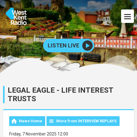
LISTEN LIVE
LEGAL EAGLE - LIFE INTEREST
TRUSTS
News Home
More from INTERVIEW REPLAYS
Friday, 7 November 2025 12:00