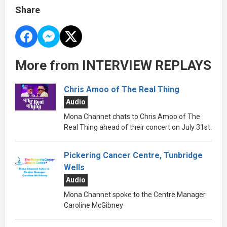
Share
More from INTERVIEW REPLAYS
Chris Amoo of The Real Thing
Audio
Mona Channet chats to Chris Amoo of The
Real Thing ahead of their concert on July 31st.
Pickering Cancer Centre, Tunbridge
Wells
Audio
Mona Channet spoke to the Centre Manager
Caroline McGibney