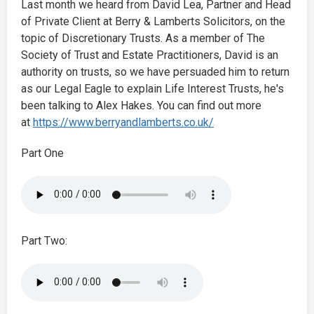
Last month we heard from David Lea, Partner and Head
of Private Client at Berry & Lamberts Solicitors, on the
topic of Discretionary Trusts. As a member of The
Society of Trust and Estate Practitioners, David is an
authority on trusts, so we have persuaded him to return
as our Legal Eagle to explain Life Interest Trusts, he's
been talking to Alex Hakes. You can find out more
at
https://www.berryandlamberts.co.uk/
Part One
Part Two: