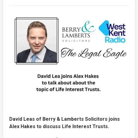
David Leas of Berry & Lamberts Solicitors joins
Alex Hakes to discuss Life Interest Trusts.