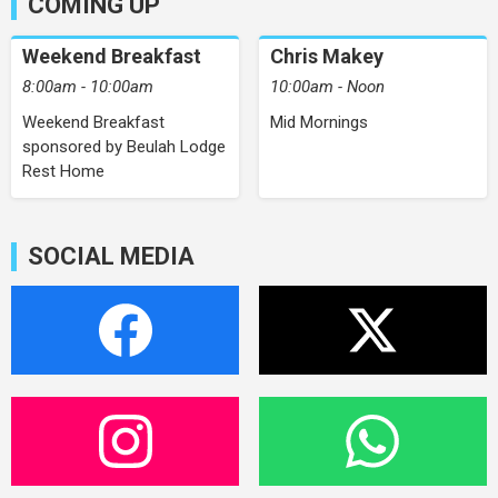
COMING UP
Weekend Breakfast
Chris Makey
8:00am - 10:00am
10:00am - Noon
Weekend Breakfast
Mid Mornings
sponsored by Beulah Lodge
Rest Home
SOCIAL MEDIA