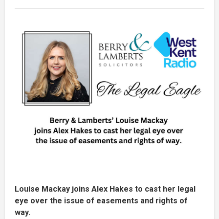
Louise Mackay joins Alex Hakes to cast her legal
eye over the issue of easements and rights of
way.