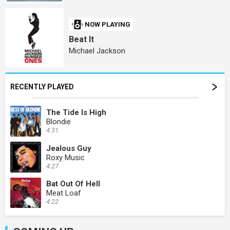
NOW PLAYING
Beat It
Michael Jackson
RECENTLY PLAYED
The Tide Is High
Blondie
4:31
Jealous Guy
Roxy Music
4:27
Bat Out Of Hell
Meat Loaf
4:22