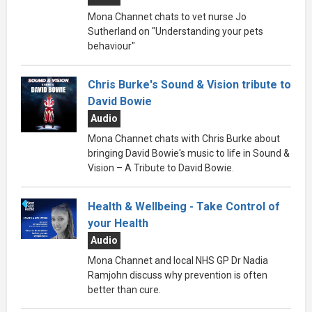
Mona Channet chats to vet nurse Jo
Sutherland on "Understanding your pets
behaviour"
Chris Burke's Sound & Vision tribute to
David Bowie
Audio
Mona Channet chats with Chris Burke about
bringing David Bowie's music to life in Sound &
Vision – A Tribute to David Bowie.
Health & Wellbeing - Take Control of
your Health
Audio
Mona Channet and local NHS GP Dr Nadia
Ramjohn discuss why prevention is often
better than cure.