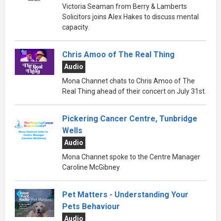
Victoria Seaman from Berry & Lamberts
Solicitors joins Alex Hakes to discuss mental
capacity.
Chris Amoo of The Real Thing
Audio
Mona Channet chats to Chris Amoo of The
Real Thing ahead of their concert on July 31st.
Pickering Cancer Centre, Tunbridge
Wells
Audio
Mona Channet spoke to the Centre Manager
Caroline McGibney
Pet Matters - Understanding Your
Pets Behaviour
Audio