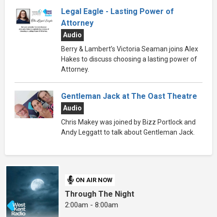
Legal Eagle - Lasting Power of
Attorney
Audio
Berry & Lambert’s Victoria Seaman joins Alex
Hakes to discuss choosing a lasting power of
Attorney.
Gentleman Jack at The Oast Theatre
Audio
Chris Makey was joined by Bizz Portlock and
Andy Leggatt to talk about Gentleman Jack.
ON AIR NOW
Through The Night
2:00am - 8:00am