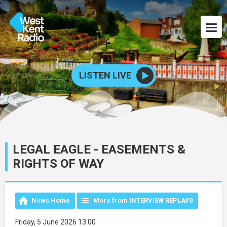
LISTEN LIVE
LEGAL EAGLE - EASEMENTS &
RIGHTS OF WAY
News Home
More from INTERVIEW REPLAYS
Friday, 5 June 2026 13:00