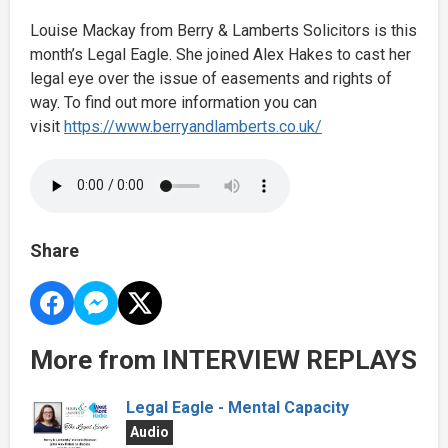
Louise Mackay from Berry & Lamberts Solicitors is this
month’s Legal Eagle. She joined Alex Hakes to cast her
legal eye over the issue of easements and rights of
way. To find out more information you can
visit
https://www.berryandlamberts.co.uk/
Share
More from INTERVIEW REPLAYS
Legal Eagle - Mental Capacity
Audio