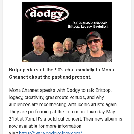
Britpop stars of the 90's chat candidly to Mona
Channet about the past and present.
Mona Channet speaks with Dodgy to talk Britpop,
legacy, creativity, grassroots venues, and why
audiences are reconnecting with iconic artists again.
They are performing at the Forum on Thursday May
21st at 7pm. It's a sold out concert. Their new album is
now available for more information
visit
https://www.dodgyology.com/