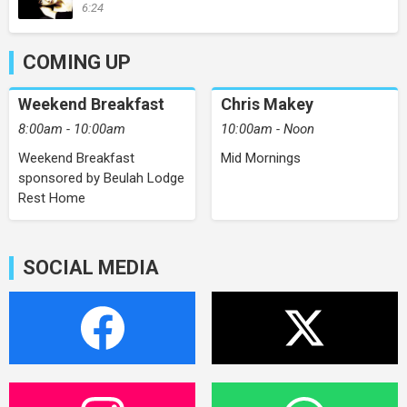
6:24
COMING UP
Weekend Breakfast
Chris Makey
8:00am - 10:00am
10:00am - Noon
Weekend Breakfast
Mid Mornings
sponsored by Beulah Lodge
Rest Home
SOCIAL MEDIA