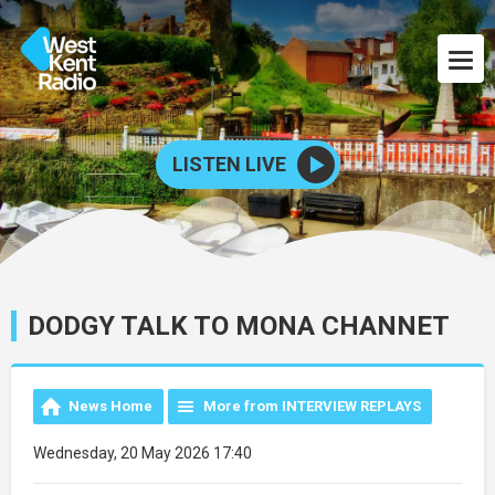
LISTEN LIVE
DODGY TALK TO MONA CHANNET
News Home
More from INTERVIEW REPLAYS
Wednesday, 20 May 2026 17:40