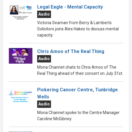
Legal Eagle - Mental Capacity
Audio
Victoria Seaman from Berry & Lamberts
Solicitors joins Alex Hakes to discuss mental
capacity.
Chris Amoo of The Real Thing
Audio
Mona Channet chats to Chris Amoo of The
Real Thing ahead of their concert on July 31st.
Pickering Cancer Centre, Tunbridge
Wells
Audio
Mona Channet spoke to the Centre Manager
Caroline McGibney