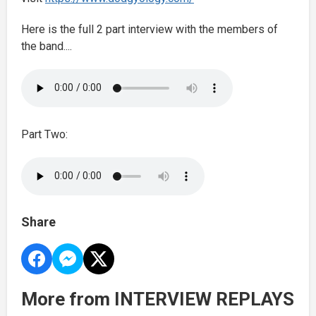
Here is the full 2 part interview with the members of
the band....
Part Two:
Share
More from INTERVIEW REPLAYS