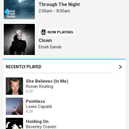
Through The Night
2:00am - 8:00am
NOW PLAYING
Clown
Emeli Sande
RECENTLY PLAYED
She Believes (In Me)
Ronan Keating
6:32
Pointless
Lewis Capaldi
6:28
Holding On
Beverley Craven