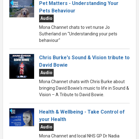
Pet Matters - Understanding Your
Pets Behaviour
Audio
Mona Channet chats to vet nurse Jo
Sutherland on "Understanding your pets
behaviour"
Chris Burke's Sound & Vision tribute to
David Bowie
Audio
Mona Channet chats with Chris Burke about
bringing David Bowie's music to life in Sound &
Vision – A Tribute to David Bowie.
Health & Wellbeing - Take Control of
your Health
Audio
Mona Channet and local NHS GP Dr Nadia