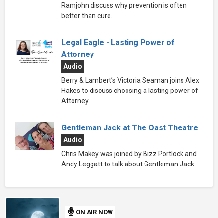
Ramjohn discuss why prevention is often
better than cure.
Legal Eagle - Lasting Power of
Attorney
Audio
Berry & Lambert’s Victoria Seaman joins Alex
Hakes to discuss choosing a lasting power of
Attorney.
Gentleman Jack at The Oast Theatre
Audio
Chris Makey was joined by Bizz Portlock and
Andy Leggatt to talk about Gentleman Jack.
ON AIR NOW