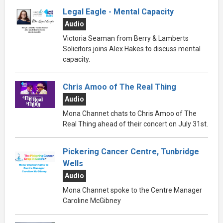
Legal Eagle - Mental Capacity
Audio
Victoria Seaman from Berry & Lamberts
Solicitors joins Alex Hakes to discuss mental
capacity.
Chris Amoo of The Real Thing
Audio
Mona Channet chats to Chris Amoo of The
Real Thing ahead of their concert on July 31st.
Pickering Cancer Centre, Tunbridge
Wells
Audio
Mona Channet spoke to the Centre Manager
Caroline McGibney