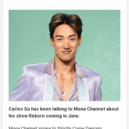
Carlos Gu has been talking to Mona Channet about
his show Reborn coming in June.
Mona Channet spoke to Strictly Come Dancing