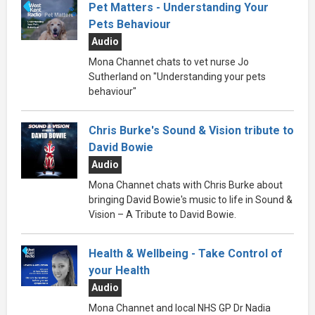
Pet Matters - Understanding Your
Pets Behaviour
Audio
Mona Channet chats to vet nurse Jo
Sutherland on "Understanding your pets
behaviour"
Chris Burke's Sound & Vision tribute to
David Bowie
Audio
Mona Channet chats with Chris Burke about
bringing David Bowie's music to life in Sound &
Vision – A Tribute to David Bowie.
Health & Wellbeing - Take Control of
your Health
Audio
Mona Channet and local NHS GP Dr Nadia