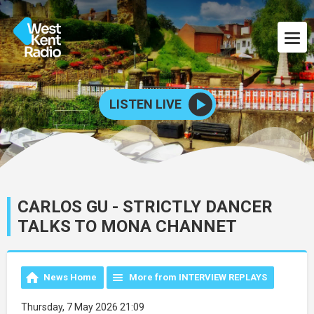
LISTEN LIVE
CARLOS GU - STRICTLY DANCER
TALKS TO MONA CHANNET
News Home
More from INTERVIEW REPLAYS
Thursday, 7 May 2026 21:09