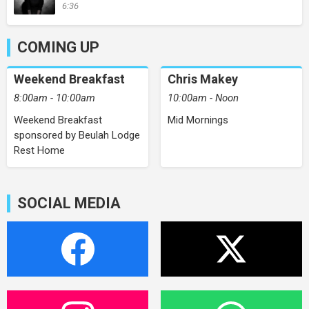
6:36
COMING UP
Weekend Breakfast
Chris Makey
8:00am - 10:00am
10:00am - Noon
Weekend Breakfast
Mid Mornings
sponsored by Beulah Lodge
Rest Home
SOCIAL MEDIA