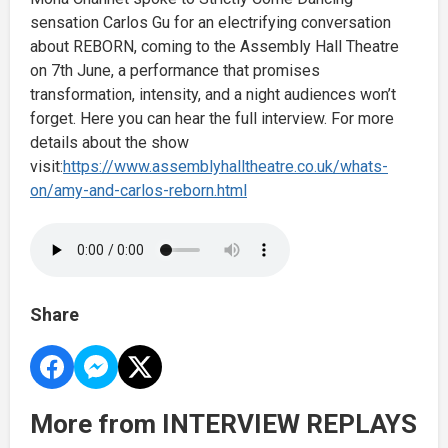
sensation Carlos Gu for an electrifying conversation
about REBORN, coming to the Assembly Hall Theatre
on 7th June, a performance that promises
transformation, intensity, and a night audiences won’t
forget. Here you can hear the full interview. For more
details about the show
visit:
https://www.assemblyhalltheatre.co.uk/whats-
on/amy-and-carlos-reborn.html
Share
More from INTERVIEW REPLAYS