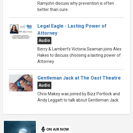
Ramjohn discuss why prevention is often
better than cure.
Legal Eagle - Lasting Power of
Attorney
Audio
Berry & Lambert’s Victoria Seaman joins Alex
Hakes to discuss choosing a lasting power of
Attorney.
Gentleman Jack at The Oast Theatre
Audio
Chris Makey was joined by Bizz Portlock and
Andy Leggatt to talk about Gentleman Jack.
ON AIR NOW