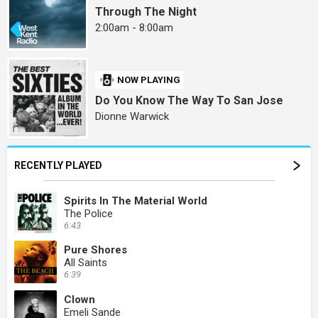
Through The Night
2:00am - 8:00am
NOW PLAYING
Do You Know The Way To San Jose
Dionne Warwick
RECENTLY PLAYED
Spirits In The Material World
The Police
6:43
Pure Shores
All Saints
6:39
Clown
Emeli Sande