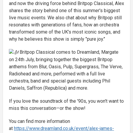
and now the driving force behind Britpop Classical, Alex
shares the story behind one of this summer's biggest
live music events. We also chat about why Britpop still
resonates with generations of fans, how an orchestra
transformed some of the UK's most iconic songs, and
why he believes this show is simply "pure joy."
Britpop Classical comes to Dreamland, Margate
on 24th July, bringing together the biggest Britpop
anthems from Blur, Oasis, Pulp, Supergrass, The Verve,
Radiohead and more, performed with a full live
orchestra, band and special guests including Phil
Daniels, Saffron (Republica) and more.
If you love the soundtrack of the '90s, you won't want to
miss this conversation—or the show!
You can find more information
at
https://www.dreamland.co.uk/event/alex-james-