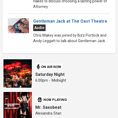
Hakes to discuss choosing a lasting power of
Attorney.
Gentleman Jack at The Oast Theatre
Audio
Chris Makey was joined by Bizz Portlock and
Andy Leggatt to talk about Gentleman Jack.
ON AIR NOW
Saturday Night
6:00pm - Midnight
NOW PLAYING
Mr. Saxobeat
Alexandra Stan