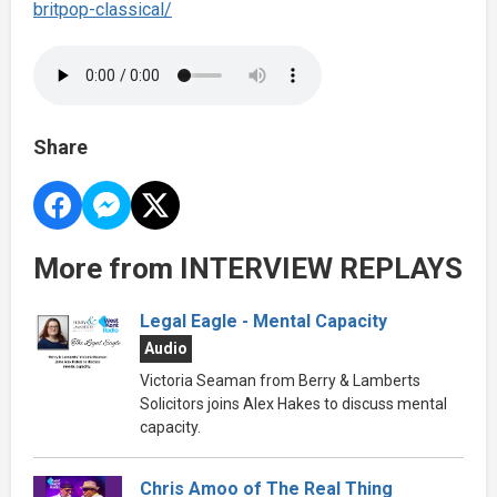
britpop-classical/
Share
More from INTERVIEW REPLAYS
Legal Eagle - Mental Capacity
Audio
Victoria Seaman from Berry & Lamberts
Solicitors joins Alex Hakes to discuss mental
capacity.
Chris Amoo of The Real Thing