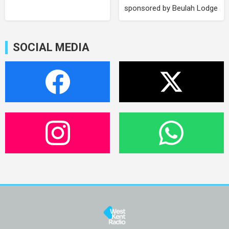
sponsored by Beulah Lodge
SOCIAL MEDIA