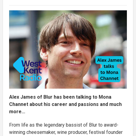
Alex James of Blur has been talking to Mona
Channet about his career and passions and much
more...
From life as the legendary bassist of Blur to award-
winning cheesemaker, wine producer, festival founder