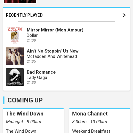
RECENTLY PLAYED
Mirror Mirror (Mon Amour)
Dollar
21:38
Ain't No Stoppin' Us Now
Mcfadden And Whitehead
21:35
Bad Romance
Lady Gaga
21:30
COMING UP
The Wind Down
Mona Channet
Midnight - 8:00am
8:00am - 10:00am
The Wind Down
Weekend Breakfast