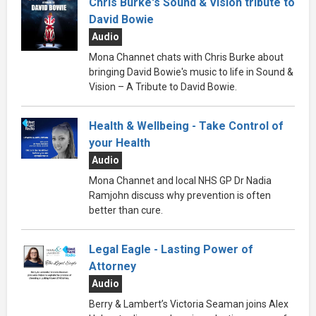
Chris Burke's Sound & Vision tribute to
David Bowie
Audio
Mona Channet chats with Chris Burke about
bringing David Bowie's music to life in Sound &
Vision – A Tribute to David Bowie.
Health & Wellbeing - Take Control of
your Health
Audio
Mona Channet and local NHS GP Dr Nadia
Ramjohn discuss why prevention is often
better than cure.
Legal Eagle - Lasting Power of
Attorney
Audio
Berry & Lambert’s Victoria Seaman joins Alex