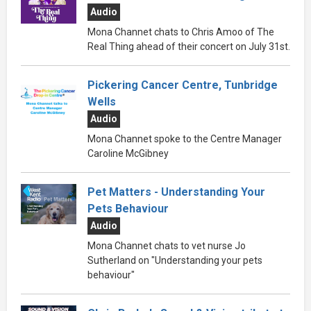
Audio
Mona Channet chats to Chris Amoo of The
Real Thing ahead of their concert on July 31st.
Pickering Cancer Centre, Tunbridge
Wells
Audio
Mona Channet spoke to the Centre Manager
Caroline McGibney
Pet Matters - Understanding Your
Pets Behaviour
Audio
Mona Channet chats to vet nurse Jo
Sutherland on "Understanding your pets
behaviour"