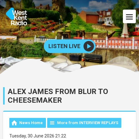
LISTEN LIVE
ALEX JAMES FROM BLUR TO
CHEESEMAKER
News Home
More from INTERVIEW REPLAYS
Tuesday, 30 June 2026 21:22