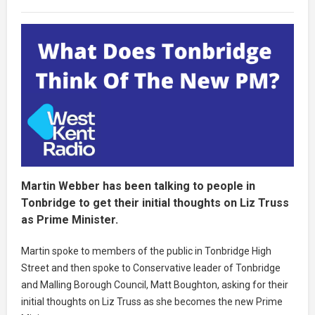
Martin Webber has been talking to people in
Tonbridge to get their initial thoughts on Liz Truss
as Prime Minister.
Martin spoke to members of the public in Tonbridge High
Street and then spoke to Conservative leader of Tonbridge
and Malling Borough Council, Matt Boughton, asking for their
initial thoughts on Liz Truss as she becomes the new Prime