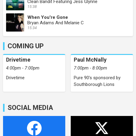
Clean Bandit Featuring Jess Glynne
15:38
When You're Gone
Bryan Adams And Melanie C
15:34
COMING UP
Drivetime
Paul McNally
4:00pm - 7:00pm
7:00pm - 8:00pm
Drivetime
Pure 90's sponsored by
Southborough Lions
SOCIAL MEDIA