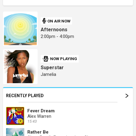
ON AIR NOW
Afternoons
2:00pm - 4:00pm
NOW PLAYING
Superstar
Jamelia
RECENTLY PLAYED
Fever Dream
Alex Warren
15:43
Rather Be