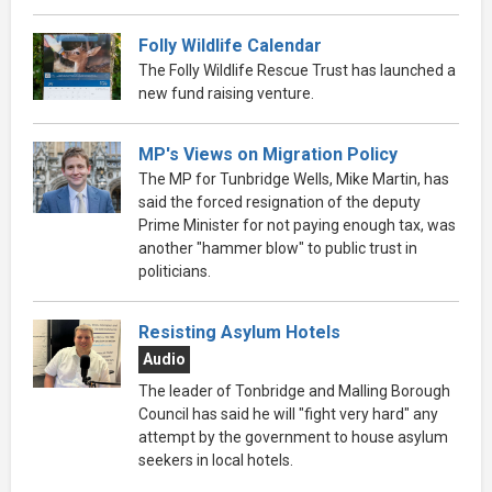
Folly Wildlife Calendar
The Folly Wildlife Rescue Trust has launched a
new fund raising venture.
MP's Views on Migration Policy
The MP for Tunbridge Wells, Mike Martin, has
said the forced resignation of the deputy
Prime Minister for not paying enough tax, was
another "hammer blow" to public trust in
politicians.
Resisting Asylum Hotels
Audio
The leader of Tonbridge and Malling Borough
Council has said he will "fight very hard" any
attempt by the government to house asylum
seekers in local hotels.