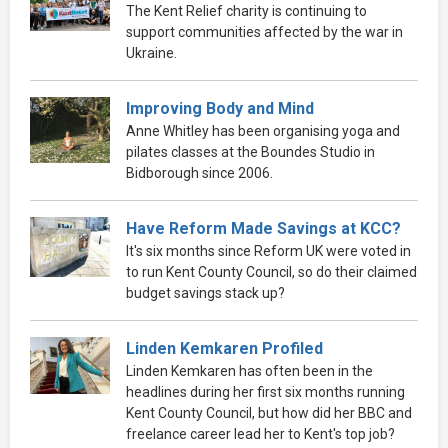
The Kent Relief charity is continuing to
support communities affected by the war in
Ukraine.
Improving Body and Mind
Anne Whitley has been organising yoga and
pilates classes at the Boundes Studio in
Bidborough since 2006.
Have Reform Made Savings at KCC?
It's six months since Reform UK were voted in
to run Kent County Council, so do their claimed
budget savings stack up?
Linden Kemkaren Profiled
Linden Kemkaren has often been in the
headlines during her first six months running
Kent County Council, but how did her BBC and
freelance career lead her to Kent's top job?