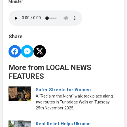
Minister.
Share
More from LOCAL NEWS
FEATURES
Safer Streets for Women
A "Reclaim the Night" walk took place along
two routes in Tunbridge Wells on Tuesday
25th November 2025.
Kent Relief Helps Ukraine