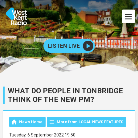
LISTEN LIVE
WHAT DO PEOPLE IN TONBRIDGE
THINK OF THE NEW PM?
News Home
More from LOCAL NEWS FEATURES
Tuesday, 6 September 2022 19:50