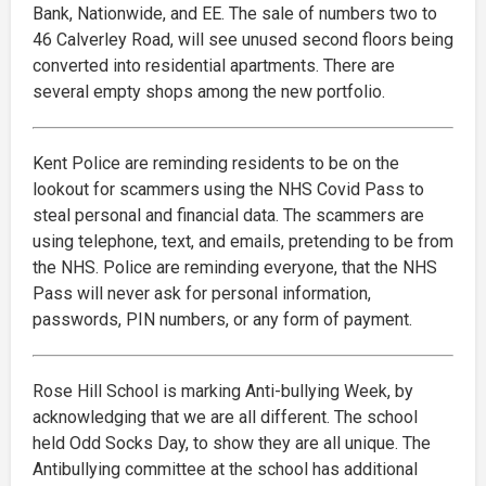
Bank, Nationwide, and EE. The sale of numbers two to
46 Calverley Road, will see unused second floors being
converted into residential apartments. There are
several empty shops among the new portfolio.
Kent Police are reminding residents to be on the
lookout for scammers using the NHS Covid Pass to
steal personal and financial data. The scammers are
using telephone, text, and emails, pretending to be from
the NHS. Police are reminding everyone, that the NHS
Pass will never ask for personal information,
passwords, PIN numbers, or any form of payment.
Rose Hill School is marking Anti-bullying Week, by
acknowledging that we are all different. The school
held Odd Socks Day, to show they are all unique. The
Antibullying committee at the school has additional