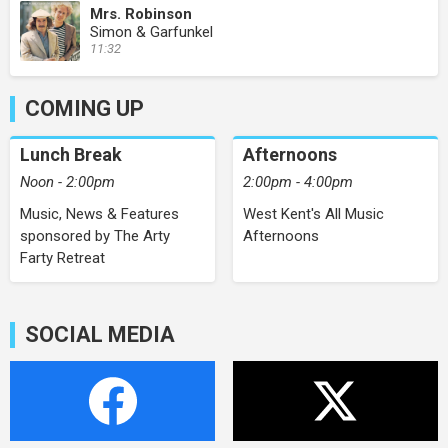
Mrs. Robinson
Simon & Garfunkel
11:32
COMING UP
Lunch Break
Afternoons
Noon - 2:00pm
2:00pm - 4:00pm
Music, News & Features
West Kent's All Music
sponsored by The Arty
Afternoons
Farty Retreat
SOCIAL MEDIA