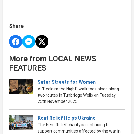
Share
More from LOCAL NEWS
FEATURES
Safer Streets for Women
A "Reclaim the Night" walk took place along
two routes in Tunbridge Wells on Tuesday
25th November 2025.
Kent Relief Helps Ukraine
The Kent Relief charity is continuing to
support communities affected by the war in