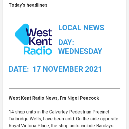
Today's headlines
LOCAL NEWS
DAY:
WEDNESDAY
DATE: 17 NOVEMBER 2021
West Kent Radio News, I'm Nigel Peacock
14 shop units in the Calverley Pedestrian Precinct
Tunbridge Wells, have been sold. On the side opposite
Royal Victoria Place, the shop units include Barclays