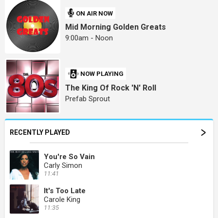
ON AIR NOW
Mid Morning Golden Greats
9:00am - Noon
NOW PLAYING
The King Of Rock 'N' Roll
Prefab Sprout
RECENTLY PLAYED
You're So Vain
Carly Simon
11:41
It's Too Late
Carole King
11:35