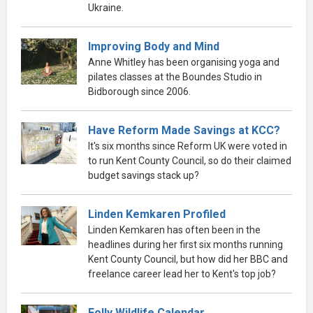
Ukraine.
Improving Body and Mind
Anne Whitley has been organising yoga and
pilates classes at the Boundes Studio in
Bidborough since 2006.
Have Reform Made Savings at KCC?
It's six months since Reform UK were voted in
to run Kent County Council, so do their claimed
budget savings stack up?
Linden Kemkaren Profiled
Linden Kemkaren has often been in the
headlines during her first six months running
Kent County Council, but how did her BBC and
freelance career lead her to Kent's top job?
Folly Wildlife Calendar