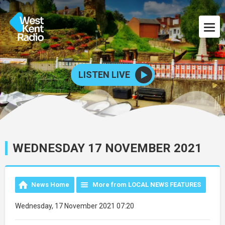
LISTEN LIVE
WEDNESDAY 17 NOVEMBER 2021
News Home
More from LOCAL NEWS FEATURES
Wednesday, 17 November 2021 07:20