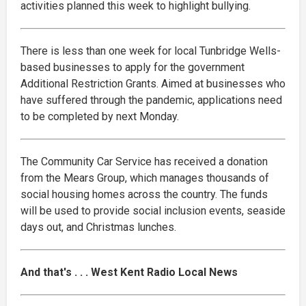
activities planned this week to highlight bullying.
There is less than one week for local Tunbridge Wells-
based businesses to apply for the government
Additional Restriction Grants. Aimed at businesses who
have suffered through the pandemic, applications need
to be completed by next Monday.
The Community Car Service has received a donation
from the Mears Group, which manages thousands of
social housing homes across the country. The funds
will be used to provide social inclusion events, seaside
days out, and Christmas lunches.
And that's . . . West Kent Radio Local News