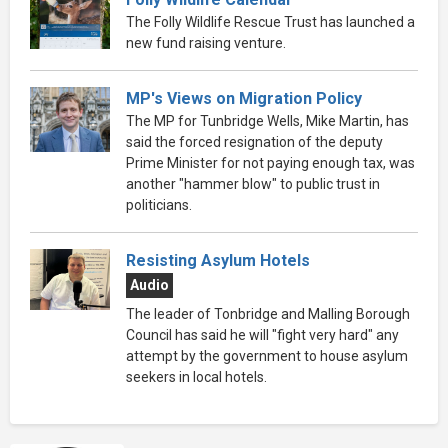
The Folly Wildlife Rescue Trust has launched a
new fund raising venture.
MP's Views on Migration Policy
The MP for Tunbridge Wells, Mike Martin, has
said the forced resignation of the deputy
Prime Minister for not paying enough tax, was
another "hammer blow" to public trust in
politicians.
Resisting Asylum Hotels
Audio
The leader of Tonbridge and Malling Borough
Council has said he will "fight very hard" any
attempt by the government to house asylum
seekers in local hotels.