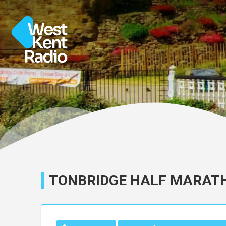
TONBRIDGE HALF MARAT