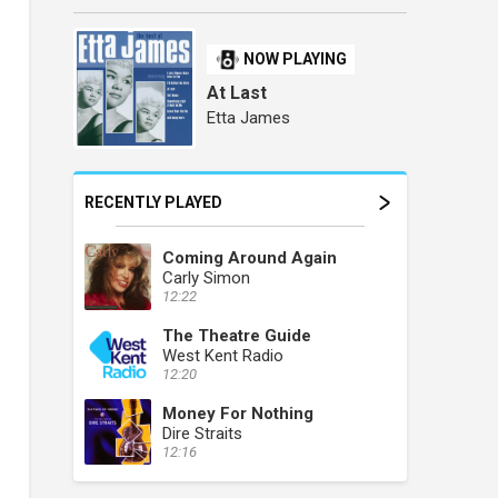
NOW PLAYING
At Last
Etta James
RECENTLY PLAYED
Coming Around Again
Carly Simon
12:22
The Theatre Guide
West Kent Radio
12:20
Money For Nothing
Dire Straits
12:16