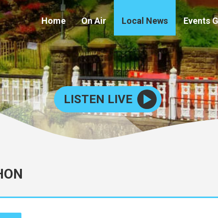
Home
On Air
Local News
Events 
LISTEN LIVE
HON