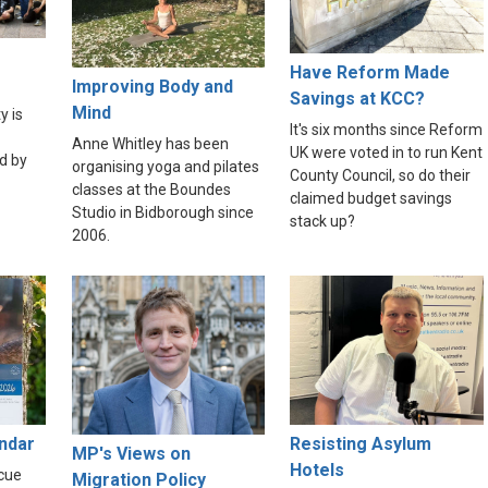
Have Reform Made
Improving Body and
Savings at KCC?
Mind
y is
It's six months since Reform
Anne Whitley has been
UK were voted in to run Kent
d by
organising yoga and pilates
County Council, so do their
classes at the Boundes
claimed budget savings
Studio in Bidborough since
stack up?
2006.
endar
Resisting Asylum
MP's Views on
Hotels
scue
Migration Policy