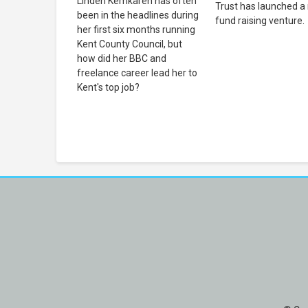
Linden Kemkaren has often
Trust has launched a
been in the headlines during
fund raising venture.
her first six months running
Kent County Council, but
how did her BBC and
freelance career lead her to
Kent's top job?