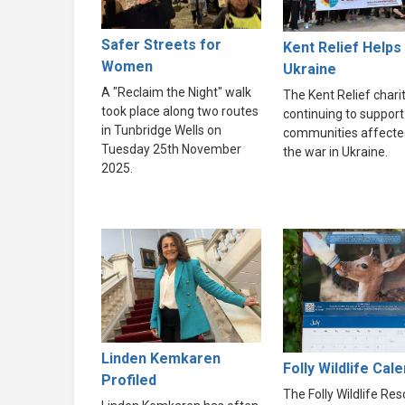
Safer Streets for
Kent Relief Helps
Women
Ukraine
A "Reclaim the Night" walk
The Kent Relief charit
took place along two routes
continuing to support
in Tunbridge Wells on
communities affecte
Tuesday 25th November
the war in Ukraine.
2025.
Linden Kemkaren
Folly Wildlife Cal
Profiled
The Folly Wildlife Re