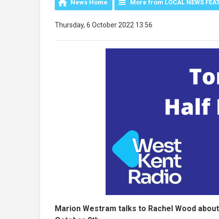
News Home
More from LOCAL NEWS FEA
Thursday, 6 October 2022 13:56
Marion Westram talks to Rachel Wood about