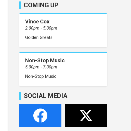
COMING UP
Vince Cox
2:00pm - 5:00pm
Golden Greats
Non-Stop Music
5:00pm - 7:00pm
Non-Stop Music
SOCIAL MEDIA