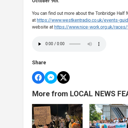
October 9th.
You can find out more about the Tonbridge Half
at
https://www.westkentradio.co.uk/events-gui
website at
https://www.nice-work.org.uk/races/
Share
More from LOCAL NEWS FE