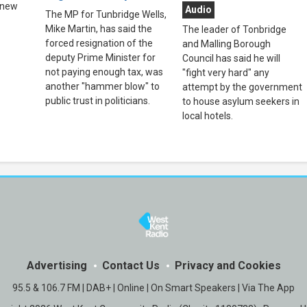
 new
Audio
The MP for Tunbridge Wells,
Mike Martin, has said the
The leader of Tonbridge
forced resignation of the
and Malling Borough
deputy Prime Minister for
Council has said he will
not paying enough tax, was
"fight very hard" any
another "hammer blow" to
attempt by the government
public trust in politicians.
to house asylum seekers in
local hotels.
Advertising
Contact Us
Privacy and Cookies
95.5 & 106.7 FM | DAB+ | Online | On Smart Speakers | Via The App