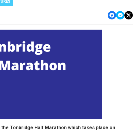
TURES
 the Tonbridge Half Marathon which takes place on