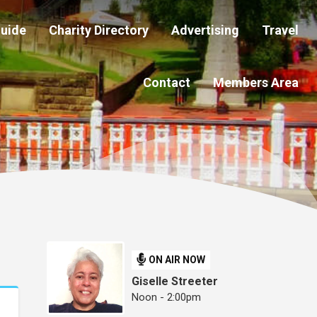
Guide
Charity Directory
Advertising
Travel
Contact
Members Area
ON AIR NOW
Giselle Streeter
Noon - 2:00pm