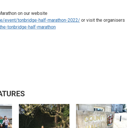
 Marathon on our website
de/event/tonbridge-half-marathon-2022/
or visit the organisers
the-tonbridge-half-marathon
ATURES