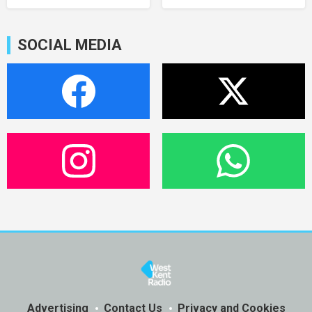
SOCIAL MEDIA
Advertising
Contact Us
Privacy and Cookies