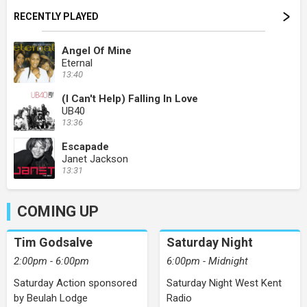
RECENTLY PLAYED
Angel Of Mine
Eternal
13:40
(I Can't Help) Falling In Love
UB40
13:36
Escapade
Janet Jackson
13:31
COMING UP
Tim Godsalve
Saturday Night
2:00pm - 6:00pm
6:00pm - Midnight
Saturday Action sponsored
Saturday Night West Kent
by Beulah Lodge
Radio