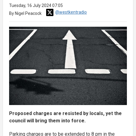
Tuesday, 16 July 2024 07:05
@westkentradio
By Nigel Peacock
Proposed charges are resisted by locals, yet the
council will bring them into force.
Parking charges are to be extended to 8 pm in the