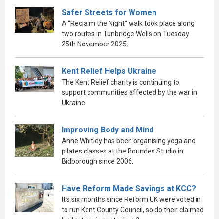
Safer Streets for Women
A "Reclaim the Night" walk took place along
two routes in Tunbridge Wells on Tuesday
25th November 2025.
Kent Relief Helps Ukraine
The Kent Relief charity is continuing to
support communities affected by the war in
Ukraine.
Improving Body and Mind
Anne Whitley has been organising yoga and
pilates classes at the Boundes Studio in
Bidborough since 2006.
Have Reform Made Savings at KCC?
It's six months since Reform UK were voted in
to run Kent County Council, so do their claimed