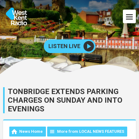
LISTEN LIVE
TONBRIDGE EXTENDS PARKING
CHARGES ON SUNDAY AND INTO
EVENINGS
News Home
More from LOCAL NEWS FEATURES