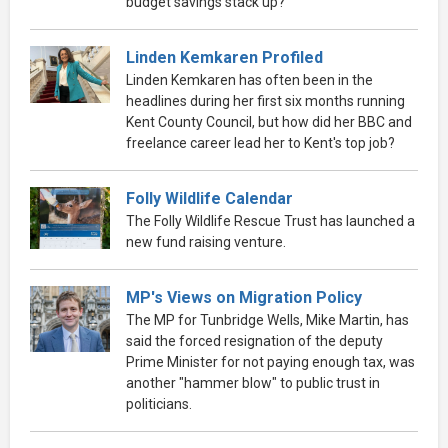
budget savings stack up?
Linden Kemkaren Profiled
Linden Kemkaren has often been in the
headlines during her first six months running
Kent County Council, but how did her BBC and
freelance career lead her to Kent's top job?
Folly Wildlife Calendar
The Folly Wildlife Rescue Trust has launched a
new fund raising venture.
MP's Views on Migration Policy
The MP for Tunbridge Wells, Mike Martin, has
said the forced resignation of the deputy
Prime Minister for not paying enough tax, was
another "hammer blow" to public trust in
politicians.