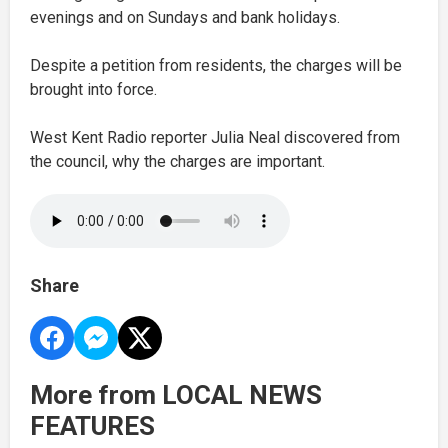
evenings and on Sundays and bank holidays.
Despite a petition from residents, the charges will be
brought into force.
West Kent Radio reporter Julia Neal discovered from
the council, why the charges are important.
Share
More from LOCAL NEWS
FEATURES