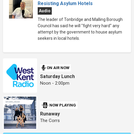
Resisting Asylum Hotels
Audio
The leader of Tonbridge and Malling Borough
Council has said he will "fight very hard" any
attempt by the government to house asylum
seekers in local hotels.
ON AIR NOW
Saturday Lunch
Noon - 2:00pm
NOW PLAYING
Runaway
The Corrs