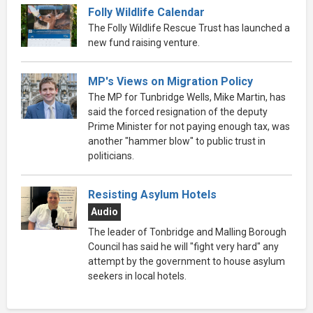
Folly Wildlife Calendar
The Folly Wildlife Rescue Trust has launched a
new fund raising venture.
MP's Views on Migration Policy
The MP for Tunbridge Wells, Mike Martin, has
said the forced resignation of the deputy
Prime Minister for not paying enough tax, was
another "hammer blow" to public trust in
politicians.
Resisting Asylum Hotels
Audio
The leader of Tonbridge and Malling Borough
Council has said he will "fight very hard" any
attempt by the government to house asylum
seekers in local hotels.