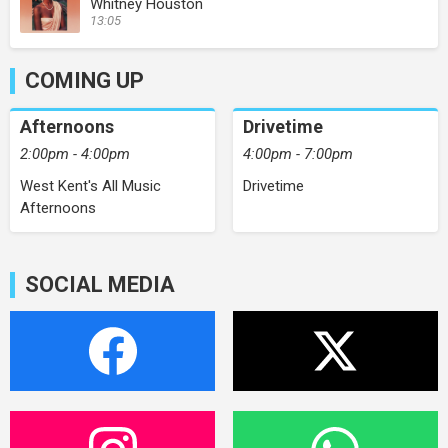
Whitney Houston
13:05
COMING UP
Afternoons
Drivetime
2:00pm - 4:00pm
4:00pm - 7:00pm
West Kent's All Music
Drivetime
Afternoons
SOCIAL MEDIA