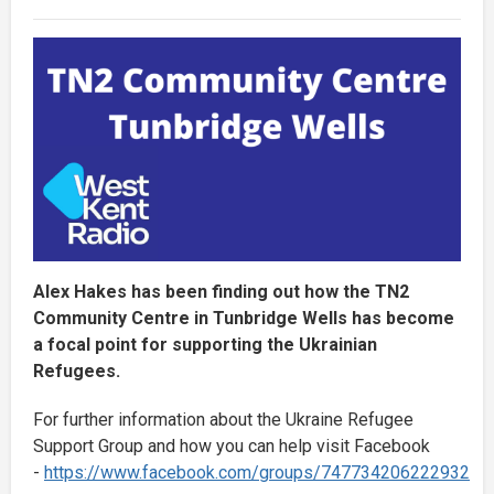
Alex Hakes has been finding out how the TN2
Community Centre in Tunbridge Wells has become
a focal point for supporting the Ukrainian
Refugees.
For further information about the Ukraine Refugee
Support Group and how you can help visit Facebook
-
https://www.facebook.com/groups/747734206222932