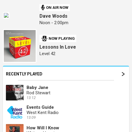
ON AIR NOW
Dave Woods
Noon - 2:00pm
NOW PLAYING
Lessons In Love
Level 42
RECENTLY PLAYED
Baby Jane
Rod Stewart
13:12
Events Guide
West Kent Radio
13:09
How Will I Know