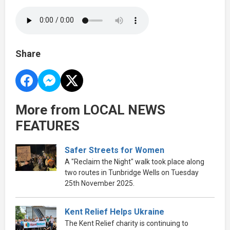
Share
More from LOCAL NEWS
FEATURES
Safer Streets for Women
A "Reclaim the Night" walk took place along
two routes in Tunbridge Wells on Tuesday
25th November 2025.
Kent Relief Helps Ukraine
The Kent Relief charity is continuing to