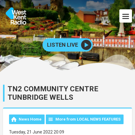
LISTEN LIVE
TN2 COMMUNITY CENTRE
TUNBRIDGE WELLS
News Home
More from LOCAL NEWS FEATURES
Tuesday, 21 June 2022 20:09