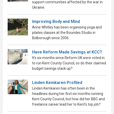
support communities affected by the war in
Ukraine.
Improving Body and Mind
Anne Whitley has been organising yoga and
pilates classes at the Boundes Studio in
Bidborough since 2006.
Have Reform Made Savings at KCC?
It's six months since Reform UK were voted in
to run Kent County Council, so do their claimed
budget savings stack up?
Linden Kemkaren Profiled
Linden Kemkaren has often been in the
headlines during her first six months running
Kent County Council, but how did her BBC and
freelance career lead her to Kent's top job?