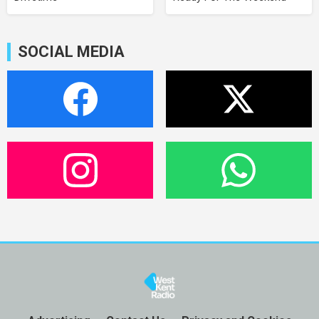
SOCIAL MEDIA