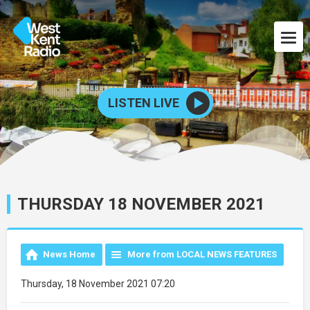
LISTEN LIVE
THURSDAY 18 NOVEMBER 2021
News Home
More from LOCAL NEWS FEATURES
Thursday, 18 November 2021 07:20