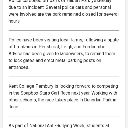
Police cordoned off parts of Hilbert Park yesterday
due to an incident. Several police cars and personal
were involved are the park remained closed for several
hours.
Police have been visiting local farms, following a spate
of break-ins in Penshurst, Leigh, and Fordcombe.
Advice has been given to landowners, to remind them
to lock gates and erect metal parking posts on
entrances.
Kent College Pembury is looking forward to competing
in the Soapbox Stars Cart Race next year. Working with
other schools, the race takes place in Dunorlan Park in
June.
As part of National Anti-Bullying Week, students at