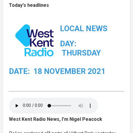
Today's headlines
LOCAL NEWS
DAY:
THURSDAY
DATE: 18 NOVEMBER 2021
West Kent Radio News, I'm Nigel Peacock