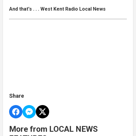
And that's . . . West Kent Radio Local News
Share
More from LOCAL NEWS