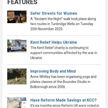
FEATURES
Safer Streets for Women
A "Reclaim the Night" walk took place along
two routes in Tunbridge Wells on Tuesday
25th November 2025.
Kent Relief Helps Ukraine
The Kent Relief charity is continuing to
support communities affected by the war in
Ukraine.
Improving Body and Mind
Anne Whitley has been organising yoga and
pilates classes at the Boundes Studio in
Bidborough since 2006.
Have Reform Made Savings at KCC?
It's six months since Reform UK were voted in