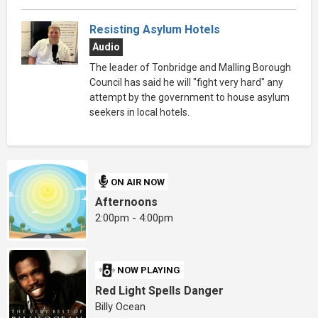
Resisting Asylum Hotels
Audio
The leader of Tonbridge and Malling Borough
Council has said he will "fight very hard" any
attempt by the government to house asylum
seekers in local hotels.
ON AIR NOW
Afternoons
2:00pm - 4:00pm
NOW PLAYING
Red Light Spells Danger
Billy Ocean