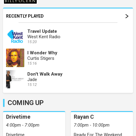
RECENTLY PLAYED
Travel Update
West Kent Radio
15:20
I Wonder Why
Curtis Stigers
15:16
Don't Walk Away
Jade
15:12
COMING UP
Drivetime
Rayan C
4:00pm - 7:00pm
7:00pm - 10:00pm
Drivetime
Ready For The Weekend