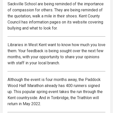
Sackville School are being reminded of the importance
of compassion for others. They are being reminded of
the quotation, walk a mile in their shoes. Kent County
Council has information pages on its website covering
bullying and what to look for.
Libraries in West Kent want to know how much you love
them. Your feedback is being sought over the next few
months, with your opportunity to share your opinions
with staff in your local branch.
Although the event is four months away, the Paddock
Wood Half Marathon already has 400 runners signed
up. This popular spring event takes the run through the
Kent countryside. And in Tonbridge, the Triathlon will
return in May 2022.