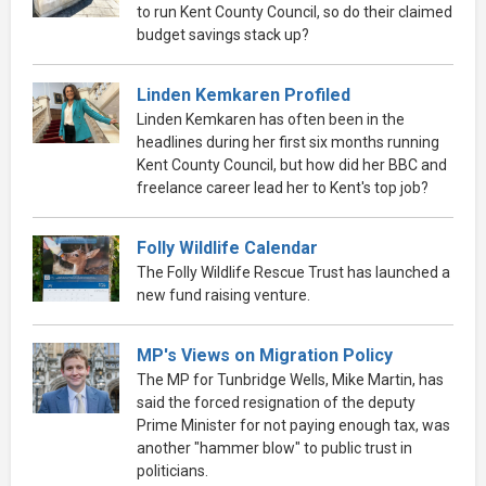
to run Kent County Council, so do their claimed
budget savings stack up?
Linden Kemkaren Profiled
Linden Kemkaren has often been in the
headlines during her first six months running
Kent County Council, but how did her BBC and
freelance career lead her to Kent's top job?
Folly Wildlife Calendar
The Folly Wildlife Rescue Trust has launched a
new fund raising venture.
MP's Views on Migration Policy
The MP for Tunbridge Wells, Mike Martin, has
said the forced resignation of the deputy
Prime Minister for not paying enough tax, was
another "hammer blow" to public trust in
politicians.