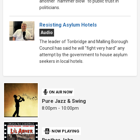
another "hammer blow" to public trust in
politicians.
Resisting Asylum Hotels
Audio
The leader of Tonbridge and Malling Borough
Council has said he will "fight very hard" any
attempt by the government to house asylum
seekers in local hotels.
ON AIR NOW
Pure Jazz & Swing
8:00pm - 10:00pm
NOW PLAYING