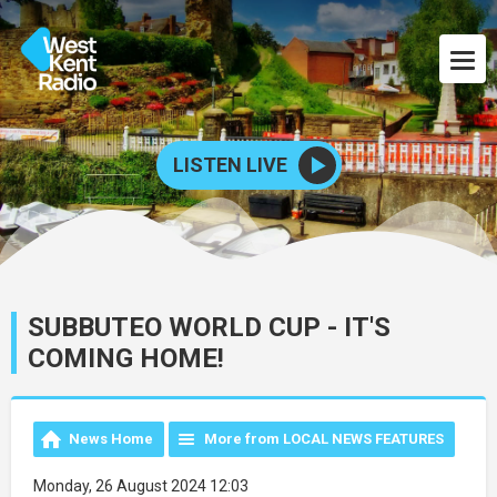
LISTEN LIVE
SUBBUTEO WORLD CUP - IT'S
COMING HOME!
News Home
More from LOCAL NEWS FEATURES
Monday, 26 August 2024 12:03