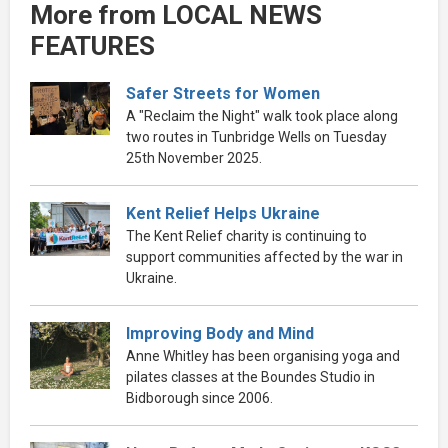
More from LOCAL NEWS
FEATURES
Safer Streets for Women
A "Reclaim the Night" walk took place along
two routes in Tunbridge Wells on Tuesday
25th November 2025.
Kent Relief Helps Ukraine
The Kent Relief charity is continuing to
support communities affected by the war in
Ukraine.
Improving Body and Mind
Anne Whitley has been organising yoga and
pilates classes at the Boundes Studio in
Bidborough since 2006.