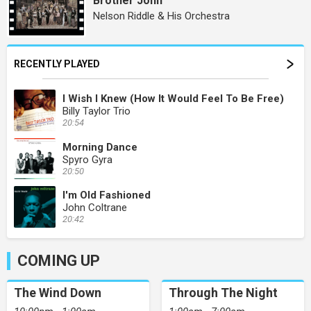
Brother John
Nelson Riddle & His Orchestra
RECENTLY PLAYED
I Wish I Knew (How It Would Feel To Be Free)
Billy Taylor Trio
20:54
Morning Dance
Spyro Gyra
20:50
I'm Old Fashioned
John Coltrane
20:42
COMING UP
The Wind Down
Through The Night