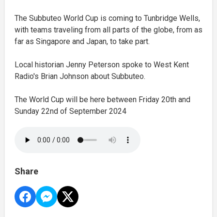
The Subbuteo World Cup is coming to Tunbridge Wells,
with teams traveling from all parts of the globe, from as
far as Singapore and Japan, to take part.
Local historian Jenny Peterson spoke to West Kent
Radio's Brian Johnson about Subbuteo.
The World Cup will be here between Friday 20th and
Sunday 22nd of September 2024
Share