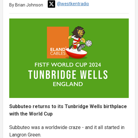
@westkentradio
By Brian Johnson
Subbuteo returns to its Tunbridge Wells birthplace
with the World Cup
Subbuteo was a worldwide craze - and it all started in
Langron Green.