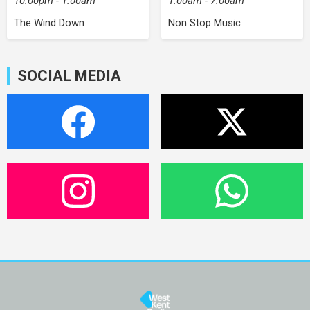
10:00pm - 1:00am
1:00am - 7:00am
The Wind Down
Non Stop Music
SOCIAL MEDIA