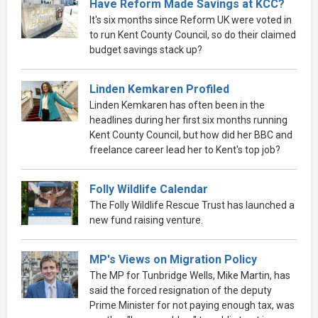
Have Reform Made Savings at KCC?
It's six months since Reform UK were voted in
to run Kent County Council, so do their claimed
budget savings stack up?
Linden Kemkaren Profiled
Linden Kemkaren has often been in the
headlines during her first six months running
Kent County Council, but how did her BBC and
freelance career lead her to Kent's top job?
Folly Wildlife Calendar
The Folly Wildlife Rescue Trust has launched a
new fund raising venture.
MP's Views on Migration Policy
The MP for Tunbridge Wells, Mike Martin, has
said the forced resignation of the deputy
Prime Minister for not paying enough tax, was