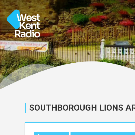
SOUTHBOROUGH LIONS A