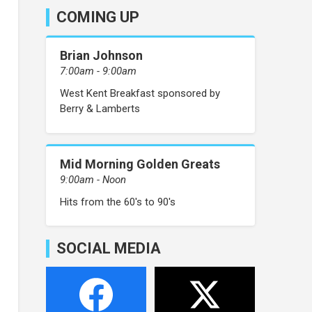
COMING UP
Brian Johnson
7:00am - 9:00am
West Kent Breakfast sponsored by
Berry & Lamberts
Mid Morning Golden Greats
9:00am - Noon
Hits from the 60's to 90's
SOCIAL MEDIA