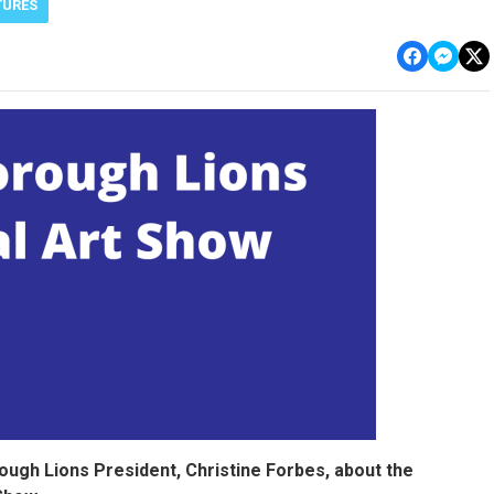
TURES
ugh Lions President, Christine Forbes, about the