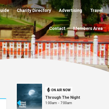
Guide
Charity Directory
Advertising
Travel
Contact
Members Area
ON AIR NOW
Through The Night
1:00am - 7:00am