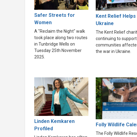
Safer Streets for
Kent Relief Helps
Women
Ukraine
A "Reclaim the Night" walk
The Kent Relief charit
took place along two routes
continuing to support
in Tunbridge Wells on
communities affecte
Tuesday 25th November
the war in Ukraine.
2025.
Linden Kemkaren
Folly Wildlife Cal
Profiled
The Folly Wildlife Re