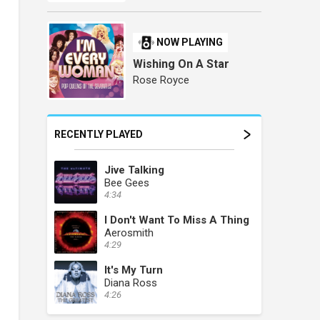
NOW PLAYING
Wishing On A Star
Rose Royce
RECENTLY PLAYED
Jive Talking
Bee Gees
4:34
I Don't Want To Miss A Thing
Aerosmith
4:29
It's My Turn
Diana Ross
4:26