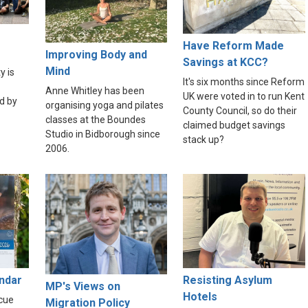
Have Reform Made
Improving Body and
Savings at KCC?
Mind
y is
It's six months since Reform
Anne Whitley has been
UK were voted in to run Kent
d by
organising yoga and pilates
County Council, so do their
classes at the Boundes
claimed budget savings
Studio in Bidborough since
stack up?
2006.
endar
Resisting Asylum
MP's Views on
Hotels
scue
Migration Policy