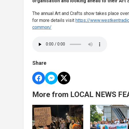
organisation and looking ahead to their Art 
The annual Art and Crafts show takes place o
for more details visit
https://www.westkentradi
common/
Share
More from LOCAL NEWS FE