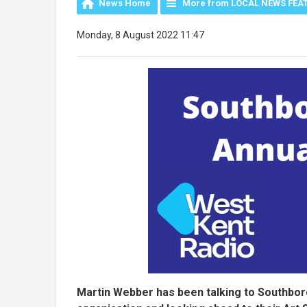
News Home
More from LOCAL NEWS FEA
Monday, 8 August 2022 11:47
Martin Webber has been talking to Southboro