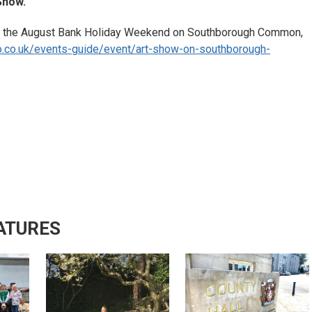
Show.
ver the August Bank Holiday Weekend on Southborough Common,
o.co.uk/events-guide/event/art-show-on-southborough-
ATURES