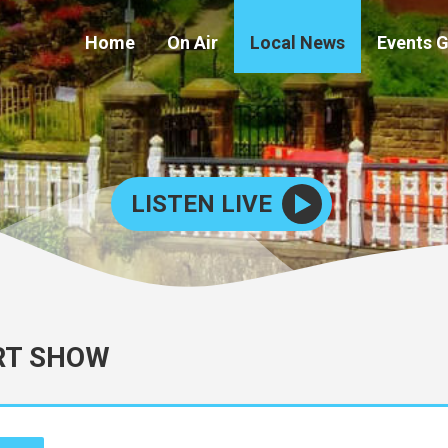
Home
On Air
Local News
Events 
LISTEN LIVE
RT SHOW