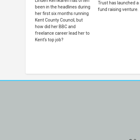
Linden Kemkaren has often
Trust has launched a
been in the headlines during
fund raising venture.
her first six months running
Kent County Council, but
how did her BBC and
freelance career lead her to
Kent's top job?