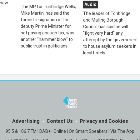
 new
Audio
The MP for Tunbridge Wells,
Mike Martin, has said the
The leader of Tonbridge
forced resignation of the
and Malling Borough
deputy Prime Minister for
Council has said he will
not paying enough tax, was
"fight very hard" any
another "hammer blow" to
attempt by the government
public trust in politicians.
to house asylum seekers in
local hotels.
Advertising
Contact Us
Privacy and Cookies
95.5 & 106.7 FM | DAB+ | Online | On Smart Speakers | Via The App