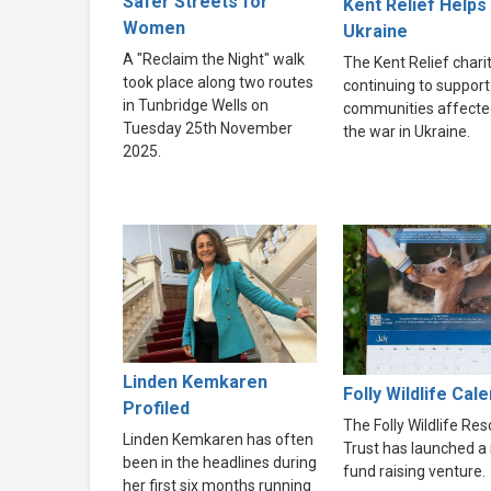
Safer Streets for
Kent Relief Helps
Women
Ukraine
A "Reclaim the Night" walk
The Kent Relief charit
took place along two routes
continuing to support
in Tunbridge Wells on
communities affecte
Tuesday 25th November
the war in Ukraine.
2025.
Linden Kemkaren
Folly Wildlife Cal
Profiled
The Folly Wildlife Re
Linden Kemkaren has often
Trust has launched a
been in the headlines during
fund raising venture.
her first six months running