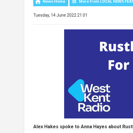
News Home
More from LOCAL NEWS FEA
Tuesday, 14 June 2022 21:01
Alex Hakes spoke to Anna Hayes about Rustha