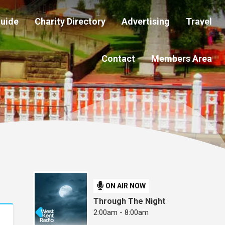
Guide
Charity Directory
Advertising
Travel
Contact
Members Area
ON AIR NOW
Through The Night
2:00am - 8:00am