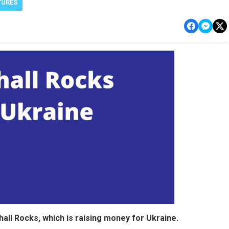
TURES
ll Rocks, which is raising money for Ukraine.