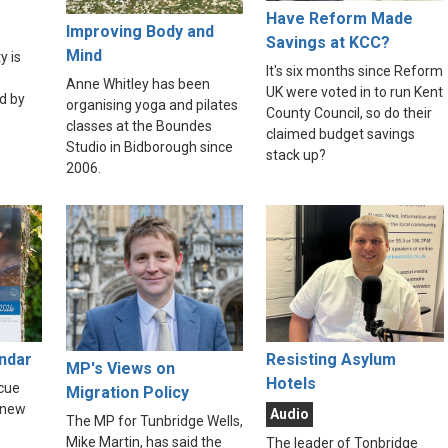
Have Reform Made
Improving Body and
Savings at KCC?
Mind
y is
It's six months since Reform
Anne Whitley has been
UK were voted in to run Kent
d by
organising yoga and pilates
County Council, so do their
classes at the Boundes
claimed budget savings
Studio in Bidborough since
stack up?
2006.
endar
Resisting Asylum
MP's Views on
Hotels
scue
Migration Policy
 new
Audio
The MP for Tunbridge Wells,
Mike Martin, has said the
The leader of Tonbridge