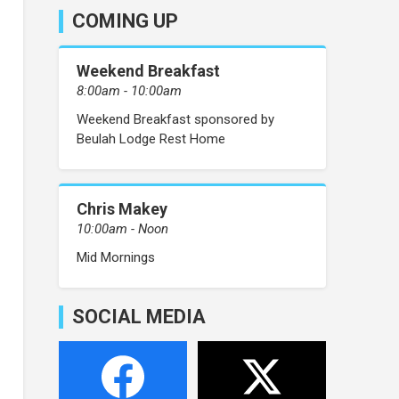
COMING UP
Weekend Breakfast
8:00am - 10:00am
Weekend Breakfast sponsored by
Beulah Lodge Rest Home
Chris Makey
10:00am - Noon
Mid Mornings
SOCIAL MEDIA