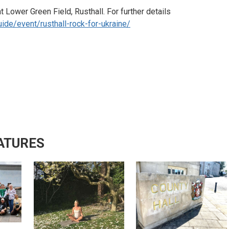
 Lower Green Field, Rusthall. For further details
ide/event/rusthall-rock-for-ukraine/
ATURES