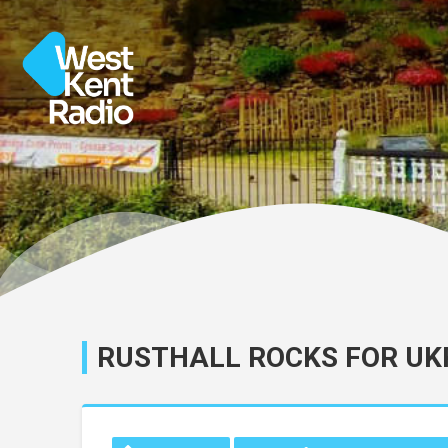
RUSTHALL ROCKS FOR UK