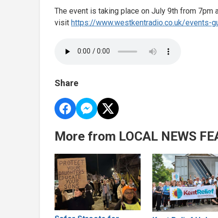
The event is taking place on July 9th from 7pm at
visit
https://www.westkentradio.co.uk/events-gu
Share
More from LOCAL NEWS FE