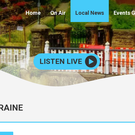
Home
On Air
Local News
Events 
LISTEN LIVE
RAINE