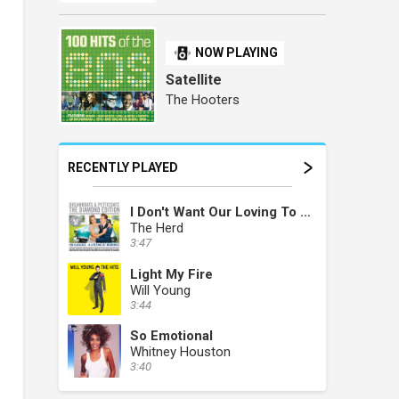
NOW PLAYING
Satellite
The Hooters
RECENTLY PLAYED
I Don't Want Our Loving To Die
The Herd
3:47
Light My Fire
Will Young
3:44
So Emotional
Whitney Houston
3:40