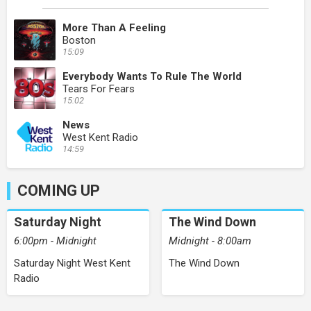
More Than A Feeling
Boston
15:09
Everybody Wants To Rule The World
Tears For Fears
15:02
News
West Kent Radio
14:59
COMING UP
Saturday Night
The Wind Down
6:00pm - Midnight
Midnight - 8:00am
Saturday Night West Kent
The Wind Down
Radio