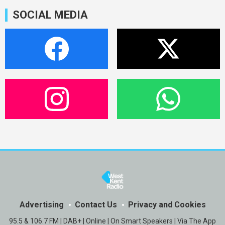
SOCIAL MEDIA
Advertising
Contact Us
Privacy and Cookies
95.5 & 106.7 FM | DAB+ | Online | On Smart Speakers | Via The App