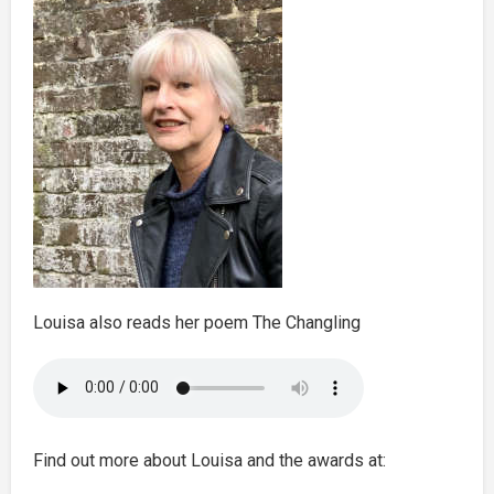
Louisa also reads her poem The Changling
Find out more about Louisa and the awards at: