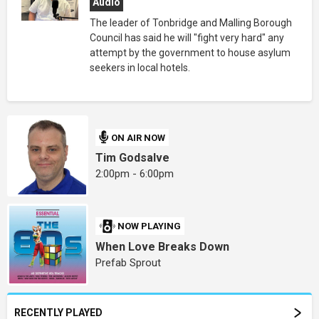
Audio
The leader of Tonbridge and Malling Borough
Council has said he will "fight very hard" any
attempt by the government to house asylum
seekers in local hotels.
ON AIR NOW
Tim Godsalve
2:00pm - 6:00pm
NOW PLAYING
When Love Breaks Down
Prefab Sprout
RECENTLY PLAYED