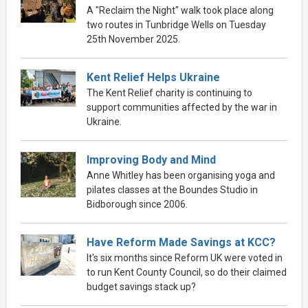
A "Reclaim the Night" walk took place along
two routes in Tunbridge Wells on Tuesday
25th November 2025.
Kent Relief Helps Ukraine
The Kent Relief charity is continuing to
support communities affected by the war in
Ukraine.
Improving Body and Mind
Anne Whitley has been organising yoga and
pilates classes at the Boundes Studio in
Bidborough since 2006.
Have Reform Made Savings at KCC?
It's six months since Reform UK were voted in
to run Kent County Council, so do their claimed
budget savings stack up?