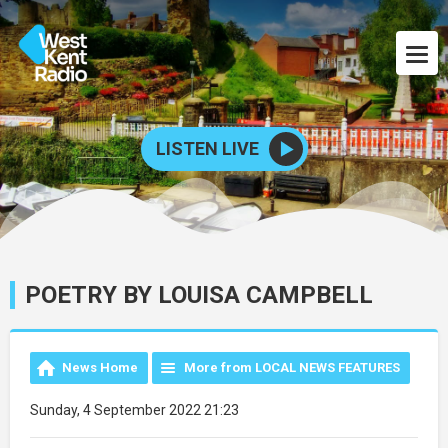
LISTEN LIVE
POETRY BY LOUISA CAMPBELL
News Home
More from LOCAL NEWS FEATURES
Sunday, 4 September 2022 21:23