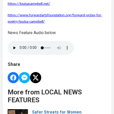
https://louisacampbell.net/
https://www.forwardartsfoundation.org/forward-prizes-for-
poetry/louisa-campbell/
News Feature Audio below:
Share
More from LOCAL NEWS
FEATURES
Safer Streets for Women