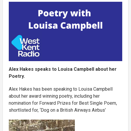
Alex Hakes speaks to Louisa Campbell about her
Poetry.
Alex Hakes has been speaking to Louisa Campbell
about her award winning poetry, including her
nomination for Forward Prizes for Best Single Poem,
shortlisted for, ‘Dog on a British Airways Airbus’