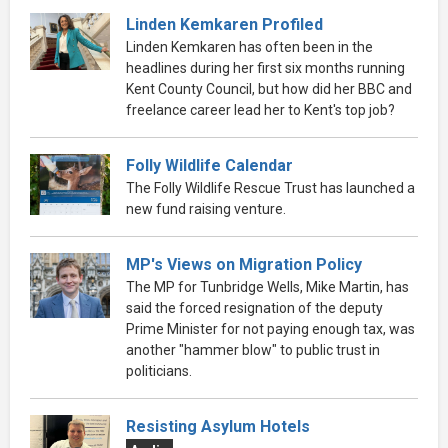
Linden Kemkaren Profiled
Linden Kemkaren has often been in the
headlines during her first six months running
Kent County Council, but how did her BBC and
freelance career lead her to Kent's top job?
Folly Wildlife Calendar
The Folly Wildlife Rescue Trust has launched a
new fund raising venture.
MP's Views on Migration Policy
The MP for Tunbridge Wells, Mike Martin, has
said the forced resignation of the deputy
Prime Minister for not paying enough tax, was
another "hammer blow" to public trust in
politicians.
Resisting Asylum Hotels