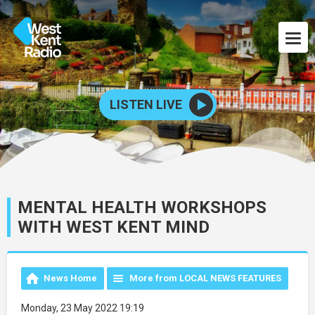
LISTEN LIVE
MENTAL HEALTH WORKSHOPS
WITH WEST KENT MIND
News Home
More from LOCAL NEWS FEATURES
Monday, 23 May 2022 19:19