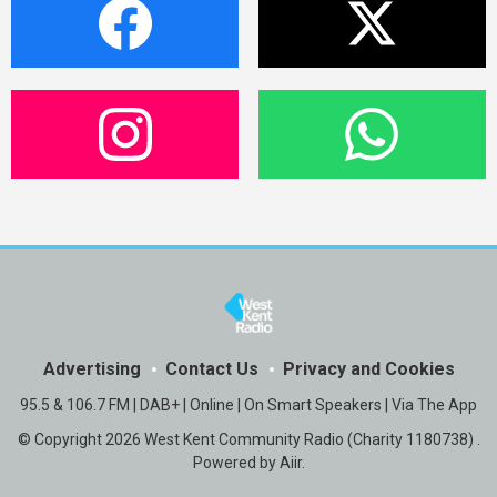
Advertising
Contact Us
Privacy and Cookies
95.5 & 106.7 FM | DAB+ | Online | On Smart Speakers | Via The App
© Copyright 2026 West Kent Community Radio (Charity 1180738) .
Powered by
Aiir
.