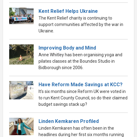
Kent Relief Helps Ukraine
The Kent Relief charity is continuing to
support communities affected by the war in
Ukraine.
Improving Body and Mind
Anne Whitley has been organising yoga and
pilates classes at the Boundes Studio in
Bidborough since 2006.
Have Reform Made Savings at KCC?
It's six months since Reform UK were voted in
to run Kent County Council, so do their claimed
budget savings stack up?
Linden Kemkaren Profiled
Linden Kemkaren has often been in the
headlines during her first six months running