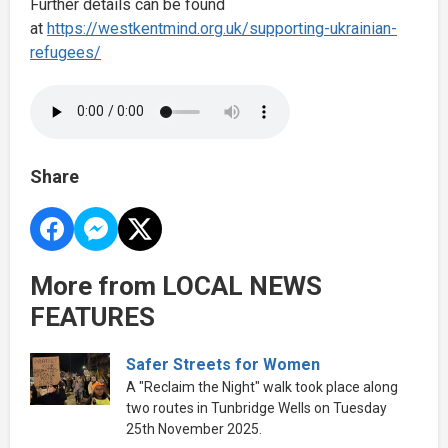
Further details can be found
at
https://westkentmind.org.uk/supporting-ukrainian-
refugees/
Share
More from LOCAL NEWS
FEATURES
Safer Streets for Women
A "Reclaim the Night" walk took place along
two routes in Tunbridge Wells on Tuesday
25th November 2025.