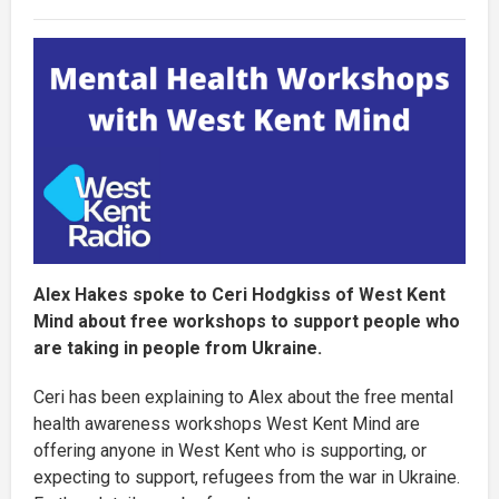
Alex Hakes spoke to Ceri Hodgkiss of West Kent
Mind about free workshops to support people who
are taking in people from Ukraine.
Ceri has been explaining to Alex about the free mental
health awareness workshops West Kent Mind are
offering anyone in West Kent who is supporting, or
expecting to support, refugees from the war in Ukraine.