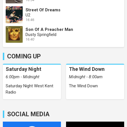
Street Of Dreams
U2
16:46
Son Of A Preacher Man
Dusty Springfield
16:40
COMING UP
Saturday Night
The Wind Down
6:00pm - Midnight
Midnight - 8:00am
Saturday Night West Kent
The Wind Down
Radio
SOCIAL MEDIA