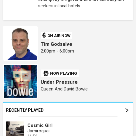
seekers in local hotels.
ON AIR NOW
Tim Godsalve
2:00pm - 6:00pm
NOW PLAYING
Under Pressure
Queen And David Bowie
RECENTLY PLAYED
Cosmic Girl
Jamiroquai
16:54