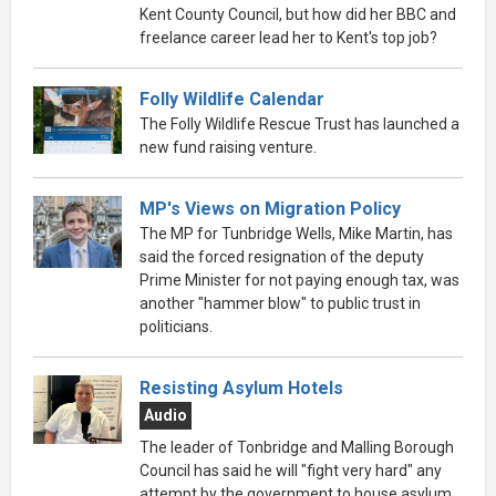
Kent County Council, but how did her BBC and
freelance career lead her to Kent's top job?
Folly Wildlife Calendar
The Folly Wildlife Rescue Trust has launched a
new fund raising venture.
MP's Views on Migration Policy
The MP for Tunbridge Wells, Mike Martin, has
said the forced resignation of the deputy
Prime Minister for not paying enough tax, was
another "hammer blow" to public trust in
politicians.
Resisting Asylum Hotels
Audio
The leader of Tonbridge and Malling Borough
Council has said he will "fight very hard" any
attempt by the government to house asylum