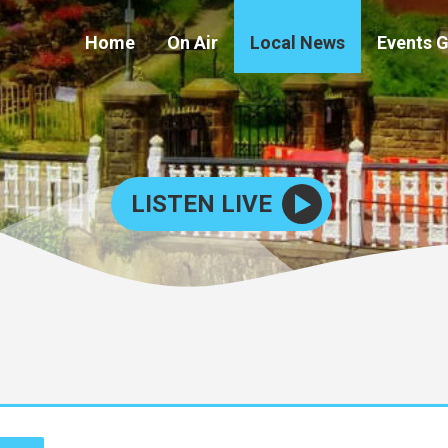
Home
On Air
Local News
Events 
LISTEN LIVE