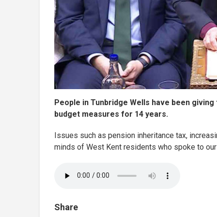
People in Tunbridge Wells have been giving 
budget measures for 14 years.
Issues such as pension inheritance tax, increas
minds of West Kent residents who spoke to our
Share