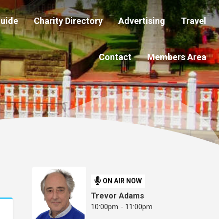
Guide
Charity Directory
Advertising
Travel
Contact
Members Area
ON AIR NOW
Trevor Adams
10:00pm - 11:00pm