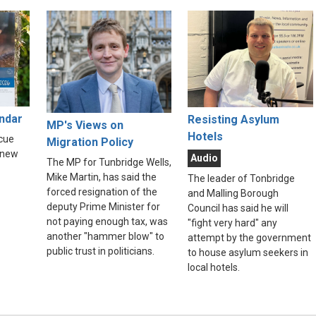
endar
Resisting Asylum
MP's Views on
Hotels
scue
Migration Policy
 new
Audio
The MP for Tunbridge Wells,
Mike Martin, has said the
The leader of Tonbridge
forced resignation of the
and Malling Borough
deputy Prime Minister for
Council has said he will
not paying enough tax, was
"fight very hard" any
another "hammer blow" to
attempt by the government
public trust in politicians.
to house asylum seekers in
local hotels.