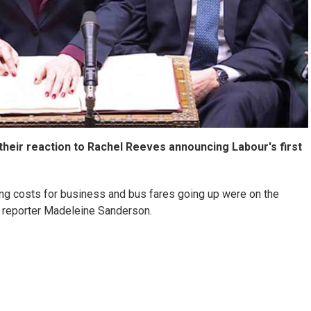
their reaction to Rachel Reeves announcing Labour's first
ing costs for business and bus fares going up were on the
 reporter Madeleine Sanderson.