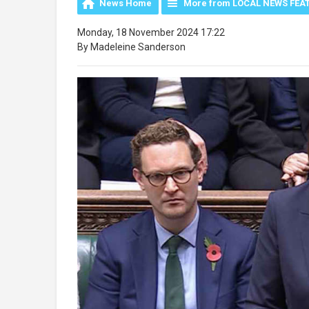
News Home
More from LOCAL NEWS FEA
Monday, 18 November 2024 17:22
By Madeleine Sanderson