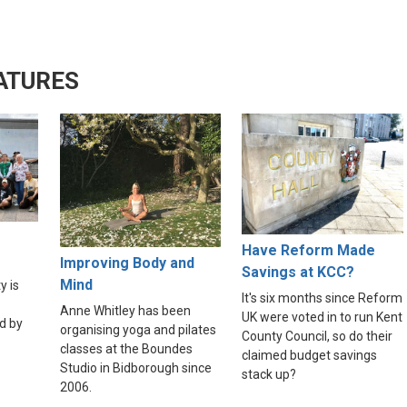
ATURES
Have Reform Made
Improving Body and
Savings at KCC?
Mind
y is
It's six months since Reform
Anne Whitley has been
UK were voted in to run Kent
d by
organising yoga and pilates
County Council, so do their
classes at the Boundes
claimed budget savings
Studio in Bidborough since
stack up?
2006.