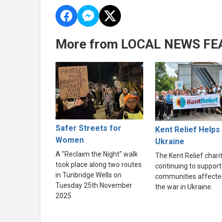
More from LOCAL NEWS FE
Safer Streets for
Kent Relief Helps
Women
Ukraine
A "Reclaim the Night" walk
The Kent Relief charit
took place along two routes
continuing to support
in Tunbridge Wells on
communities affecte
Tuesday 25th November
the war in Ukraine.
2025.