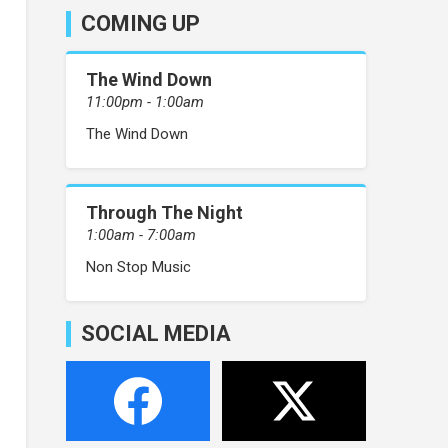
COMING UP
The Wind Down
11:00pm - 1:00am
The Wind Down
Through The Night
1:00am - 7:00am
Non Stop Music
SOCIAL MEDIA