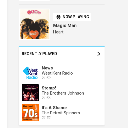
NOW PLAYING
Magic Man
Heart
RECENTLY PLAYED
News
West Kent Radio
21:59
Stomp!
The Brothers Johnson
21:56
It's A Shame
The Detroit Spinners
21:52