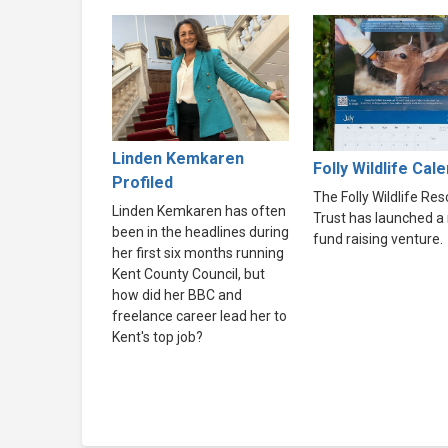
Linden Kemkaren
Folly Wildlife Cal
Profiled
The Folly Wildlife Re
Linden Kemkaren has often
Trust has launched a
been in the headlines during
fund raising venture.
her first six months running
Kent County Council, but
how did her BBC and
freelance career lead her to
Kent's top job?