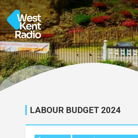
LABOUR BUDGET 2024