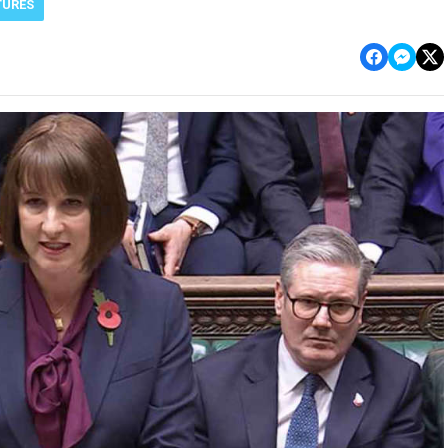
TURES