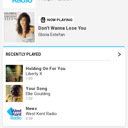
NOW PLAYING
Don't Wanna Lose You
Gloria Estefan
RECENTLY PLAYED
Holding On For You
Liberty X
1:05
Your Song
Ellie Goulding
1:02
News
West Kent Radio
0:59