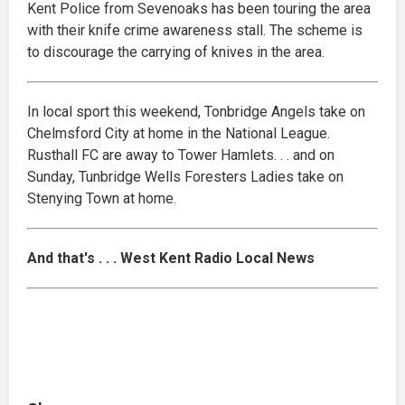
Kent Police from Sevenoaks has been touring the area
with their knife crime awareness stall. The scheme is
to discourage the carrying of knives in the area.
In local sport this weekend, Tonbridge Angels take on
Chelmsford City at home in the National League.
Rusthall FC are away to Tower Hamlets. . . and on
Sunday, Tunbridge Wells Foresters Ladies take on
Stenying Town at home.
And that's . . . West Kent Radio Local News