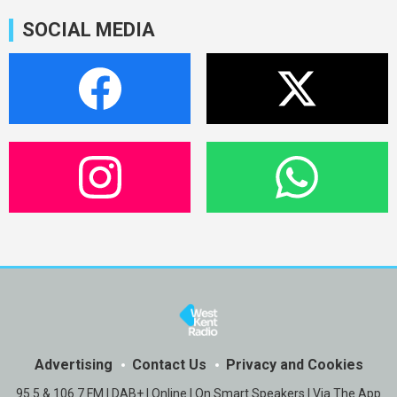
SOCIAL MEDIA
Advertising
Contact Us
Privacy and Cookies
95.5 & 106.7 FM | DAB+ | Online | On Smart Speakers | Via The App