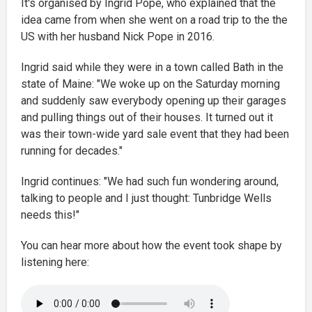
It's organised by Ingrid Pope, who explained that the
idea came from when she went on a road trip to the the
US with her husband Nick Pope in 2016.
Ingrid said while they were in a town called Bath in the
state of Maine: "We woke up on the Saturday morning
and suddenly saw everybody opening up their garages
and pulling things out of their houses. It turned out it
was their town-wide yard sale event that they had been
running for decades."
Ingrid continues: "We had such fun wondering around,
talking to people and I just thought: Tunbridge Wells
needs this!"
You can hear more about how the event took shape by
listening here: