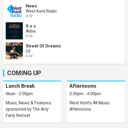
News
West Kent Radio
8:59
S.o.s
Abba
8:56
Street Of Dreams
U2
8:44
COMING UP
Lunch Break
Afternoons
Noon - 2:00pm
2:00pm - 4:00pm
Music, News & Features
West Kent's All Music
sponsored by The Arty
Afternoons
Farty Retreat