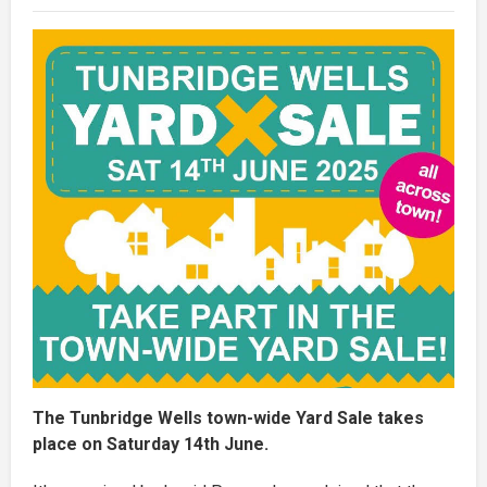
The Tunbridge Wells town-wide Yard Sale takes
place on Saturday 14th June.