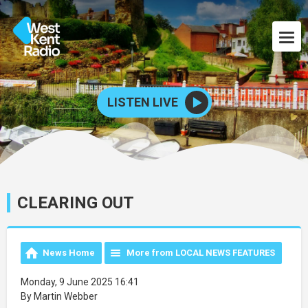
LISTEN LIVE
CLEARING OUT
News Home
More from LOCAL NEWS FEATURES
Monday, 9 June 2025 16:41
By Martin Webber