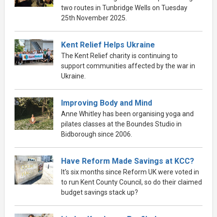
two routes in Tunbridge Wells on Tuesday
25th November 2025.
Kent Relief Helps Ukraine
The Kent Relief charity is continuing to
support communities affected by the war in
Ukraine.
Improving Body and Mind
Anne Whitley has been organising yoga and
pilates classes at the Boundes Studio in
Bidborough since 2006.
Have Reform Made Savings at KCC?
It's six months since Reform UK were voted in
to run Kent County Council, so do their claimed
budget savings stack up?