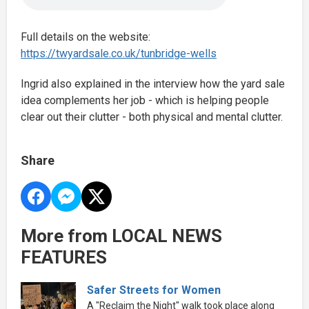
Full details on the website:
https://twyardsale.co.uk/tunbridge-wells
Ingrid also explained in the interview how the yard sale
idea complements her job - which is helping people
clear out their clutter - both physical and mental clutter.
Share
More from LOCAL NEWS
FEATURES
Safer Streets for Women
A "Reclaim the Night" walk took place along