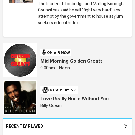
The leader of Tonbridge and Malling Borough
Council has said he will "fight very hard" any
attempt by the government to house asylum
seekers in local hotels.
ON AIR NOW
Mid Morning Golden Greats
9:00am - Noon
NOW PLAYING
Love Really Hurts Without You
Billy Ocean
RECENTLY PLAYED