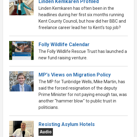
Linden Kemkaren Profiled
Linden Kemkaren has often been in the
headlines during her first six months running
Kent County Council, but how did her BBC and
freelance career lead her to Kent's top job?
Folly Wildlife Calendar
The Folly Wildlife Rescue Trust has launched a
new fund raising venture.
MP's Views on Migration Policy
The MP for Tunbridge Wells, Mike Martin, has
said the forced resignation of the deputy
Prime Minister for not paying enough tax, was
another "hammer blow" to public trust in
politicians.
Resisting Asylum Hotels
Audio