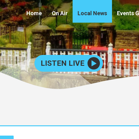
Home
On Air
Local News
Events 
LISTEN LIVE