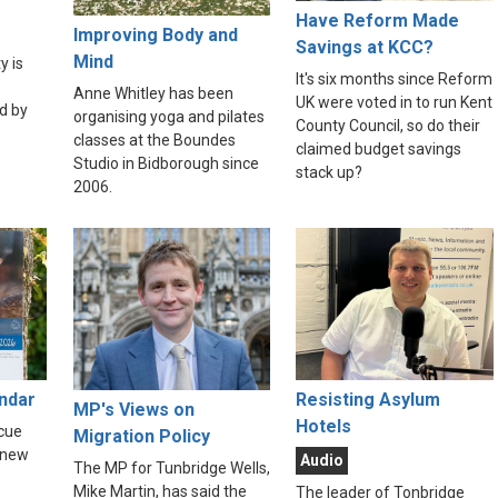
Have Reform Made
Improving Body and
Savings at KCC?
Mind
y is
It's six months since Reform
Anne Whitley has been
UK were voted in to run Kent
d by
organising yoga and pilates
County Council, so do their
classes at the Boundes
claimed budget savings
Studio in Bidborough since
stack up?
2006.
endar
Resisting Asylum
MP's Views on
Hotels
scue
Migration Policy
 new
Audio
The MP for Tunbridge Wells,
Mike Martin, has said the
The leader of Tonbridge