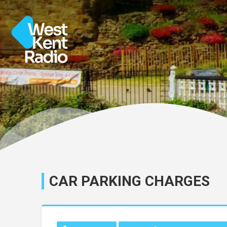
CAR PARKING CHARGES