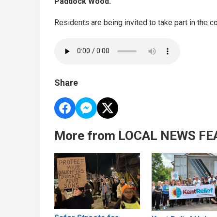
Paddock Wood.
Residents are being invited to take part in the c
Share
More from LOCAL NEWS FE