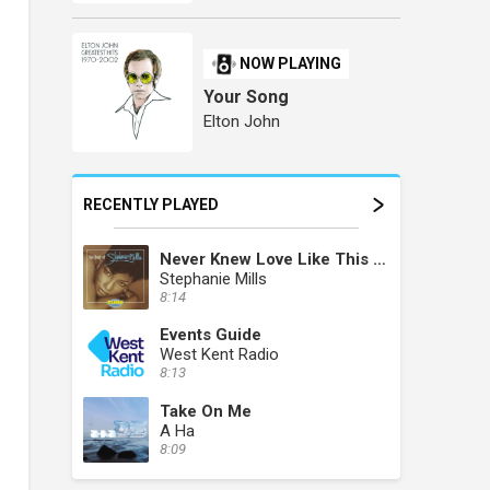
NOW PLAYING
Your Song
Elton John
RECENTLY PLAYED
Never Knew Love Like This Before
Stephanie Mills
8:14
Events Guide
West Kent Radio
8:13
Take On Me
A Ha
8:09