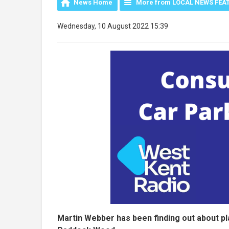
News Home
More from LOCAL NEWS FEA
Wednesday, 10 August 2022 15:39
Martin Webber has been finding out about p