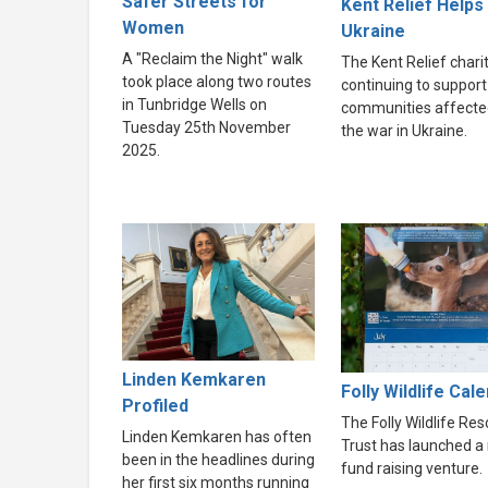
Safer Streets for
Kent Relief Helps
Women
Ukraine
A "Reclaim the Night" walk
The Kent Relief charit
took place along two routes
continuing to support
in Tunbridge Wells on
communities affecte
Tuesday 25th November
the war in Ukraine.
2025.
Linden Kemkaren
Folly Wildlife Cal
Profiled
The Folly Wildlife Re
Linden Kemkaren has often
Trust has launched a
been in the headlines during
fund raising venture.
her first six months running