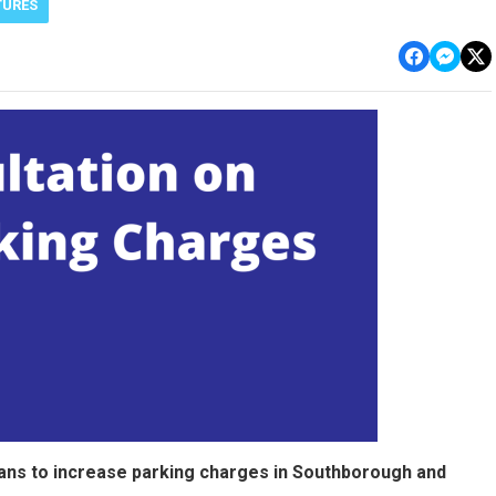
TURES
lans to increase parking charges in Southborough and