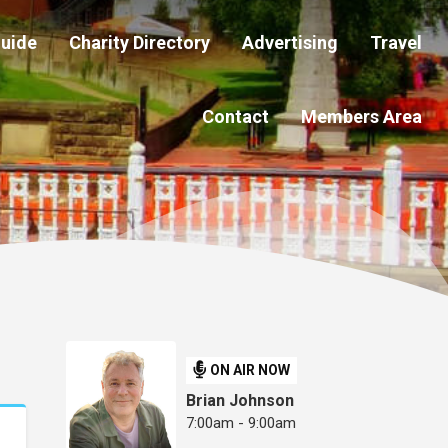
Guide
Charity Directory
Advertising
Travel
Contact
Members Area
ON AIR NOW
Brian Johnson
7:00am - 9:00am