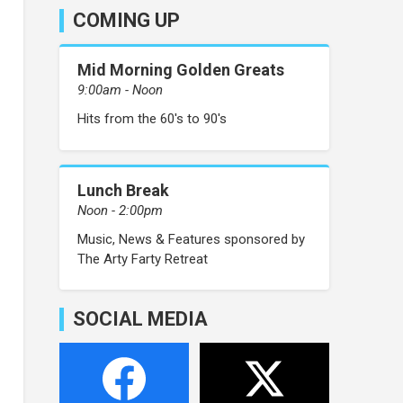
COMING UP
Mid Morning Golden Greats
9:00am - Noon
Hits from the 60's to 90's
Lunch Break
Noon - 2:00pm
Music, News & Features sponsored by
The Arty Farty Retreat
SOCIAL MEDIA