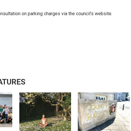
onsultation on parking charges via the council's website.
ATURES