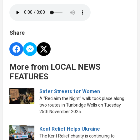
Share
More from LOCAL NEWS
FEATURES
Safer Streets for Women
A "Reclaim the Night" walk took place along
two routes in Tunbridge Wells on Tuesday
25th November 2025.
Kent Relief Helps Ukraine
The Kent Relief charity is continuing to