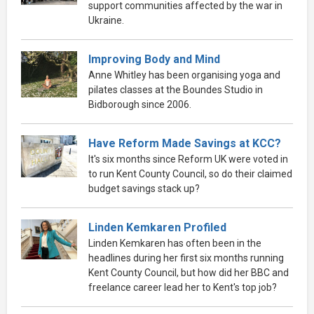
support communities affected by the war in
Ukraine.
Improving Body and Mind
Anne Whitley has been organising yoga and
pilates classes at the Boundes Studio in
Bidborough since 2006.
Have Reform Made Savings at KCC?
It's six months since Reform UK were voted in
to run Kent County Council, so do their claimed
budget savings stack up?
Linden Kemkaren Profiled
Linden Kemkaren has often been in the
headlines during her first six months running
Kent County Council, but how did her BBC and
freelance career lead her to Kent's top job?