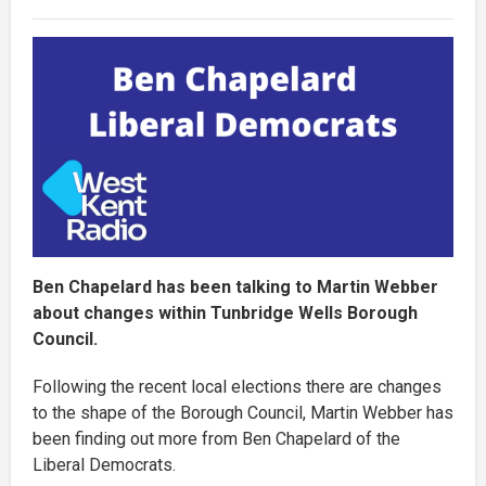
Ben Chapelard has been talking to Martin Webber
about changes within Tunbridge Wells Borough
Council.
Following the recent local elections there are changes
to the shape of the Borough Council, Martin Webber has
been finding out more from Ben Chapelard of the
Liberal Democrats.