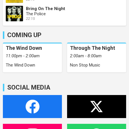
Bring On The Night
The Police
22:15
COMING UP
The Wind Down
Through The Night
11:00pm - 2:00am
2:00am - 8:00am
The Wind Down
Non Stop Music
SOCIAL MEDIA