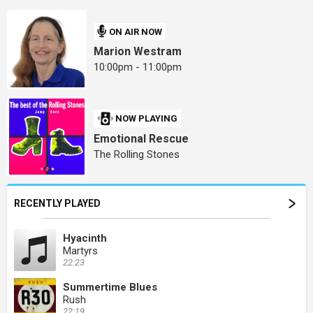
ON AIR NOW
Marion Westram
10:00pm - 11:00pm
NOW PLAYING
Emotional Rescue
The Rolling Stones
RECENTLY PLAYED
Hyacinth
Martyrs
22:23
Summertime Blues
Rush
22:19