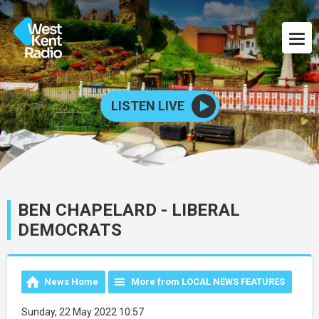
LISTEN LIVE
BEN CHAPELARD - LIBERAL
DEMOCRATS
News Home
More from LOCAL NEWS FEATURES
Sunday, 22 May 2022 10:57