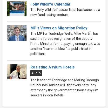
Folly Wildlife Calendar
The Folly Wildlife Rescue Trust has launched a
new fund raising venture.
MP's Views on Migration Policy
The MP for Tunbridge Wells, Mike Martin, has
said the forced resignation of the deputy
Prime Minister for not paying enough tax, was
another "hammer blow" to public trust in
politicians.
Resisting Asylum Hotels
Audio
The leader of Tonbridge and Malling Borough
Council has said he will "fight very hard" any
attempt by the government to house asylum
seekers in local hotels.