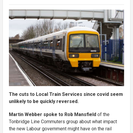
The cuts to Local Train Services since covid seem
unlikely to be quickly reversed.
Martin Webber spoke to Rob Mansfield
of the
Tonbridge Line Commuters group about what impact
the new Labour government might have on the rail