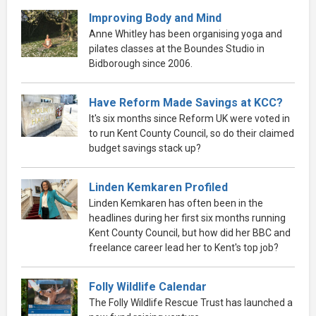
Improving Body and Mind
Anne Whitley has been organising yoga and
pilates classes at the Boundes Studio in
Bidborough since 2006.
Have Reform Made Savings at KCC?
It's six months since Reform UK were voted in
to run Kent County Council, so do their claimed
budget savings stack up?
Linden Kemkaren Profiled
Linden Kemkaren has often been in the
headlines during her first six months running
Kent County Council, but how did her BBC and
freelance career lead her to Kent's top job?
Folly Wildlife Calendar
The Folly Wildlife Rescue Trust has launched a