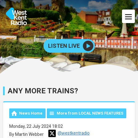
LISTEN LIVE
ANY MORE TRAINS?
News Home
More from LOCAL NEWS FEATURES
Monday, 22 July 2024 18:02
@westkentradio
By Martin Webber