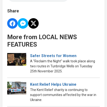
Share
More from LOCAL NEWS
FEATURES
Safer Streets for Women
A "Reclaim the Night" walk took place along
two routes in Tunbridge Wells on Tuesday
25th November 2025.
Kent Relief Helps Ukraine
The Kent Relief charity is continuing to
support communities affected by the war in
Ukraine.