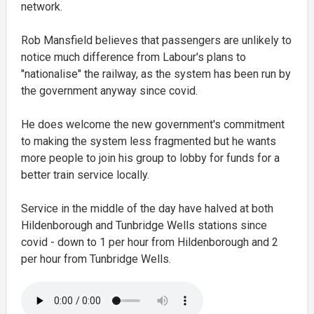
network.
Rob Mansfield believes that passengers are unlikely to
notice much difference from Labour's plans to
"nationalise" the railway, as the system has been run by
the government anyway since covid.
He does welcome the new government's commitment
to making the system less fragmented but he wants
more people to join his group to lobby for funds for a
better train service locally.
Service in the middle of the day have halved at both
Hildenborough and Tunbridge Wells stations since
covid - down to 1 per hour from Hildenborough and 2
per hour from Tunbridge Wells.