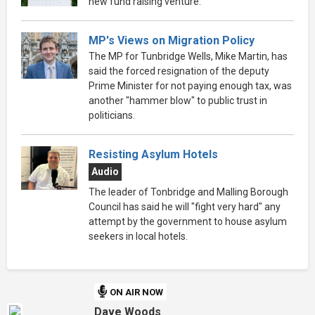
new fund raising venture.
MP's Views on Migration Policy
The MP for Tunbridge Wells, Mike Martin, has
said the forced resignation of the deputy
Prime Minister for not paying enough tax, was
another "hammer blow" to public trust in
politicians.
Resisting Asylum Hotels
Audio
The leader of Tonbridge and Malling Borough
Council has said he will "fight very hard" any
attempt by the government to house asylum
seekers in local hotels.
ON AIR NOW
Dave Woods