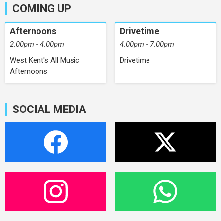
COMING UP
Afternoons
Drivetime
2:00pm - 4:00pm
4:00pm - 7:00pm
West Kent's All Music
Drivetime
Afternoons
SOCIAL MEDIA