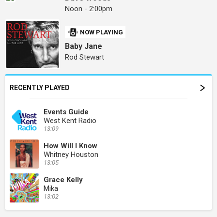
Noon - 2:00pm
NOW PLAYING
Baby Jane
Rod Stewart
RECENTLY PLAYED
Events Guide
West Kent Radio
13:09
How Will I Know
Whitney Houston
13:05
Grace Kelly
Mika
13:02